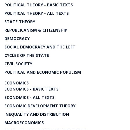
POLITICAL THEORY - BASIC TEXTS
POLITICAL THEORY - ALL TEXTS
STATE THEORY
REPUBLICANISM & CITIZENSHIP
DEMOCRACY
SOCIAL DEMOCRACY AND THE LEFT
CYCLES OF THE STATE
CIVIL SOCIETY
POLITICAL AND ECONOMIC POPULISM
ECONOMICS
ECONOMICS - BASIC TEXTS
ECONOMICS - ALL TEXTS
ECONOMIC DEVELOPMENT THEORY
INEQUALITY AND DISTRIBUTION
MACROECONOMICS