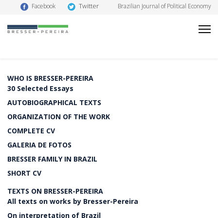
Twitter
Facebook
Brazilian Journal of Political Economy
WHO IS BRESSER-PEREIRA
30 Selected Essays
AUTOBIOGRAPHICAL TEXTS
ORGANIZATION OF THE WORK
COMPLETE CV
GALERIA DE FOTOS
BRESSER FAMILY IN BRAZIL
SHORT CV
TEXTS ON BRESSER-PEREIRA
All texts on works by Bresser-Pereira
On interpretation of Brazil