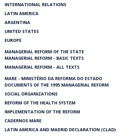
INTERNATIONAL RELATIONS
LATIN AMERICA
ARGENTINA
UNITED STATES
EUROPE
MANAGERIAL REFORM OF THE STATE
MANAGERIAL REFORM - BASIC TEXTS
MANAGERIAL REFORM - ALL TEXTS
MARE - MINISTÉRIO DA REFORMA DO ESTADO
DOCUMENTS OF THE 1995 MANAGERIAL REFORM
SOCIAL ORGANIZATIONS
REFORM OF THE HEALTH SYSTEM
IMPLEMENTATION OF THE REFORM
CADERNOS MARE
LATIN AMERICA AND MADRID DECLARATION (CLAD)