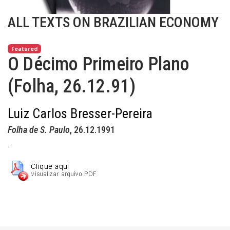
ALL TEXTS ON BRAZILIAN ECONOMY
Featured
O Décimo Primeiro Plano
(Folha, 26.12.91)
Luiz Carlos Bresser-Pereira
Folha de S. Paulo
, 26.12.1991
.