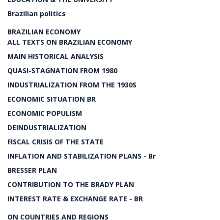
Brazilian politics
BRAZILIAN ECONOMY
ALL TEXTS ON BRAZILIAN ECONOMY
MAIN HISTORICAL ANALYSIS
QUASI-STAGNATION FROM 1980
INDUSTRIALIZATION FROM THE 1930S
ECONOMIC SITUATION BR
ECONOMIC POPULISM
DEINDUSTRIALIZATION
FISCAL CRISIS OF THE STATE
INFLATION AND STABILIZATION PLANS - Br
BRESSER PLAN
CONTRIBUTION TO THE BRADY PLAN
INTEREST RATE & EXCHANGE RATE - BR
ON COUNTRIES AND REGIONS