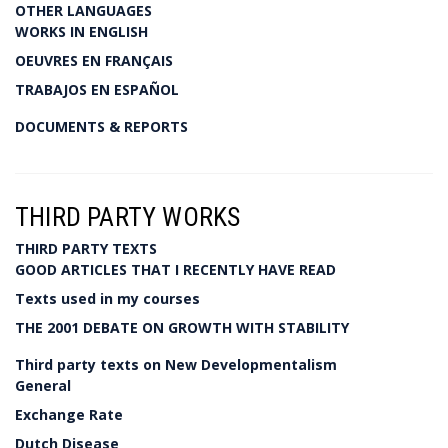
OTHER LANGUAGES
WORKS IN ENGLISH
OEUVRES EN FRANÇAIS
TRABAJOS EN ESPAÑOL
DOCUMENTS & REPORTS
THIRD PARTY WORKS
THIRD PARTY TEXTS
GOOD ARTICLES THAT I RECENTLY HAVE READ
Texts used in my courses
THE 2001 DEBATE ON GROWTH WITH STABILITY
Third party texts on New Developmentalism
General
Exchange Rate
Dutch Disease