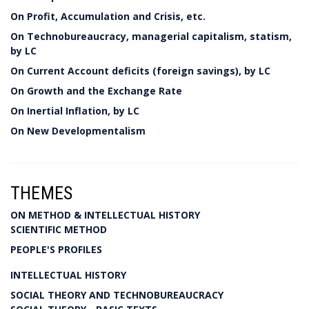
On Profit, Accumulation and Crisis, etc.
On Technobureaucracy, managerial capitalism, statism,
by LC
On Current Account deficits (foreign savings), by LC
On Growth and the Exchange Rate
On Inertial Inflation, by LC
On New Developmentalism
THEMES
ON METHOD & INTELLECTUAL HISTORY
SCIENTIFIC METHOD
PEOPLE'S PROFILES
INTELLECTUAL HISTORY
SOCIAL THEORY AND TECHNOBUREAUCRACY