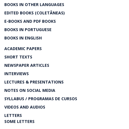
BOOKS IN OTHER LANGUAGES
EDITED BOOKS (COLETÂNEAS)
E-BOOKS AND PDF BOOKS
BOOKS IN PORTUGUESE
BOOKS IN ENGLISH
ACADEMIC PAPERS
SHORT TEXTS
NEWSPAPER ARTICLES
INTERVIEWS
LECTURES & PRESENTATIONS
NOTES ON SOCIAL MEDIA
SYLLABUS / PROGRAMAS DE CURSOS
VIDEOS AND AUDIOS
LETTERS
SOME LETTERS