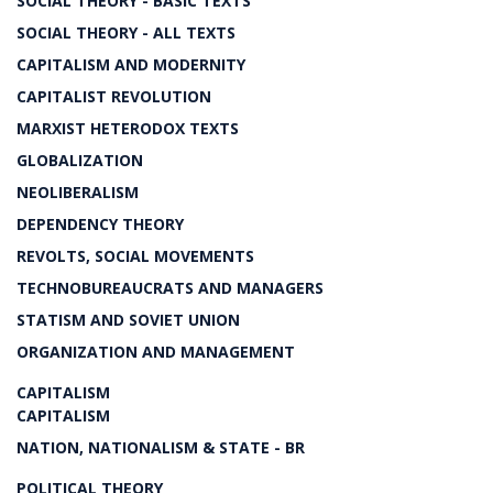
SOCIAL THEORY - BASIC TEXTS
SOCIAL THEORY - ALL TEXTS
CAPITALISM AND MODERNITY
CAPITALIST REVOLUTION
MARXIST HETERODOX TEXTS
GLOBALIZATION
NEOLIBERALISM
DEPENDENCY THEORY
REVOLTS, SOCIAL MOVEMENTS
TECHNOBUREAUCRATS AND MANAGERS
STATISM AND SOVIET UNION
ORGANIZATION AND MANAGEMENT
CAPITALISM
CAPITALISM
NATION, NATIONALISM & STATE - BR
POLITICAL THEORY