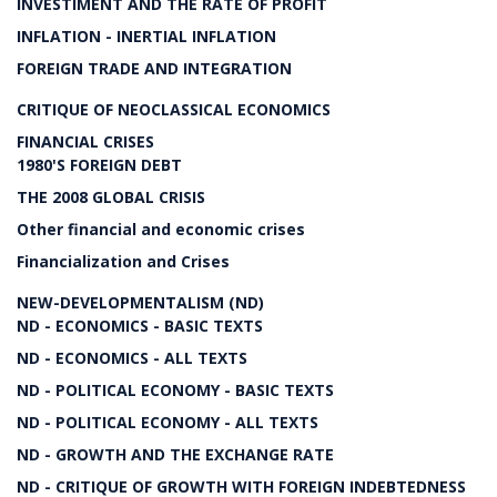
INVESTIMENT AND THE RATE OF PROFIT
INFLATION - INERTIAL INFLATION
FOREIGN TRADE AND INTEGRATION
CRITIQUE OF NEOCLASSICAL ECONOMICS
FINANCIAL CRISES
1980'S FOREIGN DEBT
THE 2008 GLOBAL CRISIS
Other financial and economic crises
Financialization and Crises
NEW-DEVELOPMENTALISM (ND)
ND - ECONOMICS - BASIC TEXTS
ND - ECONOMICS - ALL TEXTS
ND - POLITICAL ECONOMY - BASIC TEXTS
ND - POLITICAL ECONOMY - ALL TEXTS
ND - GROWTH AND THE EXCHANGE RATE
ND - CRITIQUE OF GROWTH WITH FOREIGN INDEBTEDNESS