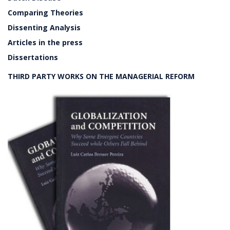
Comparing Theories
Dissenting Analysis
Articles in the press
Dissertations
THIRD PARTY WORKS ON THE MANAGERIAL REFORM