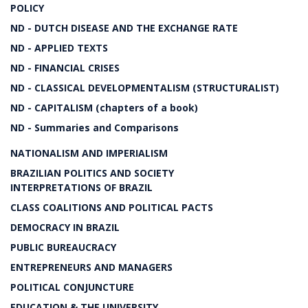
POLICY
ND - DUTCH DISEASE AND THE EXCHANGE RATE
ND - APPLIED TEXTS
ND - FINANCIAL CRISES
ND - CLASSICAL DEVELOPMENTALISM (STRUCTURALIST)
ND - CAPITALISM (chapters of a book)
ND - Summaries and Comparisons
NATIONALISM AND IMPERIALISM
BRAZILIAN POLITICS AND SOCIETY
INTERPRETATIONS OF BRAZIL
CLASS COALITIONS AND POLITICAL PACTS
DEMOCRACY IN BRAZIL
PUBLIC BUREAUCRACY
ENTREPRENEURS AND MANAGERS
POLITICAL CONJUNCTURE
EDUCATION & THE UNIVERSITY