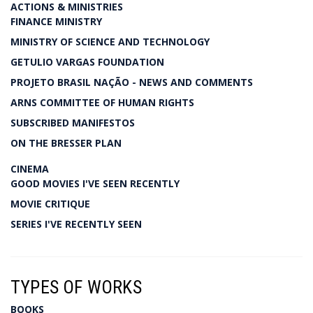
ACTIONS & MINISTRIES
FINANCE MINISTRY
MINISTRY OF SCIENCE AND TECHNOLOGY
GETULIO VARGAS FOUNDATION
PROJETO BRASIL NAÇÃO - NEWS AND COMMENTS
ARNS COMMITTEE OF HUMAN RIGHTS
SUBSCRIBED MANIFESTOS
ON THE BRESSER PLAN
CINEMA
GOOD MOVIES I'VE SEEN RECENTLY
MOVIE CRITIQUE
SERIES I'VE RECENTLY SEEN
TYPES OF WORKS
BOOKS