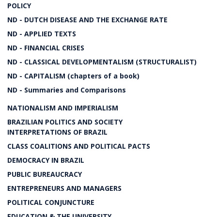
POLICY
ND - DUTCH DISEASE AND THE EXCHANGE RATE
ND - APPLIED TEXTS
ND - FINANCIAL CRISES
ND - CLASSICAL DEVELOPMENTALISM (STRUCTURALIST)
ND - CAPITALISM (chapters of a book)
ND - Summaries and Comparisons
NATIONALISM AND IMPERIALISM
BRAZILIAN POLITICS AND SOCIETY
INTERPRETATIONS OF BRAZIL
CLASS COALITIONS AND POLITICAL PACTS
DEMOCRACY IN BRAZIL
PUBLIC BUREAUCRACY
ENTREPRENEURS AND MANAGERS
POLITICAL CONJUNCTURE
EDUCATION & THE UNIVERSITY