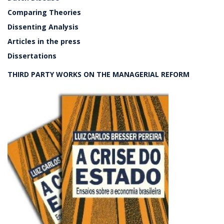
Comparing Theories
Dissenting Analysis
Articles in the press
Dissertations
THIRD PARTY WORKS ON THE MANAGERIAL REFORM