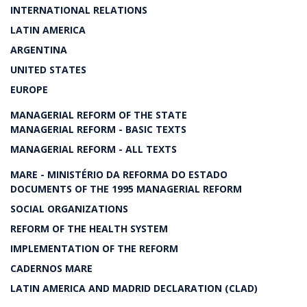
INTERNATIONAL RELATIONS
LATIN AMERICA
ARGENTINA
UNITED STATES
EUROPE
MANAGERIAL REFORM OF THE STATE
MANAGERIAL REFORM - BASIC TEXTS
MANAGERIAL REFORM - ALL TEXTS
MARE - MINISTÉRIO DA REFORMA DO ESTADO
DOCUMENTS OF THE 1995 MANAGERIAL REFORM
SOCIAL ORGANIZATIONS
REFORM OF THE HEALTH SYSTEM
IMPLEMENTATION OF THE REFORM
CADERNOS MARE
LATIN AMERICA AND MADRID DECLARATION (CLAD)