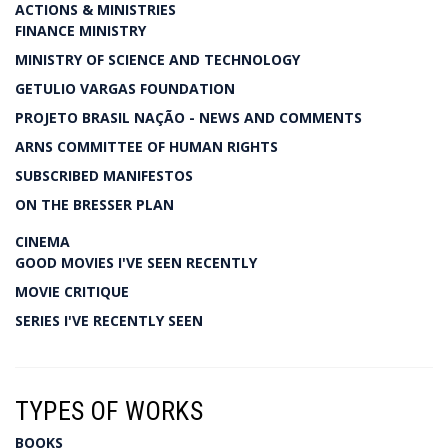
ACTIONS & MINISTRIES
FINANCE MINISTRY
MINISTRY OF SCIENCE AND TECHNOLOGY
GETULIO VARGAS FOUNDATION
PROJETO BRASIL NAÇÃO - NEWS AND COMMENTS
ARNS COMMITTEE OF HUMAN RIGHTS
SUBSCRIBED MANIFESTOS
ON THE BRESSER PLAN
CINEMA
GOOD MOVIES I'VE SEEN RECENTLY
MOVIE CRITIQUE
SERIES I'VE RECENTLY SEEN
TYPES OF WORKS
BOOKS