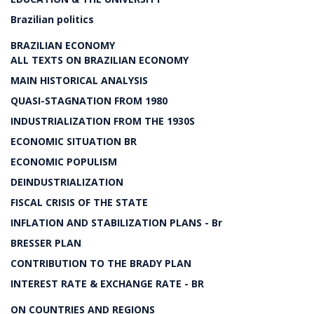
Brazilian politics
BRAZILIAN ECONOMY
ALL TEXTS ON BRAZILIAN ECONOMY
MAIN HISTORICAL ANALYSIS
QUASI-STAGNATION FROM 1980
INDUSTRIALIZATION FROM THE 1930S
ECONOMIC SITUATION BR
ECONOMIC POPULISM
DEINDUSTRIALIZATION
FISCAL CRISIS OF THE STATE
INFLATION AND STABILIZATION PLANS - Br
BRESSER PLAN
CONTRIBUTION TO THE BRADY PLAN
INTEREST RATE & EXCHANGE RATE - BR
ON COUNTRIES AND REGIONS