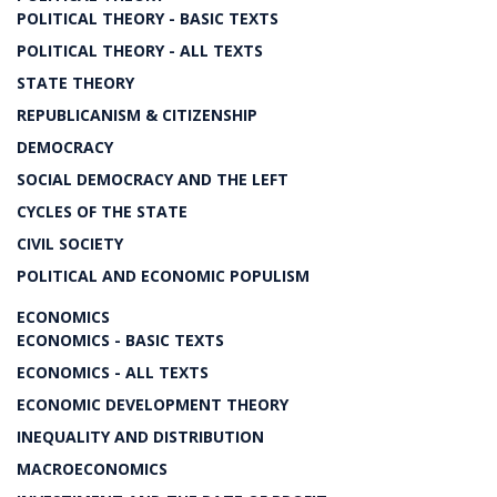
POLITICAL THEORY - BASIC TEXTS
POLITICAL THEORY - ALL TEXTS
STATE THEORY
REPUBLICANISM & CITIZENSHIP
DEMOCRACY
SOCIAL DEMOCRACY AND THE LEFT
CYCLES OF THE STATE
CIVIL SOCIETY
POLITICAL AND ECONOMIC POPULISM
ECONOMICS
ECONOMICS - BASIC TEXTS
ECONOMICS - ALL TEXTS
ECONOMIC DEVELOPMENT THEORY
INEQUALITY AND DISTRIBUTION
MACROECONOMICS