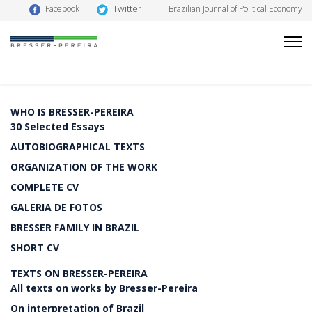
Twitter
Facebook
Brazilian Journal of Political Economy
WHO IS BRESSER-PEREIRA
30 Selected Essays
AUTOBIOGRAPHICAL TEXTS
ORGANIZATION OF THE WORK
COMPLETE CV
GALERIA DE FOTOS
BRESSER FAMILY IN BRAZIL
SHORT CV
TEXTS ON BRESSER-PEREIRA
All texts on works by Bresser-Pereira
On interpretation of Brazil