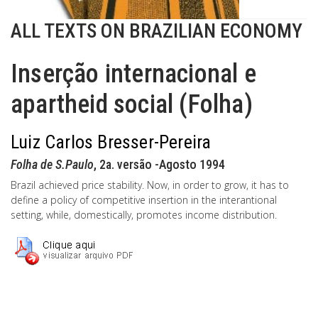
ALL TEXTS ON BRAZILIAN ECONOMY
Inserção internacional e
apartheid social (Folha)
Luiz Carlos Bresser-Pereira
Folha de S.Paulo
, 2a. versão -Agosto 1994
Brazil achieved price stability. Now, in order to grow, it has to
define a policy of competitive insertion in the interantional
setting, while, domestically, promotes income distribution.