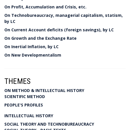
On Profit, Accumulation and Crisis, etc.
On Technobureaucracy, managerial capitalism, statism,
by LC
On Current Account deficits (foreign savings), by LC
On Growth and the Exchange Rate
On Inertial Inflation, by LC
On New Developmentalism
THEMES
ON METHOD & INTELLECTUAL HISTORY
SCIENTIFIC METHOD
PEOPLE'S PROFILES
INTELLECTUAL HISTORY
SOCIAL THEORY AND TECHNOBUREAUCRACY