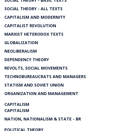
SOCIAL THEORY - BASIC TEXTS
SOCIAL THEORY - ALL TEXTS
CAPITALISM AND MODERNITY
CAPITALIST REVOLUTION
MARXIST HETERODOX TEXTS
GLOBALIZATION
NEOLIBERALISM
DEPENDENCY THEORY
REVOLTS, SOCIAL MOVEMENTS
TECHNOBUREAUCRATS AND MANAGERS
STATISM AND SOVIET UNION
ORGANIZATION AND MANAGEMENT
CAPITALISM
CAPITALISM
NATION, NATIONALISM & STATE - BR
POLITICAL THEORY