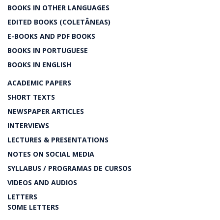
BOOKS IN OTHER LANGUAGES
EDITED BOOKS (COLETÂNEAS)
E-BOOKS AND PDF BOOKS
BOOKS IN PORTUGUESE
BOOKS IN ENGLISH
ACADEMIC PAPERS
SHORT TEXTS
NEWSPAPER ARTICLES
INTERVIEWS
LECTURES & PRESENTATIONS
NOTES ON SOCIAL MEDIA
SYLLABUS / PROGRAMAS DE CURSOS
VIDEOS AND AUDIOS
LETTERS
SOME LETTERS