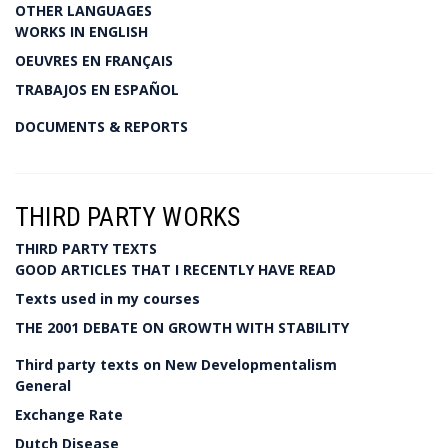
OTHER LANGUAGES
WORKS IN ENGLISH
OEUVRES EN FRANÇAIS
TRABAJOS EN ESPAÑOL
DOCUMENTS & REPORTS
THIRD PARTY WORKS
THIRD PARTY TEXTS
GOOD ARTICLES THAT I RECENTLY HAVE READ
Texts used in my courses
THE 2001 DEBATE ON GROWTH WITH STABILITY
Third party texts on New Developmentalism
General
Exchange Rate
Dutch Disease