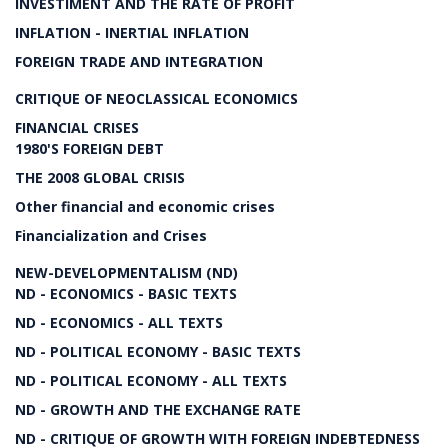
INVESTIMENT AND THE RATE OF PROFIT
INFLATION - INERTIAL INFLATION
FOREIGN TRADE AND INTEGRATION
CRITIQUE OF NEOCLASSICAL ECONOMICS
FINANCIAL CRISES
1980'S FOREIGN DEBT
THE 2008 GLOBAL CRISIS
Other financial and economic crises
Financialization and Crises
NEW-DEVELOPMENTALISM (ND)
ND - ECONOMICS - BASIC TEXTS
ND - ECONOMICS - ALL TEXTS
ND - POLITICAL ECONOMY - BASIC TEXTS
ND - POLITICAL ECONOMY - ALL TEXTS
ND - GROWTH AND THE EXCHANGE RATE
ND - CRITIQUE OF GROWTH WITH FOREIGN INDEBTEDNESS