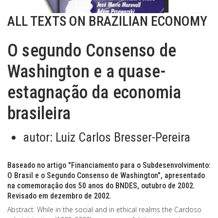
ALL TEXTS ON BRAZILIAN ECONOMY
O segundo Consenso de
Washington e a quase-
estagnação da economia
brasileira
autor:
Luiz Carlos Bresser-Pereira
Baseado no artigo "Financiamento para o Subdesenvolvimento:
O Brasil e o Segundo Consenso de Washington", apresentado
na comemoração dos 50 anos do BNDES, outubro de 2002.
Revisado em dezembro de 2002.
Abstract. While in the social and in ethical realms the Cardoso