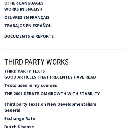
OTHER LANGUAGES
WORKS IN ENGLISH
OEUVRES EN FRANÇAIS
TRABAJOS EN ESPAÑOL
DOCUMENTS & REPORTS
THIRD PARTY WORKS
THIRD PARTY TEXTS
GOOD ARTICLES THAT I RECENTLY HAVE READ
Texts used in my courses
THE 2001 DEBATE ON GROWTH WITH STABILITY
Third party texts on New Developmentalism
General
Exchange Rate
Dutch Disease