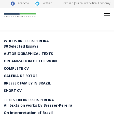
Twitter
Facebook
Brazilian Journal of Political Economy
WHO IS BRESSER-PEREIRA
30 Selected Essays
AUTOBIOGRAPHICAL TEXTS
ORGANIZATION OF THE WORK
COMPLETE CV
GALERIA DE FOTOS
BRESSER FAMILY IN BRAZIL
SHORT CV
TEXTS ON BRESSER-PEREIRA
All texts on works by Bresser-Pereira
On interpretation of Brazil