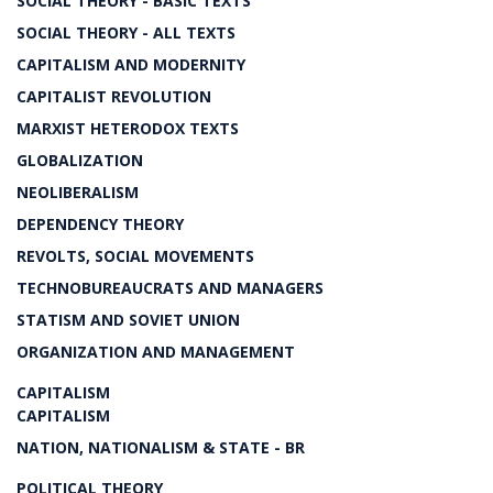
SOCIAL THEORY - BASIC TEXTS
SOCIAL THEORY - ALL TEXTS
CAPITALISM AND MODERNITY
CAPITALIST REVOLUTION
MARXIST HETERODOX TEXTS
GLOBALIZATION
NEOLIBERALISM
DEPENDENCY THEORY
REVOLTS, SOCIAL MOVEMENTS
TECHNOBUREAUCRATS AND MANAGERS
STATISM AND SOVIET UNION
ORGANIZATION AND MANAGEMENT
CAPITALISM
CAPITALISM
NATION, NATIONALISM & STATE - BR
POLITICAL THEORY