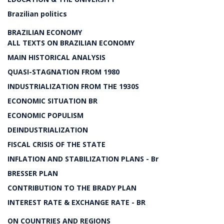
Brazilian politics
BRAZILIAN ECONOMY
ALL TEXTS ON BRAZILIAN ECONOMY
MAIN HISTORICAL ANALYSIS
QUASI-STAGNATION FROM 1980
INDUSTRIALIZATION FROM THE 1930S
ECONOMIC SITUATION BR
ECONOMIC POPULISM
DEINDUSTRIALIZATION
FISCAL CRISIS OF THE STATE
INFLATION AND STABILIZATION PLANS - Br
BRESSER PLAN
CONTRIBUTION TO THE BRADY PLAN
INTEREST RATE & EXCHANGE RATE - BR
ON COUNTRIES AND REGIONS