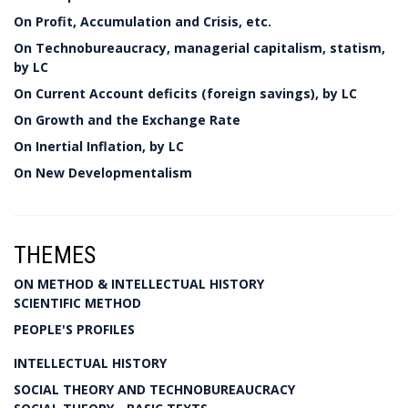
On Profit, Accumulation and Crisis, etc.
On Technobureaucracy, managerial capitalism, statism,
by LC
On Current Account deficits (foreign savings), by LC
On Growth and the Exchange Rate
On Inertial Inflation, by LC
On New Developmentalism
THEMES
ON METHOD & INTELLECTUAL HISTORY
SCIENTIFIC METHOD
PEOPLE'S PROFILES
INTELLECTUAL HISTORY
SOCIAL THEORY AND TECHNOBUREAUCRACY