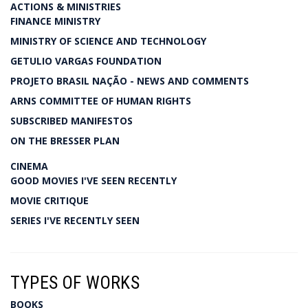
ACTIONS & MINISTRIES
FINANCE MINISTRY
MINISTRY OF SCIENCE AND TECHNOLOGY
GETULIO VARGAS FOUNDATION
PROJETO BRASIL NAÇÃO - NEWS AND COMMENTS
ARNS COMMITTEE OF HUMAN RIGHTS
SUBSCRIBED MANIFESTOS
ON THE BRESSER PLAN
CINEMA
GOOD MOVIES I'VE SEEN RECENTLY
MOVIE CRITIQUE
SERIES I'VE RECENTLY SEEN
TYPES OF WORKS
BOOKS