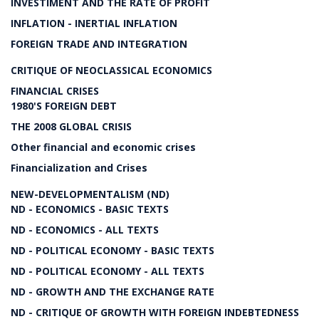
INVESTIMENT AND THE RATE OF PROFIT
INFLATION - INERTIAL INFLATION
FOREIGN TRADE AND INTEGRATION
CRITIQUE OF NEOCLASSICAL ECONOMICS
FINANCIAL CRISES
1980'S FOREIGN DEBT
THE 2008 GLOBAL CRISIS
Other financial and economic crises
Financialization and Crises
NEW-DEVELOPMENTALISM (ND)
ND - ECONOMICS - BASIC TEXTS
ND - ECONOMICS - ALL TEXTS
ND - POLITICAL ECONOMY - BASIC TEXTS
ND - POLITICAL ECONOMY - ALL TEXTS
ND - GROWTH AND THE EXCHANGE RATE
ND - CRITIQUE OF GROWTH WITH FOREIGN INDEBTEDNESS