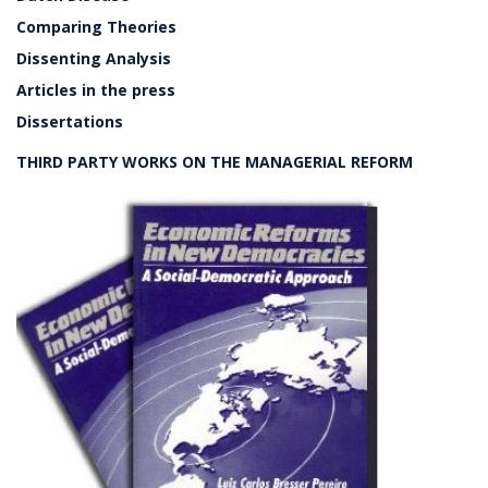
Comparing Theories
Dissenting Analysis
Articles in the press
Dissertations
THIRD PARTY WORKS ON THE MANAGERIAL REFORM