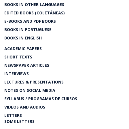
BOOKS IN OTHER LANGUAGES
EDITED BOOKS (COLETÂNEAS)
E-BOOKS AND PDF BOOKS
BOOKS IN PORTUGUESE
BOOKS IN ENGLISH
ACADEMIC PAPERS
SHORT TEXTS
NEWSPAPER ARTICLES
INTERVIEWS
LECTURES & PRESENTATIONS
NOTES ON SOCIAL MEDIA
SYLLABUS / PROGRAMAS DE CURSOS
VIDEOS AND AUDIOS
LETTERS
SOME LETTERS