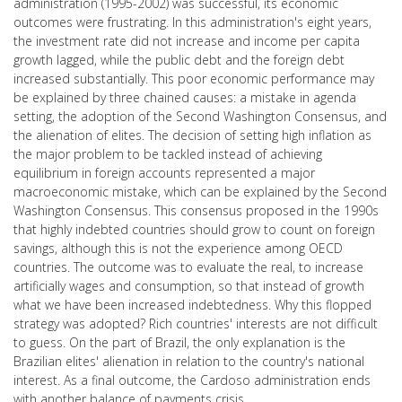
administration (1995-2002) was successful, its economic
outcomes were frustrating. In this administration's eight years,
the investment rate did not increase and income per capita
growth lagged, while the public debt and the foreign debt
increased substantially. This poor economic performance may
be explained by three chained causes: a mistake in agenda
setting, the adoption of the Second Washington Consensus, and
the alienation of elites. The decision of setting high inflation as
the major problem to be tackled instead of achieving
equilibrium in foreign accounts represented a major
macroeconomic mistake, which can be explained by the Second
Washington Consensus. This consensus proposed in the 1990s
that highly indebted countries should grow to count on foreign
savings, although this is not the experience among OECD
countries. The outcome was to evaluate the real, to increase
artificially wages and consumption, so that instead of growth
what we have been increased indebtedness. Why this flopped
strategy was adopted? Rich countries' interests are not difficult
to guess. On the part of Brazil, the only explanation is the
Brazilian elites' alienation in relation to the country's national
interest. As a final outcome, the Cardoso administration ends
with another balance of payments crisis.