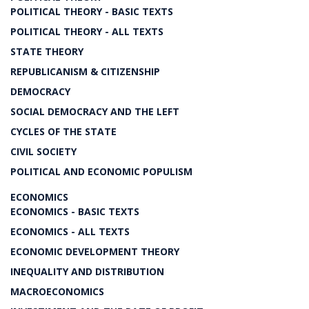
POLITICAL THEORY - BASIC TEXTS
POLITICAL THEORY - ALL TEXTS
STATE THEORY
REPUBLICANISM & CITIZENSHIP
DEMOCRACY
SOCIAL DEMOCRACY AND THE LEFT
CYCLES OF THE STATE
CIVIL SOCIETY
POLITICAL AND ECONOMIC POPULISM
ECONOMICS
ECONOMICS - BASIC TEXTS
ECONOMICS - ALL TEXTS
ECONOMIC DEVELOPMENT THEORY
INEQUALITY AND DISTRIBUTION
MACROECONOMICS