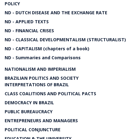
POLICY
ND - DUTCH DISEASE AND THE EXCHANGE RATE
ND - APPLIED TEXTS
ND - FINANCIAL CRISES
ND - CLASSICAL DEVELOPMENTALISM (STRUCTURALIST)
ND - CAPITALISM (chapters of a book)
ND - Summaries and Comparisons
NATIONALISM AND IMPERIALISM
BRAZILIAN POLITICS AND SOCIETY
INTERPRETATIONS OF BRAZIL
CLASS COALITIONS AND POLITICAL PACTS
DEMOCRACY IN BRAZIL
PUBLIC BUREAUCRACY
ENTREPRENEURS AND MANAGERS
POLITICAL CONJUNCTURE
EDUCATION & THE UNIVERSITY