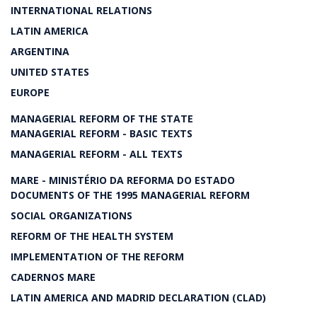
INTERNATIONAL RELATIONS
LATIN AMERICA
ARGENTINA
UNITED STATES
EUROPE
MANAGERIAL REFORM OF THE STATE
MANAGERIAL REFORM - BASIC TEXTS
MANAGERIAL REFORM - ALL TEXTS
MARE - MINISTÉRIO DA REFORMA DO ESTADO
DOCUMENTS OF THE 1995 MANAGERIAL REFORM
SOCIAL ORGANIZATIONS
REFORM OF THE HEALTH SYSTEM
IMPLEMENTATION OF THE REFORM
CADERNOS MARE
LATIN AMERICA AND MADRID DECLARATION (CLAD)