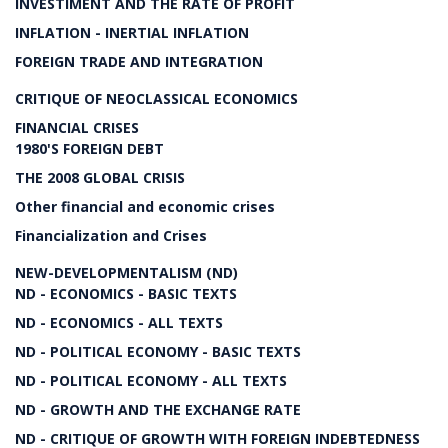
INVESTIMENT AND THE RATE OF PROFIT
INFLATION - INERTIAL INFLATION
FOREIGN TRADE AND INTEGRATION
CRITIQUE OF NEOCLASSICAL ECONOMICS
FINANCIAL CRISES
1980'S FOREIGN DEBT
THE 2008 GLOBAL CRISIS
Other financial and economic crises
Financialization and Crises
NEW-DEVELOPMENTALISM (ND)
ND - ECONOMICS - BASIC TEXTS
ND - ECONOMICS - ALL TEXTS
ND - POLITICAL ECONOMY - BASIC TEXTS
ND - POLITICAL ECONOMY - ALL TEXTS
ND - GROWTH AND THE EXCHANGE RATE
ND - CRITIQUE OF GROWTH WITH FOREIGN INDEBTEDNESS