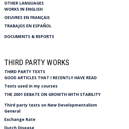
OTHER LANGUAGES
WORKS IN ENGLISH
OEUVRES EN FRANÇAIS
TRABAJOS EN ESPAÑOL
DOCUMENTS & REPORTS
THIRD PARTY WORKS
THIRD PARTY TEXTS
GOOD ARTICLES THAT I RECENTLY HAVE READ
Texts used in my courses
THE 2001 DEBATE ON GROWTH WITH STABILITY
Third party texts on New Developmentalism
General
Exchange Rate
Dutch Disease