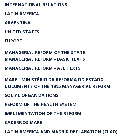
INTERNATIONAL RELATIONS
LATIN AMERICA
ARGENTINA
UNITED STATES
EUROPE
MANAGERIAL REFORM OF THE STATE
MANAGERIAL REFORM - BASIC TEXTS
MANAGERIAL REFORM - ALL TEXTS
MARE - MINISTÉRIO DA REFORMA DO ESTADO
DOCUMENTS OF THE 1995 MANAGERIAL REFORM
SOCIAL ORGANIZATIONS
REFORM OF THE HEALTH SYSTEM
IMPLEMENTATION OF THE REFORM
CADERNOS MARE
LATIN AMERICA AND MADRID DECLARATION (CLAD)