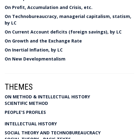
On Profit, Accumulation and Crisis, etc.
On Technobureaucracy, managerial capitalism, statism,
by LC
On Current Account deficits (foreign savings), by LC
On Growth and the Exchange Rate
On Inertial Inflation, by LC
On New Developmentalism
THEMES
ON METHOD & INTELLECTUAL HISTORY
SCIENTIFIC METHOD
PEOPLE'S PROFILES
INTELLECTUAL HISTORY
SOCIAL THEORY AND TECHNOBUREAUCRACY