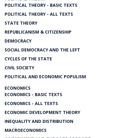
POLITICAL THEORY - BASIC TEXTS
POLITICAL THEORY - ALL TEXTS
STATE THEORY
REPUBLICANISM & CITIZENSHIP
DEMOCRACY
SOCIAL DEMOCRACY AND THE LEFT
CYCLES OF THE STATE
CIVIL SOCIETY
POLITICAL AND ECONOMIC POPULISM
ECONOMICS
ECONOMICS - BASIC TEXTS
ECONOMICS - ALL TEXTS
ECONOMIC DEVELOPMENT THEORY
INEQUALITY AND DISTRIBUTION
MACROECONOMICS