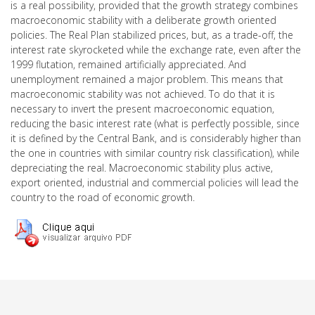
is a real possibility, provided that the growth strategy combines
macroeconomic stability with a deliberate growth oriented
policies. The Real Plan stabilized prices, but, as a trade-off, the
interest rate skyrocketed while the exchange rate, even after the
1999 flutation, remained artificially appreciated. And
unemployment remained a major problem. This means that
macroeconomic stability was not achieved. To do that it is
necessary to invert the present macroeconomic equation,
reducing the basic interest rate (what is perfectly possible, since
it is defined by the Central Bank, and is considerably higher than
the one in countries with similar country risk classification), while
depreciating the real. Macroeconomic stability plus active,
export oriented, industrial and commercial policies will lead the
country to the road of economic growth.