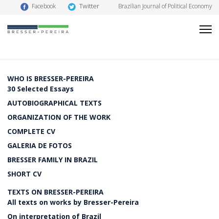
Twitter
Facebook
Brazilian Journal of Political Economy
WHO IS BRESSER-PEREIRA
30 Selected Essays
AUTOBIOGRAPHICAL TEXTS
ORGANIZATION OF THE WORK
COMPLETE CV
GALERIA DE FOTOS
BRESSER FAMILY IN BRAZIL
SHORT CV
TEXTS ON BRESSER-PEREIRA
All texts on works by Bresser-Pereira
On interpretation of Brazil