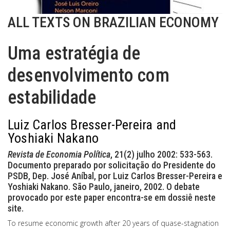
ALL TEXTS ON BRAZILIAN ECONOMY
Uma estratégia de
desenvolvimento com
estabilidade
Luiz Carlos Bresser-Pereira and
Yoshiaki Nakano
Revista de Economia Política
, 21(2) julho 2002: 533-563.
Documento preparado por solicitação do Presidente do
PSDB, Dep. José Aníbal, por Luiz Carlos Bresser-Pereira e
Yoshiaki Nakano. São Paulo, janeiro, 2002. O debate
provocado por este paper encontra-se em dossiê neste
site.
To resume economic growth after 20 years of quase-stagnation