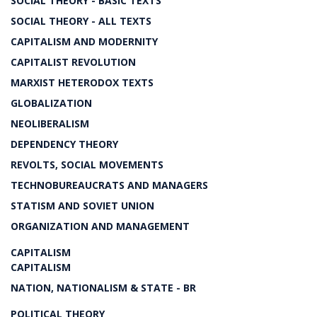
SOCIAL THEORY - BASIC TEXTS
SOCIAL THEORY - ALL TEXTS
CAPITALISM AND MODERNITY
CAPITALIST REVOLUTION
MARXIST HETERODOX TEXTS
GLOBALIZATION
NEOLIBERALISM
DEPENDENCY THEORY
REVOLTS, SOCIAL MOVEMENTS
TECHNOBUREAUCRATS AND MANAGERS
STATISM AND SOVIET UNION
ORGANIZATION AND MANAGEMENT
CAPITALISM
CAPITALISM
NATION, NATIONALISM & STATE - BR
POLITICAL THEORY