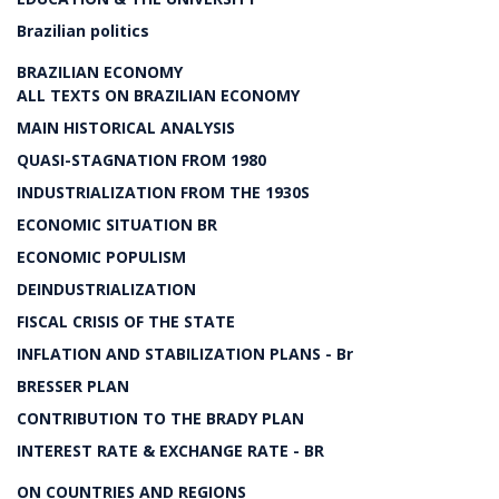
Brazilian politics
BRAZILIAN ECONOMY
ALL TEXTS ON BRAZILIAN ECONOMY
MAIN HISTORICAL ANALYSIS
QUASI-STAGNATION FROM 1980
INDUSTRIALIZATION FROM THE 1930S
ECONOMIC SITUATION BR
ECONOMIC POPULISM
DEINDUSTRIALIZATION
FISCAL CRISIS OF THE STATE
INFLATION AND STABILIZATION PLANS - Br
BRESSER PLAN
CONTRIBUTION TO THE BRADY PLAN
INTEREST RATE & EXCHANGE RATE - BR
ON COUNTRIES AND REGIONS