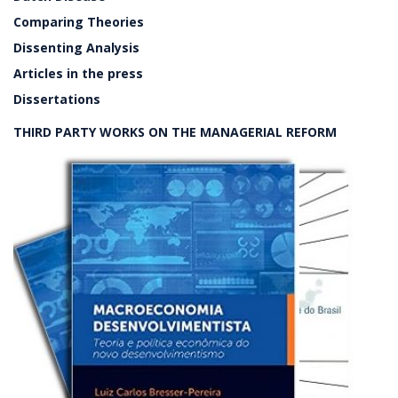
Comparing Theories
Dissenting Analysis
Articles in the press
Dissertations
THIRD PARTY WORKS ON THE MANAGERIAL REFORM