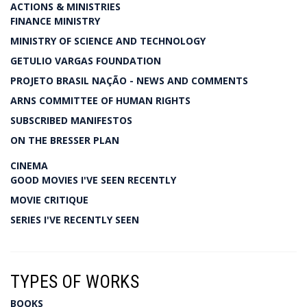
ACTIONS & MINISTRIES
FINANCE MINISTRY
MINISTRY OF SCIENCE AND TECHNOLOGY
GETULIO VARGAS FOUNDATION
PROJETO BRASIL NAÇÃO - NEWS AND COMMENTS
ARNS COMMITTEE OF HUMAN RIGHTS
SUBSCRIBED MANIFESTOS
ON THE BRESSER PLAN
CINEMA
GOOD MOVIES I'VE SEEN RECENTLY
MOVIE CRITIQUE
SERIES I'VE RECENTLY SEEN
TYPES OF WORKS
BOOKS