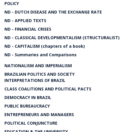
POLICY
ND - DUTCH DISEASE AND THE EXCHANGE RATE
ND - APPLIED TEXTS
ND - FINANCIAL CRISES
ND - CLASSICAL DEVELOPMENTALISM (STRUCTURALIST)
ND - CAPITALISM (chapters of a book)
ND - Summaries and Comparisons
NATIONALISM AND IMPERIALISM
BRAZILIAN POLITICS AND SOCIETY
INTERPRETATIONS OF BRAZIL
CLASS COALITIONS AND POLITICAL PACTS
DEMOCRACY IN BRAZIL
PUBLIC BUREAUCRACY
ENTREPRENEURS AND MANAGERS
POLITICAL CONJUNCTURE
EDUCATION & THE UNIVERSITY