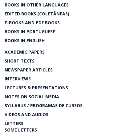
BOOKS IN OTHER LANGUAGES
EDITED BOOKS (COLETÂNEAS)
E-BOOKS AND PDF BOOKS
BOOKS IN PORTUGUESE
BOOKS IN ENGLISH
ACADEMIC PAPERS
SHORT TEXTS
NEWSPAPER ARTICLES
INTERVIEWS
LECTURES & PRESENTATIONS
NOTES ON SOCIAL MEDIA
SYLLABUS / PROGRAMAS DE CURSOS
VIDEOS AND AUDIOS
LETTERS
SOME LETTERS