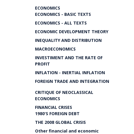
ECONOMICS
ECONOMICS - BASIC TEXTS
ECONOMICS - ALL TEXTS
ECONOMIC DEVELOPMENT THEORY
INEQUALITY AND DISTRIBUTION
MACROECONOMICS
INVESTIMENT AND THE RATE OF
PROFIT
INFLATION - INERTIAL INFLATION
FOREIGN TRADE AND INTEGRATION
CRITIQUE OF NEOCLASSICAL
ECONOMICS
FINANCIAL CRISES
1980'S FOREIGN DEBT
THE 2008 GLOBAL CRISIS
Other financial and economic