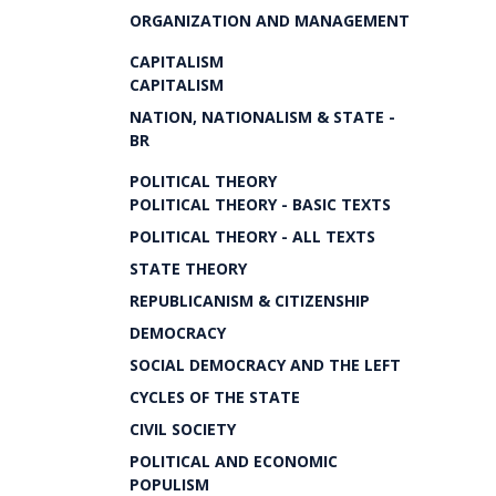
ORGANIZATION AND MANAGEMENT
CAPITALISM
CAPITALISM
NATION, NATIONALISM & STATE -
BR
POLITICAL THEORY
POLITICAL THEORY - BASIC TEXTS
POLITICAL THEORY - ALL TEXTS
STATE THEORY
REPUBLICANISM & CITIZENSHIP
DEMOCRACY
SOCIAL DEMOCRACY AND THE LEFT
CYCLES OF THE STATE
CIVIL SOCIETY
POLITICAL AND ECONOMIC
POPULISM