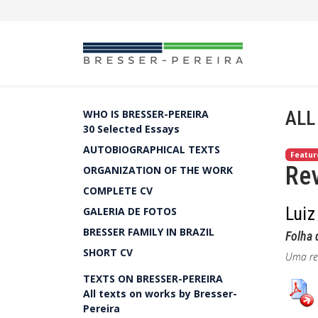
ALL
WHO IS BRESSER-PEREIRA
30 Selected Essays
AUTOBIOGRAPHICAL TEXTS
Featur
Rev
ORGANIZATION OF THE WORK
COMPLETE CV
Luiz
GALERIA DE FOTOS
BRESSER FAMILY IN BRAZIL
Folha 
SHORT CV
Uma rev
TEXTS ON BRESSER-PEREIRA
All texts on works by Bresser-
Pereira