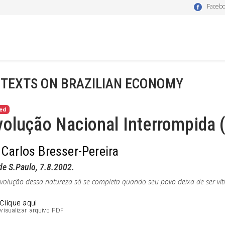
Faceb
 TEXTS ON BRAZILIAN ECONOMY
ed
olução Nacional Interrompida (
 Carlos Bresser-Pereira
de S.Paulo,
7.8.2002.
olução dessa natureza só se completa quando seu povo deixa de ser víti