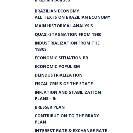
BRAZILIAN ECONOMY
ALL TEXTS ON BRAZILIAN ECONOMY
MAIN HISTORICAL ANALYSIS
QUASI-STAGNATION FROM 1980
INDUSTRIALIZATION FROM THE
1930S
ECONOMIC SITUATION BR
ECONOMIC POPULISM
DEINDUSTRIALIZATION
FISCAL CRISIS OF THE STATE
INFLATION AND STABILIZATION
PLANS - Br
BRESSER PLAN
CONTRIBUTION TO THE BRADY
PLAN
INTEREST RATE & EXCHANGE RATE -