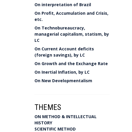
On interpretation of Brazil
On Profit, Accumulation and Crisis,
etc.
On Technobureaucracy,
managerial capitalism, statism, by
LC
On Current Account deficits
(foreign savings), by LC
On Growth and the Exchange Rate
On Inertial Inflation, by LC
On New Developmentalism
THEMES
ON METHOD & INTELLECTUAL
HISTORY
SCIENTIFIC METHOD