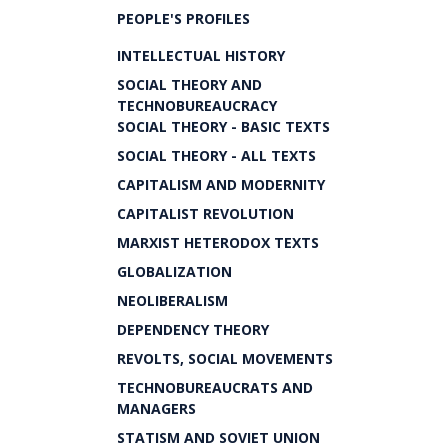
PEOPLE'S PROFILES
INTELLECTUAL HISTORY
SOCIAL THEORY AND
TECHNOBUREAUCRACY
SOCIAL THEORY - BASIC TEXTS
SOCIAL THEORY - ALL TEXTS
CAPITALISM AND MODERNITY
CAPITALIST REVOLUTION
MARXIST HETERODOX TEXTS
GLOBALIZATION
NEOLIBERALISM
DEPENDENCY THEORY
REVOLTS, SOCIAL MOVEMENTS
TECHNOBUREAUCRATS AND
MANAGERS
STATISM AND SOVIET UNION