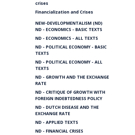
crises
Financialization and Crises
NEW-DEVELOPMENTALISM (ND)
ND - ECONOMICS - BASIC TEXTS
ND - ECONOMICS - ALL TEXTS
ND - POLITICAL ECONOMY - BASIC
TEXTS
ND - POLITICAL ECONOMY - ALL
TEXTS
ND - GROWTH AND THE EXCHANGE
RATE
ND - CRITIQUE OF GROWTH WITH
FOREIGN INDEBTEDNESS POLICY
ND - DUTCH DISEASE AND THE
EXCHANGE RATE
ND - APPLIED TEXTS
ND - FINANCIAL CRISES