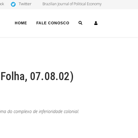
Twitter
ook
Brazilian Journal of Political Economy
SEARCH
LOGIN
HOME
FALE CONOSCO
Folha, 07.08.02)
ma do complexo de inferioridade colonial.