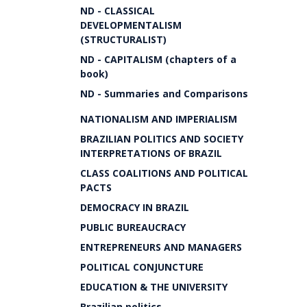
ND - CLASSICAL
DEVELOPMENTALISM
(STRUCTURALIST)
ND - CAPITALISM (chapters of a
book)
ND - Summaries and Comparisons
NATIONALISM AND IMPERIALISM
BRAZILIAN POLITICS AND SOCIETY
INTERPRETATIONS OF BRAZIL
CLASS COALITIONS AND POLITICAL
PACTS
DEMOCRACY IN BRAZIL
PUBLIC BUREAUCRACY
ENTREPRENEURS AND MANAGERS
POLITICAL CONJUNCTURE
EDUCATION & THE UNIVERSITY
Brazilian politics