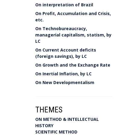
On interpretation of Brazil
On Profit, Accumulation and Crisis,
etc.
On Technobureaucracy,
managerial capitalism, statism, by
LC
On Current Account deficits
(foreign savings), by LC
On Growth and the Exchange Rate
On Inertial Inflation, by LC
On New Developmentalism
THEMES
ON METHOD & INTELLECTUAL
HISTORY
SCIENTIFIC METHOD