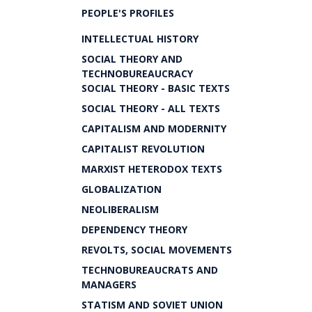
PEOPLE'S PROFILES
INTELLECTUAL HISTORY
SOCIAL THEORY AND
TECHNOBUREAUCRACY
SOCIAL THEORY - BASIC TEXTS
SOCIAL THEORY - ALL TEXTS
CAPITALISM AND MODERNITY
CAPITALIST REVOLUTION
MARXIST HETERODOX TEXTS
GLOBALIZATION
NEOLIBERALISM
DEPENDENCY THEORY
REVOLTS, SOCIAL MOVEMENTS
TECHNOBUREAUCRATS AND
MANAGERS
STATISM AND SOVIET UNION