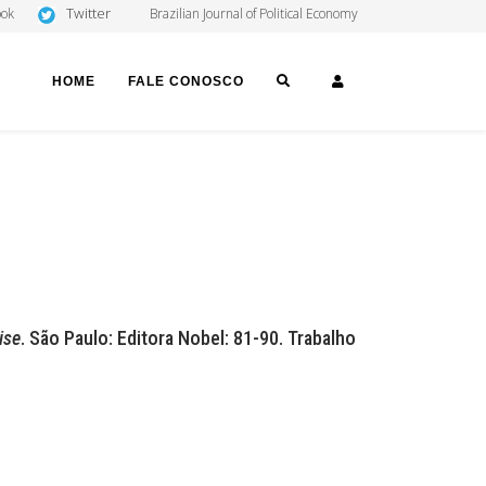
Twitter
ook
Brazilian Journal of Political Economy
SEARCH
LOGIN
HOME
FALE CONOSCO
ise
. São Paulo: Editora Nobel: 81-90. Trabalho