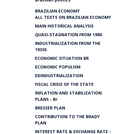
BRAZILIAN ECONOMY
ALL TEXTS ON BRAZILIAN ECONOMY
MAIN HISTORICAL ANALYSIS
QUASI-STAGNATION FROM 1980
INDUSTRIALIZATION FROM THE
1930S
ECONOMIC SITUATION BR
ECONOMIC POPULISM
DEINDUSTRIALIZATION
FISCAL CRISIS OF THE STATE
INFLATION AND STABILIZATION
PLANS - Br
BRESSER PLAN
CONTRIBUTION TO THE BRADY
PLAN
INTEREST RATE & EXCHANGE RATE -