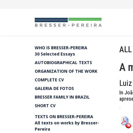
ALL
WHO IS BRESSER-PEREIRA
30 Selected Essays
AUTOBIOGRAPHICAL TEXTS
A 
ORGANIZATION OF THE WORK
COMPLETE CV
Luiz
GALERIA DE FOTOS
In Joã
BRESSER FAMILY IN BRAZIL
apres
SHORT CV
.
TEXTS ON BRESSER-PEREIRA
All texts on works by Bresser-
Pereira