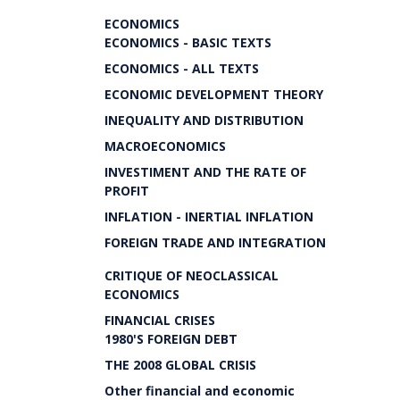
ECONOMICS
ECONOMICS - BASIC TEXTS
ECONOMICS - ALL TEXTS
ECONOMIC DEVELOPMENT THEORY
INEQUALITY AND DISTRIBUTION
MACROECONOMICS
INVESTIMENT AND THE RATE OF
PROFIT
INFLATION - INERTIAL INFLATION
FOREIGN TRADE AND INTEGRATION
CRITIQUE OF NEOCLASSICAL
ECONOMICS
FINANCIAL CRISES
1980'S FOREIGN DEBT
THE 2008 GLOBAL CRISIS
Other financial and economic