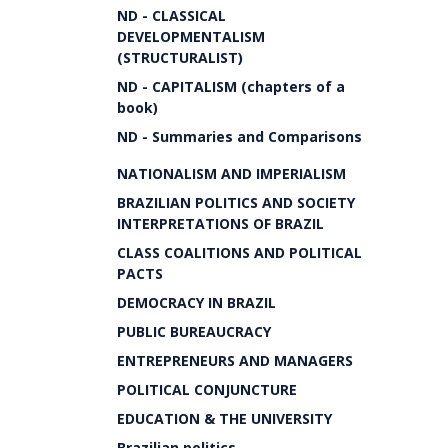
ND - CLASSICAL
DEVELOPMENTALISM
(STRUCTURALIST)
ND - CAPITALISM (chapters of a
book)
ND - Summaries and Comparisons
NATIONALISM AND IMPERIALISM
BRAZILIAN POLITICS AND SOCIETY
INTERPRETATIONS OF BRAZIL
CLASS COALITIONS AND POLITICAL
PACTS
DEMOCRACY IN BRAZIL
PUBLIC BUREAUCRACY
ENTREPRENEURS AND MANAGERS
POLITICAL CONJUNCTURE
EDUCATION & THE UNIVERSITY
Brazilian politics