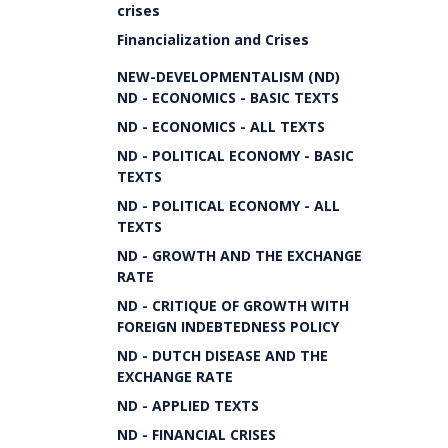
crises
Financialization and Crises
NEW-DEVELOPMENTALISM (ND)
ND - ECONOMICS - BASIC TEXTS
ND - ECONOMICS - ALL TEXTS
ND - POLITICAL ECONOMY - BASIC
TEXTS
ND - POLITICAL ECONOMY - ALL
TEXTS
ND - GROWTH AND THE EXCHANGE
RATE
ND - CRITIQUE OF GROWTH WITH
FOREIGN INDEBTEDNESS POLICY
ND - DUTCH DISEASE AND THE
EXCHANGE RATE
ND - APPLIED TEXTS
ND - FINANCIAL CRISES