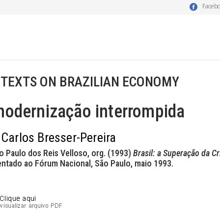
Faceb
 TEXTS ON BRAZILIAN ECONOMY
modernização interrompida
 Carlos Bresser-Pereira
o Paulo dos Reis Velloso, org. (1993)
Brasil: a Superação da Cr
entado ao Fórum Nacional, São Paulo, maio 1993.