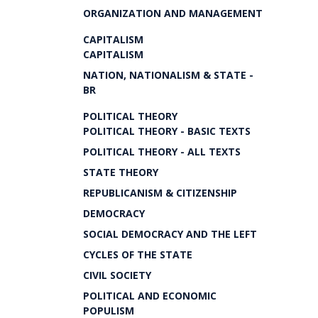
ORGANIZATION AND MANAGEMENT
CAPITALISM
CAPITALISM
NATION, NATIONALISM & STATE -
BR
POLITICAL THEORY
POLITICAL THEORY - BASIC TEXTS
POLITICAL THEORY - ALL TEXTS
STATE THEORY
REPUBLICANISM & CITIZENSHIP
DEMOCRACY
SOCIAL DEMOCRACY AND THE LEFT
CYCLES OF THE STATE
CIVIL SOCIETY
POLITICAL AND ECONOMIC
POPULISM