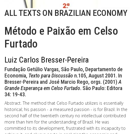
ALL TEXTS ON BRAZILIAN ECONOMY
Método e Paixão em Celso
Furtado
Luiz Carlos Bresser-Pereira
Fundação Getúlio Vargas, São Paulo, Departamento de
Economia,
Texto para Discussão
n.105, August 2001. In
Bresser-Pereira and José Marcio Rego, orgs. (2001)
A
Grande Esperança em Celso Furtado
. São Paulo: Editora
34: 19-43.
Abstract. The method that Celso Furtado utilizes is essentially
historical; his passion - a measured passion - is for Brazil. In the
second half of the twentieth century no intellectual contributed
more than him for the understanding of Brazil. He was
committed to its development, frustrated with its incapacity to