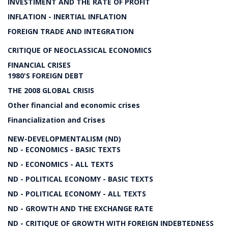
INVESTIMENT AND THE RATE OF PROFIT
INFLATION - INERTIAL INFLATION
FOREIGN TRADE AND INTEGRATION
CRITIQUE OF NEOCLASSICAL ECONOMICS
FINANCIAL CRISES
1980'S FOREIGN DEBT
THE 2008 GLOBAL CRISIS
Other financial and economic crises
Financialization and Crises
NEW-DEVELOPMENTALISM (ND)
ND - ECONOMICS - BASIC TEXTS
ND - ECONOMICS - ALL TEXTS
ND - POLITICAL ECONOMY - BASIC TEXTS
ND - POLITICAL ECONOMY - ALL TEXTS
ND - GROWTH AND THE EXCHANGE RATE
ND - CRITIQUE OF GROWTH WITH FOREIGN INDEBTEDNESS