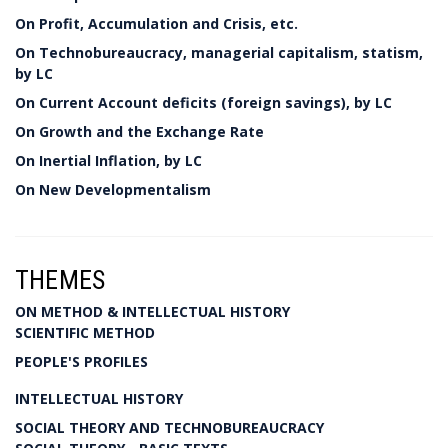
On Profit, Accumulation and Crisis, etc.
On Technobureaucracy, managerial capitalism, statism,
by LC
On Current Account deficits (foreign savings), by LC
On Growth and the Exchange Rate
On Inertial Inflation, by LC
On New Developmentalism
THEMES
ON METHOD & INTELLECTUAL HISTORY
SCIENTIFIC METHOD
PEOPLE'S PROFILES
INTELLECTUAL HISTORY
SOCIAL THEORY AND TECHNOBUREAUCRACY