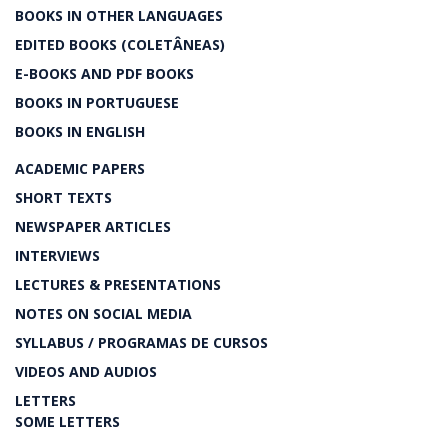
BOOKS IN OTHER LANGUAGES
EDITED BOOKS (COLETÂNEAS)
E-BOOKS AND PDF BOOKS
BOOKS IN PORTUGUESE
BOOKS IN ENGLISH
ACADEMIC PAPERS
SHORT TEXTS
NEWSPAPER ARTICLES
INTERVIEWS
LECTURES & PRESENTATIONS
NOTES ON SOCIAL MEDIA
SYLLABUS / PROGRAMAS DE CURSOS
VIDEOS AND AUDIOS
LETTERS
SOME LETTERS