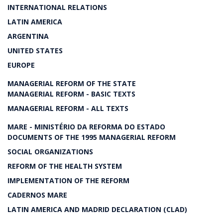
INTERNATIONAL RELATIONS
LATIN AMERICA
ARGENTINA
UNITED STATES
EUROPE
MANAGERIAL REFORM OF THE STATE
MANAGERIAL REFORM - BASIC TEXTS
MANAGERIAL REFORM - ALL TEXTS
MARE - MINISTÉRIO DA REFORMA DO ESTADO
DOCUMENTS OF THE 1995 MANAGERIAL REFORM
SOCIAL ORGANIZATIONS
REFORM OF THE HEALTH SYSTEM
IMPLEMENTATION OF THE REFORM
CADERNOS MARE
LATIN AMERICA AND MADRID DECLARATION (CLAD)