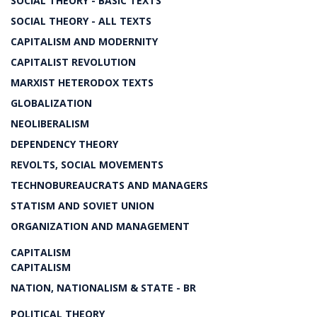
SOCIAL THEORY - BASIC TEXTS
SOCIAL THEORY - ALL TEXTS
CAPITALISM AND MODERNITY
CAPITALIST REVOLUTION
MARXIST HETERODOX TEXTS
GLOBALIZATION
NEOLIBERALISM
DEPENDENCY THEORY
REVOLTS, SOCIAL MOVEMENTS
TECHNOBUREAUCRATS AND MANAGERS
STATISM AND SOVIET UNION
ORGANIZATION AND MANAGEMENT
CAPITALISM
CAPITALISM
NATION, NATIONALISM & STATE - BR
POLITICAL THEORY