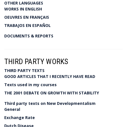
OTHER LANGUAGES
WORKS IN ENGLISH
OEUVRES EN FRANÇAIS
TRABAJOS EN ESPAÑOL
DOCUMENTS & REPORTS
THIRD PARTY WORKS
THIRD PARTY TEXTS
GOOD ARTICLES THAT I RECENTLY HAVE READ
Texts used in my courses
THE 2001 DEBATE ON GROWTH WITH STABILITY
Third party texts on New Developmentalism
General
Exchange Rate
Dutch Disease