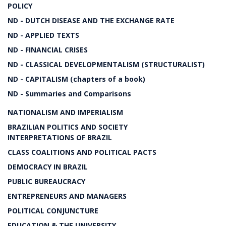
POLICY
ND - DUTCH DISEASE AND THE EXCHANGE RATE
ND - APPLIED TEXTS
ND - FINANCIAL CRISES
ND - CLASSICAL DEVELOPMENTALISM (STRUCTURALIST)
ND - CAPITALISM (chapters of a book)
ND - Summaries and Comparisons
NATIONALISM AND IMPERIALISM
BRAZILIAN POLITICS AND SOCIETY
INTERPRETATIONS OF BRAZIL
CLASS COALITIONS AND POLITICAL PACTS
DEMOCRACY IN BRAZIL
PUBLIC BUREAUCRACY
ENTREPRENEURS AND MANAGERS
POLITICAL CONJUNCTURE
EDUCATION & THE UNIVERSITY