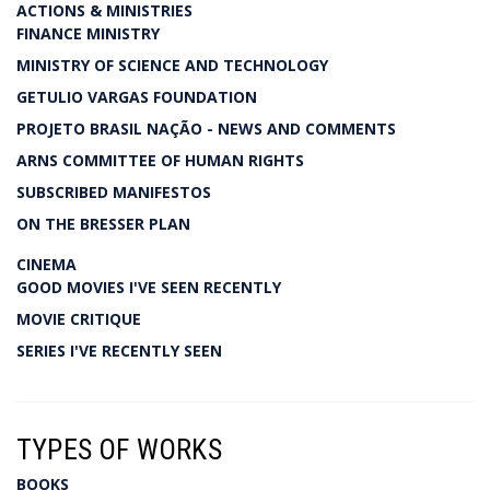
ACTIONS & MINISTRIES
FINANCE MINISTRY
MINISTRY OF SCIENCE AND TECHNOLOGY
GETULIO VARGAS FOUNDATION
PROJETO BRASIL NAÇÃO - NEWS AND COMMENTS
ARNS COMMITTEE OF HUMAN RIGHTS
SUBSCRIBED MANIFESTOS
ON THE BRESSER PLAN
CINEMA
GOOD MOVIES I'VE SEEN RECENTLY
MOVIE CRITIQUE
SERIES I'VE RECENTLY SEEN
TYPES OF WORKS
BOOKS