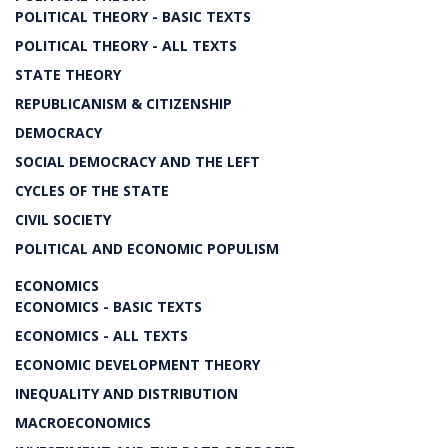
POLITICAL THEORY - BASIC TEXTS
POLITICAL THEORY - ALL TEXTS
STATE THEORY
REPUBLICANISM & CITIZENSHIP
DEMOCRACY
SOCIAL DEMOCRACY AND THE LEFT
CYCLES OF THE STATE
CIVIL SOCIETY
POLITICAL AND ECONOMIC POPULISM
ECONOMICS
ECONOMICS - BASIC TEXTS
ECONOMICS - ALL TEXTS
ECONOMIC DEVELOPMENT THEORY
INEQUALITY AND DISTRIBUTION
MACROECONOMICS