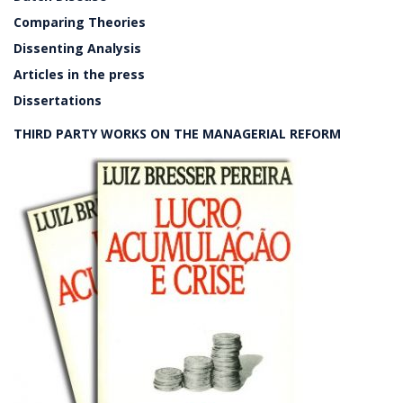
Comparing Theories
Dissenting Analysis
Articles in the press
Dissertations
THIRD PARTY WORKS ON THE MANAGERIAL REFORM