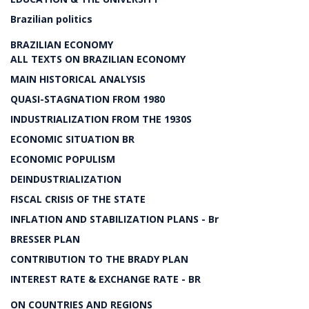
Brazilian politics
BRAZILIAN ECONOMY
ALL TEXTS ON BRAZILIAN ECONOMY
MAIN HISTORICAL ANALYSIS
QUASI-STAGNATION FROM 1980
INDUSTRIALIZATION FROM THE 1930S
ECONOMIC SITUATION BR
ECONOMIC POPULISM
DEINDUSTRIALIZATION
FISCAL CRISIS OF THE STATE
INFLATION AND STABILIZATION PLANS - Br
BRESSER PLAN
CONTRIBUTION TO THE BRADY PLAN
INTEREST RATE & EXCHANGE RATE - BR
ON COUNTRIES AND REGIONS