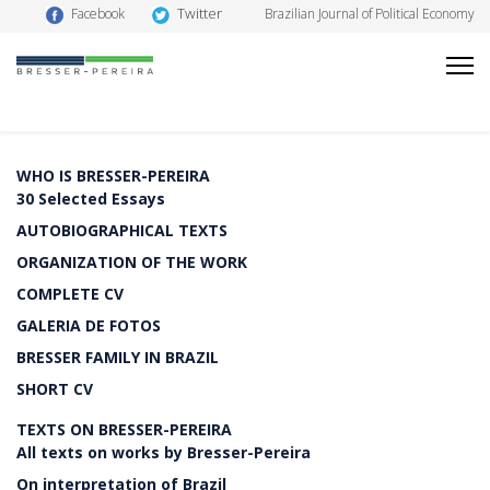
Twitter
Facebook
Brazilian Journal of Political Economy
WHO IS BRESSER-PEREIRA
30 Selected Essays
AUTOBIOGRAPHICAL TEXTS
ORGANIZATION OF THE WORK
COMPLETE CV
GALERIA DE FOTOS
BRESSER FAMILY IN BRAZIL
SHORT CV
TEXTS ON BRESSER-PEREIRA
All texts on works by Bresser-Pereira
On interpretation of Brazil