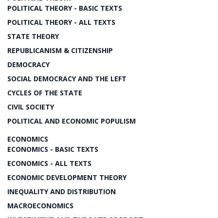
POLITICAL THEORY - BASIC TEXTS
POLITICAL THEORY - ALL TEXTS
STATE THEORY
REPUBLICANISM & CITIZENSHIP
DEMOCRACY
SOCIAL DEMOCRACY AND THE LEFT
CYCLES OF THE STATE
CIVIL SOCIETY
POLITICAL AND ECONOMIC POPULISM
ECONOMICS
ECONOMICS - BASIC TEXTS
ECONOMICS - ALL TEXTS
ECONOMIC DEVELOPMENT THEORY
INEQUALITY AND DISTRIBUTION
MACROECONOMICS