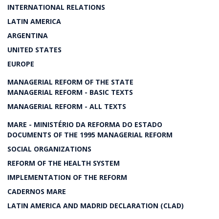
INTERNATIONAL RELATIONS
LATIN AMERICA
ARGENTINA
UNITED STATES
EUROPE
MANAGERIAL REFORM OF THE STATE
MANAGERIAL REFORM - BASIC TEXTS
MANAGERIAL REFORM - ALL TEXTS
MARE - MINISTÉRIO DA REFORMA DO ESTADO
DOCUMENTS OF THE 1995 MANAGERIAL REFORM
SOCIAL ORGANIZATIONS
REFORM OF THE HEALTH SYSTEM
IMPLEMENTATION OF THE REFORM
CADERNOS MARE
LATIN AMERICA AND MADRID DECLARATION (CLAD)