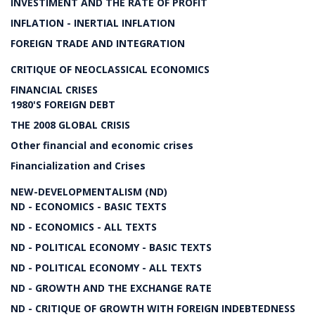
INVESTIMENT AND THE RATE OF PROFIT
INFLATION - INERTIAL INFLATION
FOREIGN TRADE AND INTEGRATION
CRITIQUE OF NEOCLASSICAL ECONOMICS
FINANCIAL CRISES
1980'S FOREIGN DEBT
THE 2008 GLOBAL CRISIS
Other financial and economic crises
Financialization and Crises
NEW-DEVELOPMENTALISM (ND)
ND - ECONOMICS - BASIC TEXTS
ND - ECONOMICS - ALL TEXTS
ND - POLITICAL ECONOMY - BASIC TEXTS
ND - POLITICAL ECONOMY - ALL TEXTS
ND - GROWTH AND THE EXCHANGE RATE
ND - CRITIQUE OF GROWTH WITH FOREIGN INDEBTEDNESS