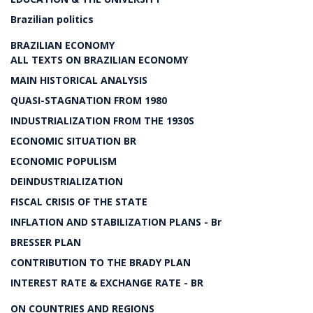
Brazilian politics
BRAZILIAN ECONOMY
ALL TEXTS ON BRAZILIAN ECONOMY
MAIN HISTORICAL ANALYSIS
QUASI-STAGNATION FROM 1980
INDUSTRIALIZATION FROM THE 1930S
ECONOMIC SITUATION BR
ECONOMIC POPULISM
DEINDUSTRIALIZATION
FISCAL CRISIS OF THE STATE
INFLATION AND STABILIZATION PLANS - Br
BRESSER PLAN
CONTRIBUTION TO THE BRADY PLAN
INTEREST RATE & EXCHANGE RATE - BR
ON COUNTRIES AND REGIONS