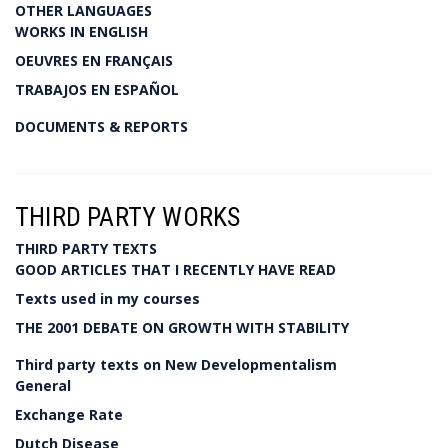
OTHER LANGUAGES
WORKS IN ENGLISH
OEUVRES EN FRANÇAIS
TRABAJOS EN ESPAÑOL
DOCUMENTS & REPORTS
THIRD PARTY WORKS
THIRD PARTY TEXTS
GOOD ARTICLES THAT I RECENTLY HAVE READ
Texts used in my courses
THE 2001 DEBATE ON GROWTH WITH STABILITY
Third party texts on New Developmentalism
General
Exchange Rate
Dutch Disease