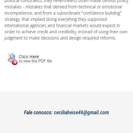
political constraints, they nevertheless often made serious policy
mistakes - mistakes that derived from technical or emotional
incompetence, and from a subordinate "confidence building"
strategy, that implied doing everything they supposed
international agencies and financial markets would expect in
order to achieve credit and credibility, instead of using their own
judgment to make decisions and design required reforms.
Fale conosco:
ceciliaheise46@gmail.com