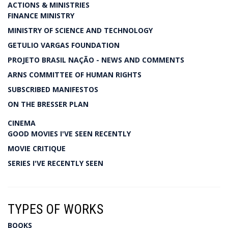
ACTIONS & MINISTRIES
FINANCE MINISTRY
MINISTRY OF SCIENCE AND TECHNOLOGY
GETULIO VARGAS FOUNDATION
PROJETO BRASIL NAÇÃO - NEWS AND COMMENTS
ARNS COMMITTEE OF HUMAN RIGHTS
SUBSCRIBED MANIFESTOS
ON THE BRESSER PLAN
CINEMA
GOOD MOVIES I'VE SEEN RECENTLY
MOVIE CRITIQUE
SERIES I'VE RECENTLY SEEN
TYPES OF WORKS
BOOKS