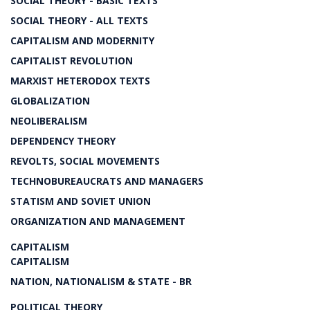
SOCIAL THEORY - BASIC TEXTS
SOCIAL THEORY - ALL TEXTS
CAPITALISM AND MODERNITY
CAPITALIST REVOLUTION
MARXIST HETERODOX TEXTS
GLOBALIZATION
NEOLIBERALISM
DEPENDENCY THEORY
REVOLTS, SOCIAL MOVEMENTS
TECHNOBUREAUCRATS AND MANAGERS
STATISM AND SOVIET UNION
ORGANIZATION AND MANAGEMENT
CAPITALISM
CAPITALISM
NATION, NATIONALISM & STATE - BR
POLITICAL THEORY