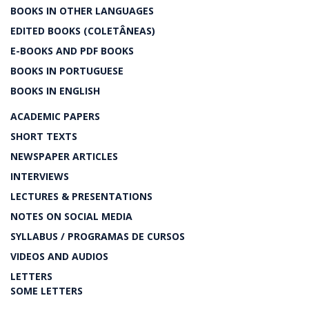
BOOKS IN OTHER LANGUAGES
EDITED BOOKS (COLETÂNEAS)
E-BOOKS AND PDF BOOKS
BOOKS IN PORTUGUESE
BOOKS IN ENGLISH
ACADEMIC PAPERS
SHORT TEXTS
NEWSPAPER ARTICLES
INTERVIEWS
LECTURES & PRESENTATIONS
NOTES ON SOCIAL MEDIA
SYLLABUS / PROGRAMAS DE CURSOS
VIDEOS AND AUDIOS
LETTERS
SOME LETTERS