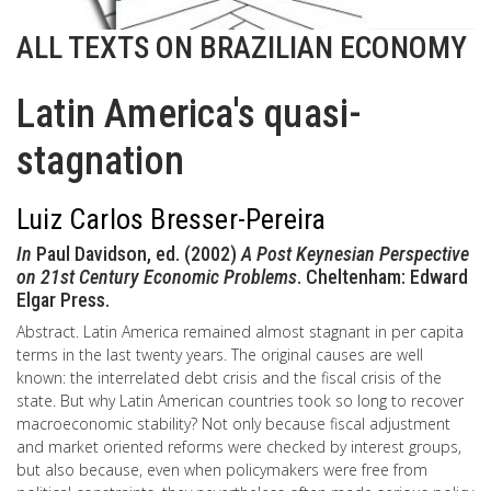
ALL TEXTS ON BRAZILIAN ECONOMY
Latin America's quasi-
stagnation
Luiz Carlos Bresser-Pereira
In
Paul Davidson, ed. (2002)
A Post Keynesian Perspective
on 21st Century Economic Problems
. Cheltenham: Edward
Elgar Press.
Abstract. Latin America remained almost stagnant in per capita
terms in the last twenty years. The original causes are well
known: the interrelated debt crisis and the fiscal crisis of the
state. But why Latin American countries took so long to recover
macroeconomic stability? Not only because fiscal adjustment
and market oriented reforms were checked by interest groups,
but also because, even when policymakers were free from