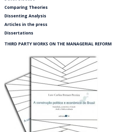
Comparing Theories
Dissenting Analysis
Articles in the press
Dissertations
THIRD PARTY WORKS ON THE MANAGERIAL REFORM