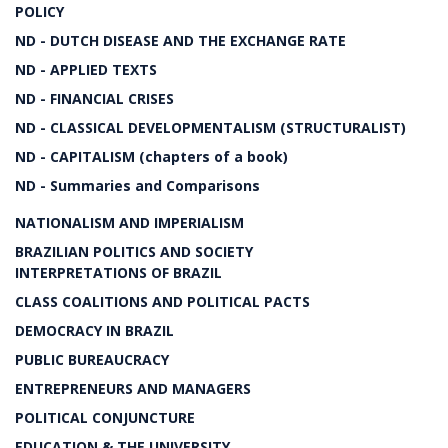
POLICY
ND - DUTCH DISEASE AND THE EXCHANGE RATE
ND - APPLIED TEXTS
ND - FINANCIAL CRISES
ND - CLASSICAL DEVELOPMENTALISM (STRUCTURALIST)
ND - CAPITALISM (chapters of a book)
ND - Summaries and Comparisons
NATIONALISM AND IMPERIALISM
BRAZILIAN POLITICS AND SOCIETY
INTERPRETATIONS OF BRAZIL
CLASS COALITIONS AND POLITICAL PACTS
DEMOCRACY IN BRAZIL
PUBLIC BUREAUCRACY
ENTREPRENEURS AND MANAGERS
POLITICAL CONJUNCTURE
EDUCATION & THE UNIVERSITY