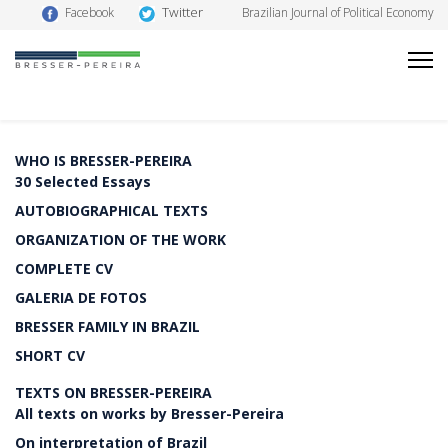
Twitter
Facebook
Brazilian Journal of Political Economy
WHO IS BRESSER-PEREIRA
30 Selected Essays
AUTOBIOGRAPHICAL TEXTS
ORGANIZATION OF THE WORK
COMPLETE CV
GALERIA DE FOTOS
BRESSER FAMILY IN BRAZIL
SHORT CV
TEXTS ON BRESSER-PEREIRA
All texts on works by Bresser-Pereira
On interpretation of Brazil