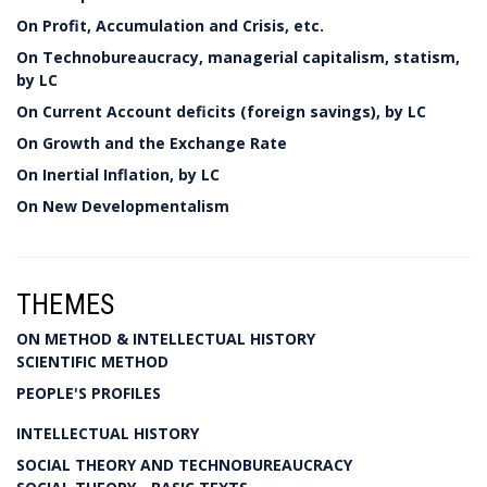
On Profit, Accumulation and Crisis, etc.
On Technobureaucracy, managerial capitalism, statism,
by LC
On Current Account deficits (foreign savings), by LC
On Growth and the Exchange Rate
On Inertial Inflation, by LC
On New Developmentalism
THEMES
ON METHOD & INTELLECTUAL HISTORY
SCIENTIFIC METHOD
PEOPLE'S PROFILES
INTELLECTUAL HISTORY
SOCIAL THEORY AND TECHNOBUREAUCRACY