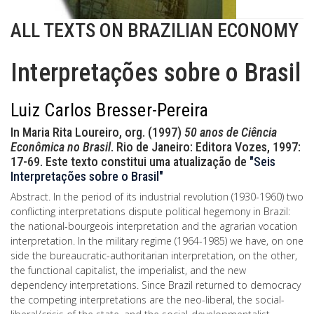
ALL TEXTS ON BRAZILIAN ECONOMY
Interpretações sobre o Brasil
Luiz Carlos Bresser-Pereira
In Maria Rita Loureiro, org. (1997)
50 anos de Ciência
Econômica no Brasil
. Rio de Janeiro: Editora Vozes, 1997:
17-69. Este texto constitui uma atualização de
"Seis
Interpretações sobre o Brasil"
Abstract. In the period of its industrial revolution (1930-1960) two
conflicting interpretations dispute political hegemony in Brazil:
the national-bourgeois interpretation and the agrarian vocation
interpretation. In the military regime (1964-1985) we have, on one
side the bureaucratic-authoritarian interpretation, on the other,
the functional capitalist, the imperialist, and the new
dependency interpretations. Since Brazil returned to democracy
the competing interpretations are the neo-liberal, the social-