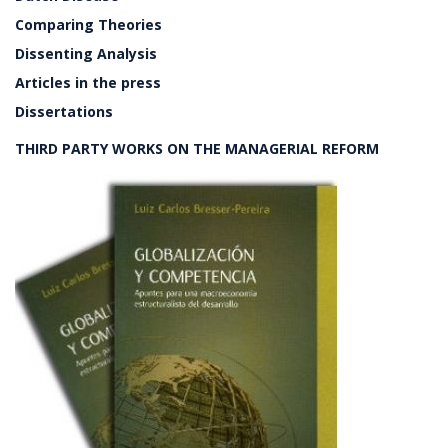
Comparing Theories
Dissenting Analysis
Articles in the press
Dissertations
THIRD PARTY WORKS ON THE MANAGERIAL REFORM