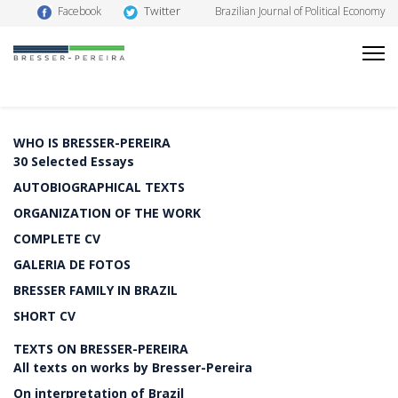
Twitter
Facebook
Brazilian Journal of Political Economy
WHO IS BRESSER-PEREIRA
30 Selected Essays
AUTOBIOGRAPHICAL TEXTS
ORGANIZATION OF THE WORK
COMPLETE CV
GALERIA DE FOTOS
BRESSER FAMILY IN BRAZIL
SHORT CV
TEXTS ON BRESSER-PEREIRA
All texts on works by Bresser-Pereira
On interpretation of Brazil