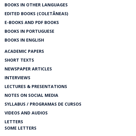
BOOKS IN OTHER LANGUAGES
EDITED BOOKS (COLETÂNEAS)
E-BOOKS AND PDF BOOKS
BOOKS IN PORTUGUESE
BOOKS IN ENGLISH
ACADEMIC PAPERS
SHORT TEXTS
NEWSPAPER ARTICLES
INTERVIEWS
LECTURES & PRESENTATIONS
NOTES ON SOCIAL MEDIA
SYLLABUS / PROGRAMAS DE CURSOS
VIDEOS AND AUDIOS
LETTERS
SOME LETTERS