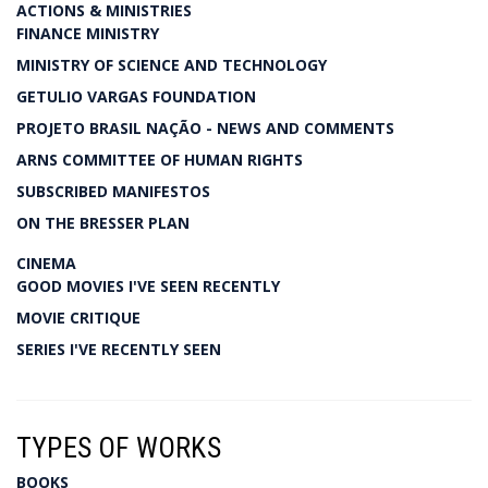
ACTIONS & MINISTRIES
FINANCE MINISTRY
MINISTRY OF SCIENCE AND TECHNOLOGY
GETULIO VARGAS FOUNDATION
PROJETO BRASIL NAÇÃO - NEWS AND COMMENTS
ARNS COMMITTEE OF HUMAN RIGHTS
SUBSCRIBED MANIFESTOS
ON THE BRESSER PLAN
CINEMA
GOOD MOVIES I'VE SEEN RECENTLY
MOVIE CRITIQUE
SERIES I'VE RECENTLY SEEN
TYPES OF WORKS
BOOKS