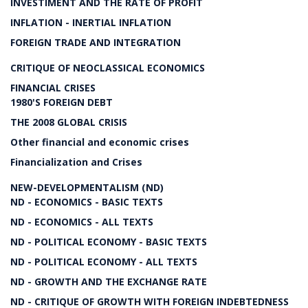
INVESTIMENT AND THE RATE OF PROFIT
INFLATION - INERTIAL INFLATION
FOREIGN TRADE AND INTEGRATION
CRITIQUE OF NEOCLASSICAL ECONOMICS
FINANCIAL CRISES
1980'S FOREIGN DEBT
THE 2008 GLOBAL CRISIS
Other financial and economic crises
Financialization and Crises
NEW-DEVELOPMENTALISM (ND)
ND - ECONOMICS - BASIC TEXTS
ND - ECONOMICS - ALL TEXTS
ND - POLITICAL ECONOMY - BASIC TEXTS
ND - POLITICAL ECONOMY - ALL TEXTS
ND - GROWTH AND THE EXCHANGE RATE
ND - CRITIQUE OF GROWTH WITH FOREIGN INDEBTEDNESS