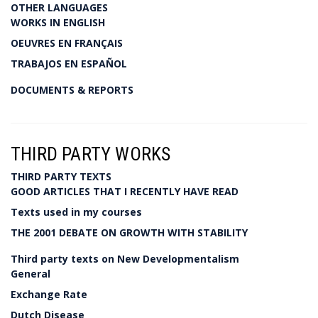
OTHER LANGUAGES
WORKS IN ENGLISH
OEUVRES EN FRANÇAIS
TRABAJOS EN ESPAÑOL
DOCUMENTS & REPORTS
THIRD PARTY WORKS
THIRD PARTY TEXTS
GOOD ARTICLES THAT I RECENTLY HAVE READ
Texts used in my courses
THE 2001 DEBATE ON GROWTH WITH STABILITY
Third party texts on New Developmentalism
General
Exchange Rate
Dutch Disease