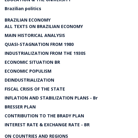
Brazilian politics
BRAZILIAN ECONOMY
ALL TEXTS ON BRAZILIAN ECONOMY
MAIN HISTORICAL ANALYSIS
QUASI-STAGNATION FROM 1980
INDUSTRIALIZATION FROM THE 1930S
ECONOMIC SITUATION BR
ECONOMIC POPULISM
DEINDUSTRIALIZATION
FISCAL CRISIS OF THE STATE
INFLATION AND STABILIZATION PLANS - Br
BRESSER PLAN
CONTRIBUTION TO THE BRADY PLAN
INTEREST RATE & EXCHANGE RATE - BR
ON COUNTRIES AND REGIONS