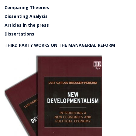
Comparing Theories
Dissenting Analysis
Articles in the press
Dissertations
THIRD PARTY WORKS ON THE MANAGERIAL REFORM