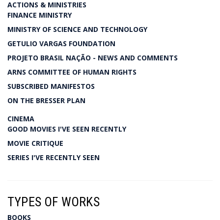
ACTIONS & MINISTRIES
FINANCE MINISTRY
MINISTRY OF SCIENCE AND TECHNOLOGY
GETULIO VARGAS FOUNDATION
PROJETO BRASIL NAÇÃO - NEWS AND COMMENTS
ARNS COMMITTEE OF HUMAN RIGHTS
SUBSCRIBED MANIFESTOS
ON THE BRESSER PLAN
CINEMA
GOOD MOVIES I'VE SEEN RECENTLY
MOVIE CRITIQUE
SERIES I'VE RECENTLY SEEN
TYPES OF WORKS
BOOKS