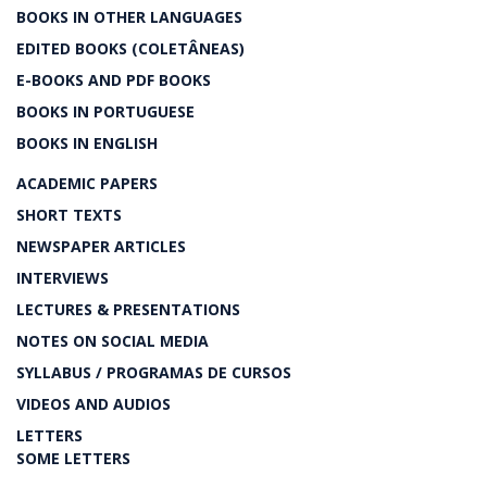
BOOKS IN OTHER LANGUAGES
EDITED BOOKS (COLETÂNEAS)
E-BOOKS AND PDF BOOKS
BOOKS IN PORTUGUESE
BOOKS IN ENGLISH
ACADEMIC PAPERS
SHORT TEXTS
NEWSPAPER ARTICLES
INTERVIEWS
LECTURES & PRESENTATIONS
NOTES ON SOCIAL MEDIA
SYLLABUS / PROGRAMAS DE CURSOS
VIDEOS AND AUDIOS
LETTERS
SOME LETTERS