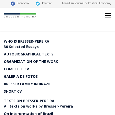
Twitter
Facebook
Brazilian Journal of Political Economy
WHO IS BRESSER-PEREIRA
30 Selected Essays
AUTOBIOGRAPHICAL TEXTS
ORGANIZATION OF THE WORK
COMPLETE CV
GALERIA DE FOTOS
BRESSER FAMILY IN BRAZIL
SHORT CV
TEXTS ON BRESSER-PEREIRA
All texts on works by Bresser-Pereira
On interpretation of Brazil