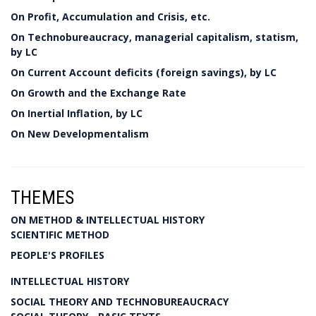
On Profit, Accumulation and Crisis, etc.
On Technobureaucracy, managerial capitalism, statism,
by LC
On Current Account deficits (foreign savings), by LC
On Growth and the Exchange Rate
On Inertial Inflation, by LC
On New Developmentalism
THEMES
ON METHOD & INTELLECTUAL HISTORY
SCIENTIFIC METHOD
PEOPLE'S PROFILES
INTELLECTUAL HISTORY
SOCIAL THEORY AND TECHNOBUREAUCRACY