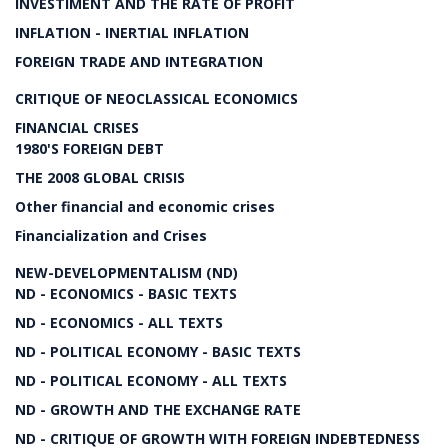
INVESTIMENT AND THE RATE OF PROFIT
INFLATION - INERTIAL INFLATION
FOREIGN TRADE AND INTEGRATION
CRITIQUE OF NEOCLASSICAL ECONOMICS
FINANCIAL CRISES
1980'S FOREIGN DEBT
THE 2008 GLOBAL CRISIS
Other financial and economic crises
Financialization and Crises
NEW-DEVELOPMENTALISM (ND)
ND - ECONOMICS - BASIC TEXTS
ND - ECONOMICS - ALL TEXTS
ND - POLITICAL ECONOMY - BASIC TEXTS
ND - POLITICAL ECONOMY - ALL TEXTS
ND - GROWTH AND THE EXCHANGE RATE
ND - CRITIQUE OF GROWTH WITH FOREIGN INDEBTEDNESS