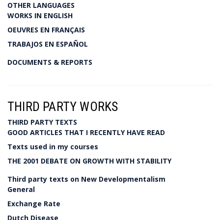
OTHER LANGUAGES
WORKS IN ENGLISH
OEUVRES EN FRANÇAIS
TRABAJOS EN ESPAÑOL
DOCUMENTS & REPORTS
THIRD PARTY WORKS
THIRD PARTY TEXTS
GOOD ARTICLES THAT I RECENTLY HAVE READ
Texts used in my courses
THE 2001 DEBATE ON GROWTH WITH STABILITY
Third party texts on New Developmentalism
General
Exchange Rate
Dutch Disease