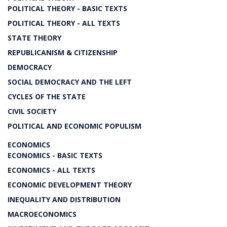
POLITICAL THEORY - BASIC TEXTS
POLITICAL THEORY - ALL TEXTS
STATE THEORY
REPUBLICANISM & CITIZENSHIP
DEMOCRACY
SOCIAL DEMOCRACY AND THE LEFT
CYCLES OF THE STATE
CIVIL SOCIETY
POLITICAL AND ECONOMIC POPULISM
ECONOMICS
ECONOMICS - BASIC TEXTS
ECONOMICS - ALL TEXTS
ECONOMIC DEVELOPMENT THEORY
INEQUALITY AND DISTRIBUTION
MACROECONOMICS