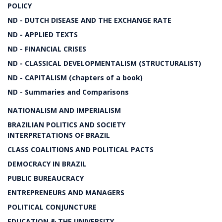
POLICY
ND - DUTCH DISEASE AND THE EXCHANGE RATE
ND - APPLIED TEXTS
ND - FINANCIAL CRISES
ND - CLASSICAL DEVELOPMENTALISM (STRUCTURALIST)
ND - CAPITALISM (chapters of a book)
ND - Summaries and Comparisons
NATIONALISM AND IMPERIALISM
BRAZILIAN POLITICS AND SOCIETY
INTERPRETATIONS OF BRAZIL
CLASS COALITIONS AND POLITICAL PACTS
DEMOCRACY IN BRAZIL
PUBLIC BUREAUCRACY
ENTREPRENEURS AND MANAGERS
POLITICAL CONJUNCTURE
EDUCATION & THE UNIVERSITY