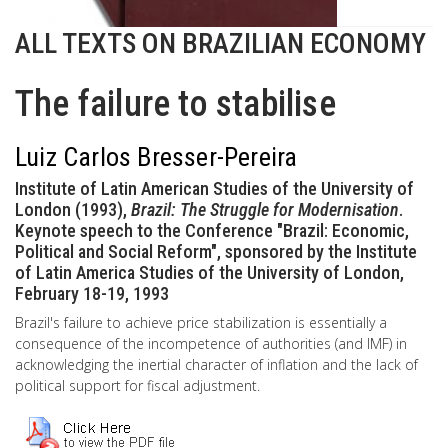
ALL TEXTS ON BRAZILIAN ECONOMY
The failure to stabilise
Luiz Carlos Bresser-Pereira
Institute of Latin American Studies of the University of
London (1993),
Brazil: The Struggle for Modernisation
.
Keynote speech to the Conference "Brazil: Economic,
Political and Social Reform", sponsored by the Institute
of Latin America Studies of the University of London,
February 18-19, 1993
Brazil's failure to achieve price stabilization is essentially a
consequence of the incompetence of authorities (and IMF) in
acknowledging the inertial character of inflation and the lack of
political support for fiscal adjustment.