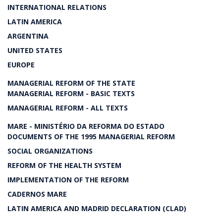
INTERNATIONAL RELATIONS
LATIN AMERICA
ARGENTINA
UNITED STATES
EUROPE
MANAGERIAL REFORM OF THE STATE
MANAGERIAL REFORM - BASIC TEXTS
MANAGERIAL REFORM - ALL TEXTS
MARE - MINISTÉRIO DA REFORMA DO ESTADO
DOCUMENTS OF THE 1995 MANAGERIAL REFORM
SOCIAL ORGANIZATIONS
REFORM OF THE HEALTH SYSTEM
IMPLEMENTATION OF THE REFORM
CADERNOS MARE
LATIN AMERICA AND MADRID DECLARATION (CLAD)