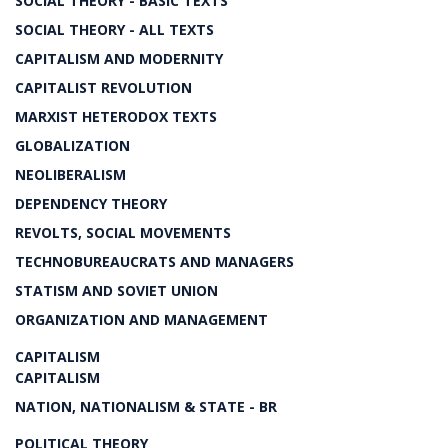
SOCIAL THEORY - BASIC TEXTS
SOCIAL THEORY - ALL TEXTS
CAPITALISM AND MODERNITY
CAPITALIST REVOLUTION
MARXIST HETERODOX TEXTS
GLOBALIZATION
NEOLIBERALISM
DEPENDENCY THEORY
REVOLTS, SOCIAL MOVEMENTS
TECHNOBUREAUCRATS AND MANAGERS
STATISM AND SOVIET UNION
ORGANIZATION AND MANAGEMENT
CAPITALISM
CAPITALISM
NATION, NATIONALISM & STATE - BR
POLITICAL THEORY