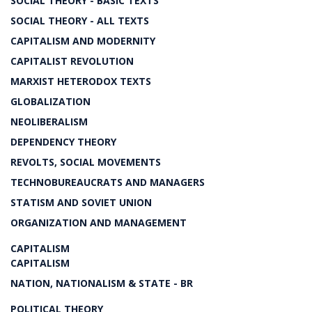
SOCIAL THEORY - BASIC TEXTS
SOCIAL THEORY - ALL TEXTS
CAPITALISM AND MODERNITY
CAPITALIST REVOLUTION
MARXIST HETERODOX TEXTS
GLOBALIZATION
NEOLIBERALISM
DEPENDENCY THEORY
REVOLTS, SOCIAL MOVEMENTS
TECHNOBUREAUCRATS AND MANAGERS
STATISM AND SOVIET UNION
ORGANIZATION AND MANAGEMENT
CAPITALISM
CAPITALISM
NATION, NATIONALISM & STATE - BR
POLITICAL THEORY