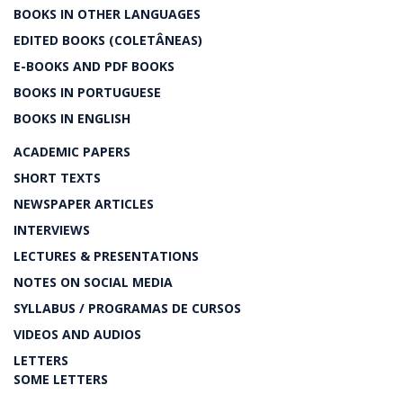
BOOKS IN OTHER LANGUAGES
EDITED BOOKS (COLETÂNEAS)
E-BOOKS AND PDF BOOKS
BOOKS IN PORTUGUESE
BOOKS IN ENGLISH
ACADEMIC PAPERS
SHORT TEXTS
NEWSPAPER ARTICLES
INTERVIEWS
LECTURES & PRESENTATIONS
NOTES ON SOCIAL MEDIA
SYLLABUS / PROGRAMAS DE CURSOS
VIDEOS AND AUDIOS
LETTERS
SOME LETTERS