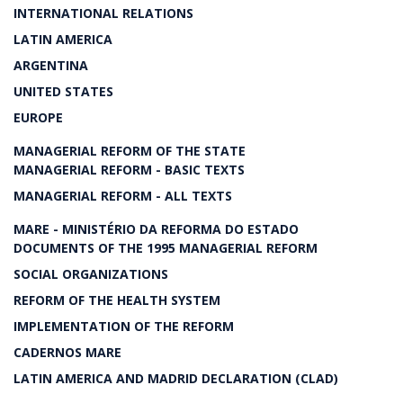
INTERNATIONAL RELATIONS
LATIN AMERICA
ARGENTINA
UNITED STATES
EUROPE
MANAGERIAL REFORM OF THE STATE
MANAGERIAL REFORM - BASIC TEXTS
MANAGERIAL REFORM - ALL TEXTS
MARE - MINISTÉRIO DA REFORMA DO ESTADO
DOCUMENTS OF THE 1995 MANAGERIAL REFORM
SOCIAL ORGANIZATIONS
REFORM OF THE HEALTH SYSTEM
IMPLEMENTATION OF THE REFORM
CADERNOS MARE
LATIN AMERICA AND MADRID DECLARATION (CLAD)