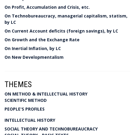
On Profit, Accumulation and Crisis, etc.
On Technobureaucracy, managerial capitalism, statism,
by LC
On Current Account deficits (foreign savings), by LC
On Growth and the Exchange Rate
On Inertial Inflation, by LC
On New Developmentalism
THEMES
ON METHOD & INTELLECTUAL HISTORY
SCIENTIFIC METHOD
PEOPLE'S PROFILES
INTELLECTUAL HISTORY
SOCIAL THEORY AND TECHNOBUREAUCRACY