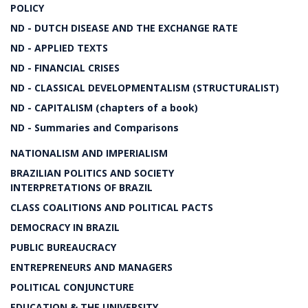
POLICY
ND - DUTCH DISEASE AND THE EXCHANGE RATE
ND - APPLIED TEXTS
ND - FINANCIAL CRISES
ND - CLASSICAL DEVELOPMENTALISM (STRUCTURALIST)
ND - CAPITALISM (chapters of a book)
ND - Summaries and Comparisons
NATIONALISM AND IMPERIALISM
BRAZILIAN POLITICS AND SOCIETY
INTERPRETATIONS OF BRAZIL
CLASS COALITIONS AND POLITICAL PACTS
DEMOCRACY IN BRAZIL
PUBLIC BUREAUCRACY
ENTREPRENEURS AND MANAGERS
POLITICAL CONJUNCTURE
EDUCATION & THE UNIVERSITY