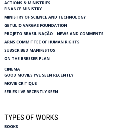
ACTIONS & MINISTRIES
FINANCE MINISTRY
MINISTRY OF SCIENCE AND TECHNOLOGY
GETULIO VARGAS FOUNDATION
PROJETO BRASIL NAÇÃO - NEWS AND COMMENTS
ARNS COMMITTEE OF HUMAN RIGHTS
SUBSCRIBED MANIFESTOS
ON THE BRESSER PLAN
CINEMA
GOOD MOVIES I'VE SEEN RECENTLY
MOVIE CRITIQUE
SERIES I'VE RECENTLY SEEN
TYPES OF WORKS
BOOKS