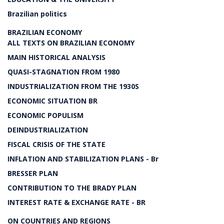
Brazilian politics
BRAZILIAN ECONOMY
ALL TEXTS ON BRAZILIAN ECONOMY
MAIN HISTORICAL ANALYSIS
QUASI-STAGNATION FROM 1980
INDUSTRIALIZATION FROM THE 1930S
ECONOMIC SITUATION BR
ECONOMIC POPULISM
DEINDUSTRIALIZATION
FISCAL CRISIS OF THE STATE
INFLATION AND STABILIZATION PLANS - Br
BRESSER PLAN
CONTRIBUTION TO THE BRADY PLAN
INTEREST RATE & EXCHANGE RATE - BR
ON COUNTRIES AND REGIONS