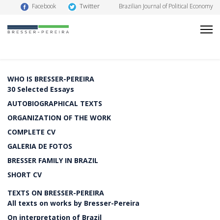
Twitter
Facebook
Brazilian Journal of Political Economy
WHO IS BRESSER-PEREIRA
30 Selected Essays
AUTOBIOGRAPHICAL TEXTS
ORGANIZATION OF THE WORK
COMPLETE CV
GALERIA DE FOTOS
BRESSER FAMILY IN BRAZIL
SHORT CV
TEXTS ON BRESSER-PEREIRA
All texts on works by Bresser-Pereira
On interpretation of Brazil