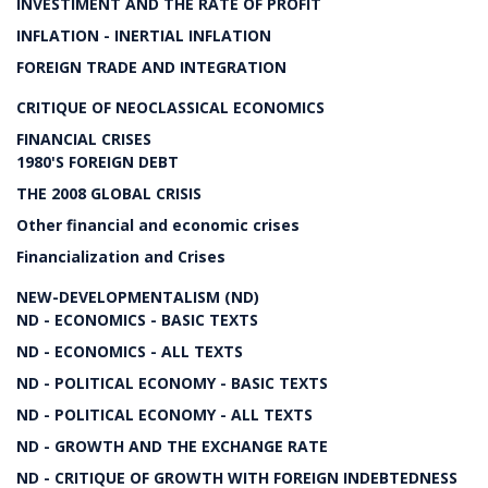
INVESTIMENT AND THE RATE OF PROFIT
INFLATION - INERTIAL INFLATION
FOREIGN TRADE AND INTEGRATION
CRITIQUE OF NEOCLASSICAL ECONOMICS
FINANCIAL CRISES
1980'S FOREIGN DEBT
THE 2008 GLOBAL CRISIS
Other financial and economic crises
Financialization and Crises
NEW-DEVELOPMENTALISM (ND)
ND - ECONOMICS - BASIC TEXTS
ND - ECONOMICS - ALL TEXTS
ND - POLITICAL ECONOMY - BASIC TEXTS
ND - POLITICAL ECONOMY - ALL TEXTS
ND - GROWTH AND THE EXCHANGE RATE
ND - CRITIQUE OF GROWTH WITH FOREIGN INDEBTEDNESS