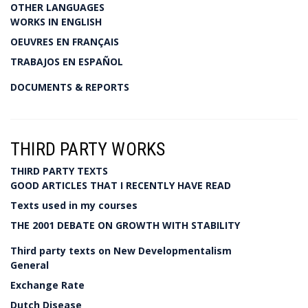
OTHER LANGUAGES
WORKS IN ENGLISH
OEUVRES EN FRANÇAIS
TRABAJOS EN ESPAÑOL
DOCUMENTS & REPORTS
THIRD PARTY WORKS
THIRD PARTY TEXTS
GOOD ARTICLES THAT I RECENTLY HAVE READ
Texts used in my courses
THE 2001 DEBATE ON GROWTH WITH STABILITY
Third party texts on New Developmentalism
General
Exchange Rate
Dutch Disease