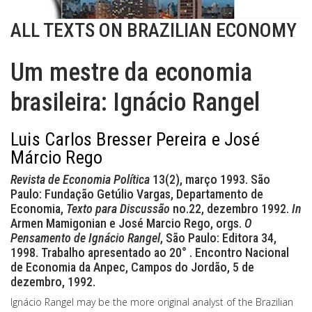
ALL TEXTS ON BRAZILIAN ECONOMY
Um mestre da economia
brasileira: Ignácio Rangel
Luis Carlos Bresser Pereira e José
Márcio Rego
Revista de Economia Política
13(2), março 1993. São
Paulo: Fundação Getúlio Vargas, Departamento de
Economia,
Texto para Discussão
no.22, dezembro 1992.
In
Armen Mamigonian e José Marcio Rego, orgs.
O
Pensamento de Ignácio Rangel
, São Paulo: Editora 34,
1998. Trabalho apresentado ao 20° . Encontro Nacional
de Economia da Anpec, Campos do Jordão, 5 de
dezembro, 1992.
Ignácio Rangel may be the more original analyst of the Brazilian