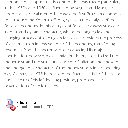
economic development. His contribution was made particulary
in the 1950s and 1960s. Influenced by Keynes and Marx, he
adopts a historical method. He was the first Brazilian economist
to introduce the Kondratieff long cycles in the analysis of the
Brazilian economy. In this analysis of Brazil, he always stressed
its dual and dynamic character, where the long cycles and
changing process of leading social classes presides the process
of accumulation in new sectors of the economy, transferring
resources from the sector with idle capacity. His major
contribution, however, was in inflation theory. He criticized the
monetarist and the structuralist views of inflation and showed
the endogenous character of the money supply in a pioneering
way. As early as 1978 he realized the financial crisis of the state
and, in spite of his left leaning position, proposed the
privatization of public utilities.
.