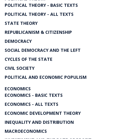
POLITICAL THEORY - BASIC TEXTS
POLITICAL THEORY - ALL TEXTS
STATE THEORY
REPUBLICANISM & CITIZENSHIP
DEMOCRACY
SOCIAL DEMOCRACY AND THE LEFT
CYCLES OF THE STATE
CIVIL SOCIETY
POLITICAL AND ECONOMIC POPULISM
ECONOMICS
ECONOMICS - BASIC TEXTS
ECONOMICS - ALL TEXTS
ECONOMIC DEVELOPMENT THEORY
INEQUALITY AND DISTRIBUTION
MACROECONOMICS