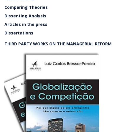
Comparing Theories
Dissenting Analysis
Articles in the press
Dissertations
THIRD PARTY WORKS ON THE MANAGERIAL REFORM