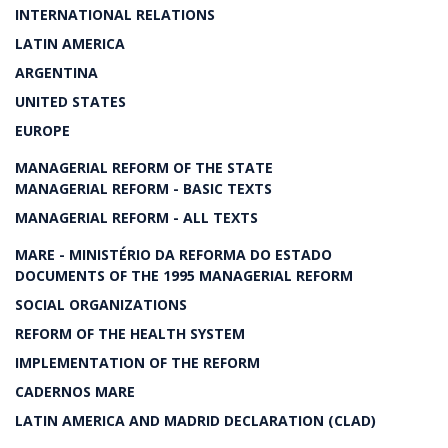
INTERNATIONAL RELATIONS
LATIN AMERICA
ARGENTINA
UNITED STATES
EUROPE
MANAGERIAL REFORM OF THE STATE
MANAGERIAL REFORM - BASIC TEXTS
MANAGERIAL REFORM - ALL TEXTS
MARE - MINISTÉRIO DA REFORMA DO ESTADO
DOCUMENTS OF THE 1995 MANAGERIAL REFORM
SOCIAL ORGANIZATIONS
REFORM OF THE HEALTH SYSTEM
IMPLEMENTATION OF THE REFORM
CADERNOS MARE
LATIN AMERICA AND MADRID DECLARATION (CLAD)