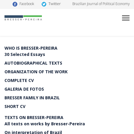
Twitter
Facebook
Brazilian Journal of Political Economy
WHO IS BRESSER-PEREIRA
30 Selected Essays
AUTOBIOGRAPHICAL TEXTS
ORGANIZATION OF THE WORK
COMPLETE CV
GALERIA DE FOTOS
BRESSER FAMILY IN BRAZIL
SHORT CV
TEXTS ON BRESSER-PEREIRA
All texts on works by Bresser-Pereira
On interpretation of Brazil