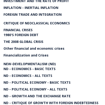
INVESTIMENT AND THE RATE OF PROFIT
INFLATION - INERTIAL INFLATION
FOREIGN TRADE AND INTEGRATION
CRITIQUE OF NEOCLASSICAL ECONOMICS
FINANCIAL CRISES
1980'S FOREIGN DEBT
THE 2008 GLOBAL CRISIS
Other financial and economic crises
Financialization and Crises
NEW-DEVELOPMENTALISM (ND)
ND - ECONOMICS - BASIC TEXTS
ND - ECONOMICS - ALL TEXTS
ND - POLITICAL ECONOMY - BASIC TEXTS
ND - POLITICAL ECONOMY - ALL TEXTS
ND - GROWTH AND THE EXCHANGE RATE
ND - CRITIQUE OF GROWTH WITH FOREIGN INDEBTEDNESS