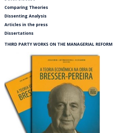
Comparing Theories
Dissenting Analysis
Articles in the press
Dissertations
THIRD PARTY WORKS ON THE MANAGERIAL REFORM