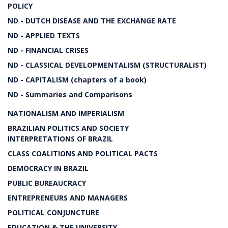
POLICY
ND - DUTCH DISEASE AND THE EXCHANGE RATE
ND - APPLIED TEXTS
ND - FINANCIAL CRISES
ND - CLASSICAL DEVELOPMENTALISM (STRUCTURALIST)
ND - CAPITALISM (chapters of a book)
ND - Summaries and Comparisons
NATIONALISM AND IMPERIALISM
BRAZILIAN POLITICS AND SOCIETY
INTERPRETATIONS OF BRAZIL
CLASS COALITIONS AND POLITICAL PACTS
DEMOCRACY IN BRAZIL
PUBLIC BUREAUCRACY
ENTREPRENEURS AND MANAGERS
POLITICAL CONJUNCTURE
EDUCATION & THE UNIVERSITY