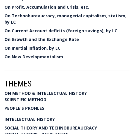
On Profit, Accumulation and Crisis, etc.
On Technobureaucracy, managerial capitalism, statism,
by LC
On Current Account deficits (foreign savings), by LC
On Growth and the Exchange Rate
On Inertial Inflation, by LC
On New Developmentalism
THEMES
ON METHOD & INTELLECTUAL HISTORY
SCIENTIFIC METHOD
PEOPLE'S PROFILES
INTELLECTUAL HISTORY
SOCIAL THEORY AND TECHNOBUREAUCRACY