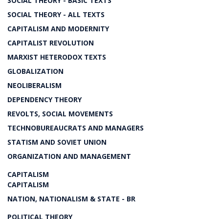
SOCIAL THEORY - BASIC TEXTS
SOCIAL THEORY - ALL TEXTS
CAPITALISM AND MODERNITY
CAPITALIST REVOLUTION
MARXIST HETERODOX TEXTS
GLOBALIZATION
NEOLIBERALISM
DEPENDENCY THEORY
REVOLTS, SOCIAL MOVEMENTS
TECHNOBUREAUCRATS AND MANAGERS
STATISM AND SOVIET UNION
ORGANIZATION AND MANAGEMENT
CAPITALISM
CAPITALISM
NATION, NATIONALISM & STATE - BR
POLITICAL THEORY