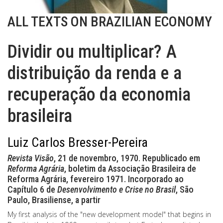
ALL TEXTS ON BRAZILIAN ECONOMY
Dividir ou multiplicar? A
distribuição da renda e a
recuperação da economia
brasileira
Luiz Carlos Bresser-Pereira
Revista Visão
, 21 de novembro, 1970. Republicado em
Reforma Agrária
, boletim da Associação Brasileira de
Reforma Agrária, fevereiro 1971. Incorporado ao
Capítulo 6 de
Desenvolvimento e Crise no Brasil
, São
Paulo, Brasiliense, a partir
My first analysis of the "new development model" that begins in