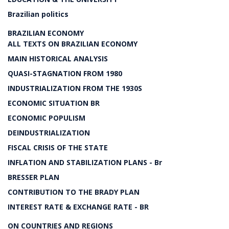
Brazilian politics
BRAZILIAN ECONOMY
ALL TEXTS ON BRAZILIAN ECONOMY
MAIN HISTORICAL ANALYSIS
QUASI-STAGNATION FROM 1980
INDUSTRIALIZATION FROM THE 1930S
ECONOMIC SITUATION BR
ECONOMIC POPULISM
DEINDUSTRIALIZATION
FISCAL CRISIS OF THE STATE
INFLATION AND STABILIZATION PLANS - Br
BRESSER PLAN
CONTRIBUTION TO THE BRADY PLAN
INTEREST RATE & EXCHANGE RATE - BR
ON COUNTRIES AND REGIONS