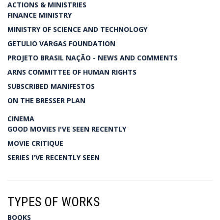
ACTIONS & MINISTRIES
FINANCE MINISTRY
MINISTRY OF SCIENCE AND TECHNOLOGY
GETULIO VARGAS FOUNDATION
PROJETO BRASIL NAÇÃO - NEWS AND COMMENTS
ARNS COMMITTEE OF HUMAN RIGHTS
SUBSCRIBED MANIFESTOS
ON THE BRESSER PLAN
CINEMA
GOOD MOVIES I'VE SEEN RECENTLY
MOVIE CRITIQUE
SERIES I'VE RECENTLY SEEN
TYPES OF WORKS
BOOKS