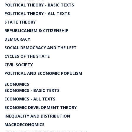
POLITICAL THEORY - BASIC TEXTS
POLITICAL THEORY - ALL TEXTS
STATE THEORY
REPUBLICANISM & CITIZENSHIP
DEMOCRACY
SOCIAL DEMOCRACY AND THE LEFT
CYCLES OF THE STATE
CIVIL SOCIETY
POLITICAL AND ECONOMIC POPULISM
ECONOMICS
ECONOMICS - BASIC TEXTS
ECONOMICS - ALL TEXTS
ECONOMIC DEVELOPMENT THEORY
INEQUALITY AND DISTRIBUTION
MACROECONOMICS