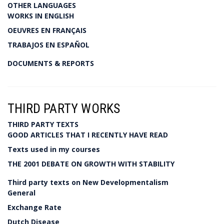
OTHER LANGUAGES
WORKS IN ENGLISH
OEUVRES EN FRANÇAIS
TRABAJOS EN ESPAÑOL
DOCUMENTS & REPORTS
THIRD PARTY WORKS
THIRD PARTY TEXTS
GOOD ARTICLES THAT I RECENTLY HAVE READ
Texts used in my courses
THE 2001 DEBATE ON GROWTH WITH STABILITY
Third party texts on New Developmentalism
General
Exchange Rate
Dutch Disease