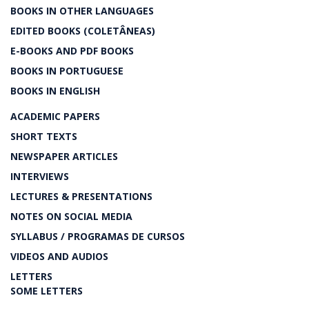
BOOKS IN OTHER LANGUAGES
EDITED BOOKS (COLETÂNEAS)
E-BOOKS AND PDF BOOKS
BOOKS IN PORTUGUESE
BOOKS IN ENGLISH
ACADEMIC PAPERS
SHORT TEXTS
NEWSPAPER ARTICLES
INTERVIEWS
LECTURES & PRESENTATIONS
NOTES ON SOCIAL MEDIA
SYLLABUS / PROGRAMAS DE CURSOS
VIDEOS AND AUDIOS
LETTERS
SOME LETTERS