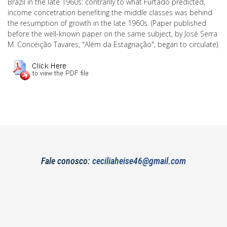
Brazil in the late 1960s: contrarily to what Furtado predicted,
income concetration benefiting the middle classes was behind
the resumption of growth in the late 1960s. (Paper published
before the well-known paper on the same subject, by José Serra
M. Conceição Tavares, "Além da Estagnação", began to circulate).
Fale conosco:
ceciliaheise46@gmail.com