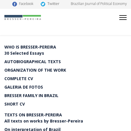
Twitter
Facebook
Brazilian Journal of Political Economy
WHO IS BRESSER-PEREIRA
30 Selected Essays
AUTOBIOGRAPHICAL TEXTS
ORGANIZATION OF THE WORK
COMPLETE CV
GALERIA DE FOTOS
BRESSER FAMILY IN BRAZIL
SHORT CV
TEXTS ON BRESSER-PEREIRA
All texts on works by Bresser-Pereira
On interpretation of Brazil