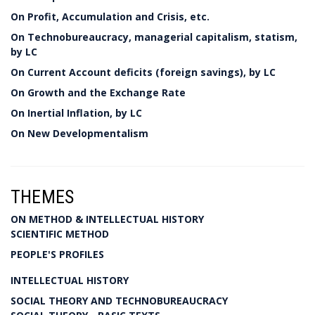
On Profit, Accumulation and Crisis, etc.
On Technobureaucracy, managerial capitalism, statism,
by LC
On Current Account deficits (foreign savings), by LC
On Growth and the Exchange Rate
On Inertial Inflation, by LC
On New Developmentalism
THEMES
ON METHOD & INTELLECTUAL HISTORY
SCIENTIFIC METHOD
PEOPLE'S PROFILES
INTELLECTUAL HISTORY
SOCIAL THEORY AND TECHNOBUREAUCRACY