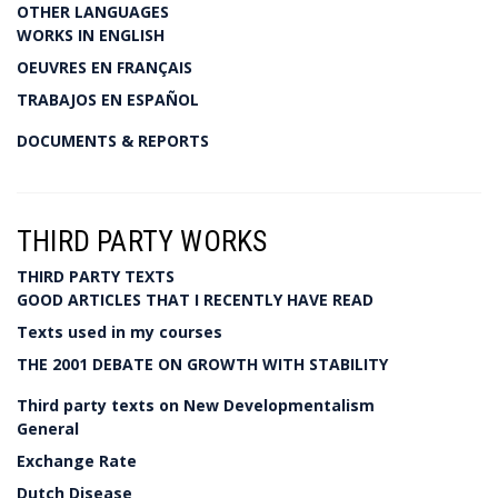
OTHER LANGUAGES
WORKS IN ENGLISH
OEUVRES EN FRANÇAIS
TRABAJOS EN ESPAÑOL
DOCUMENTS & REPORTS
THIRD PARTY WORKS
THIRD PARTY TEXTS
GOOD ARTICLES THAT I RECENTLY HAVE READ
Texts used in my courses
THE 2001 DEBATE ON GROWTH WITH STABILITY
Third party texts on New Developmentalism
General
Exchange Rate
Dutch Disease