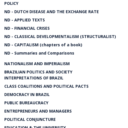
POLICY
ND - DUTCH DISEASE AND THE EXCHANGE RATE
ND - APPLIED TEXTS
ND - FINANCIAL CRISES
ND - CLASSICAL DEVELOPMENTALISM (STRUCTURALIST)
ND - CAPITALISM (chapters of a book)
ND - Summaries and Comparisons
NATIONALISM AND IMPERIALISM
BRAZILIAN POLITICS AND SOCIETY
INTERPRETATIONS OF BRAZIL
CLASS COALITIONS AND POLITICAL PACTS
DEMOCRACY IN BRAZIL
PUBLIC BUREAUCRACY
ENTREPRENEURS AND MANAGERS
POLITICAL CONJUNCTURE
EDUCATION & THE UNIVERSITY