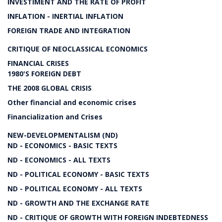
INVESTIMENT AND THE RATE OF PROFIT
INFLATION - INERTIAL INFLATION
FOREIGN TRADE AND INTEGRATION
CRITIQUE OF NEOCLASSICAL ECONOMICS
FINANCIAL CRISES
1980'S FOREIGN DEBT
THE 2008 GLOBAL CRISIS
Other financial and economic crises
Financialization and Crises
NEW-DEVELOPMENTALISM (ND)
ND - ECONOMICS - BASIC TEXTS
ND - ECONOMICS - ALL TEXTS
ND - POLITICAL ECONOMY - BASIC TEXTS
ND - POLITICAL ECONOMY - ALL TEXTS
ND - GROWTH AND THE EXCHANGE RATE
ND - CRITIQUE OF GROWTH WITH FOREIGN INDEBTEDNESS