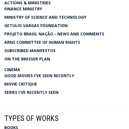
ACTIONS & MINISTRIES
FINANCE MINISTRY
MINISTRY OF SCIENCE AND TECHNOLOGY
GETULIO VARGAS FOUNDATION
PROJETO BRASIL NAÇÃO - NEWS AND COMMENTS
ARNS COMMITTEE OF HUMAN RIGHTS
SUBSCRIBED MANIFESTOS
ON THE BRESSER PLAN
CINEMA
GOOD MOVIES I'VE SEEN RECENTLY
MOVIE CRITIQUE
SERIES I'VE RECENTLY SEEN
TYPES OF WORKS
BOOKS