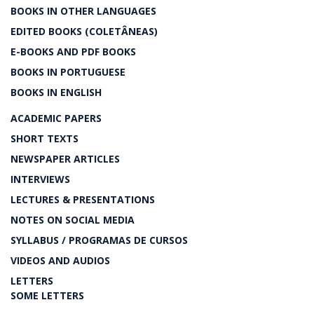
BOOKS IN OTHER LANGUAGES
EDITED BOOKS (COLETÂNEAS)
E-BOOKS AND PDF BOOKS
BOOKS IN PORTUGUESE
BOOKS IN ENGLISH
ACADEMIC PAPERS
SHORT TEXTS
NEWSPAPER ARTICLES
INTERVIEWS
LECTURES & PRESENTATIONS
NOTES ON SOCIAL MEDIA
SYLLABUS / PROGRAMAS DE CURSOS
VIDEOS AND AUDIOS
LETTERS
SOME LETTERS