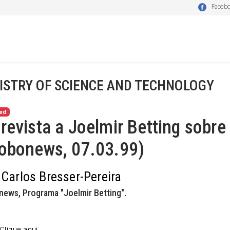
Faceb
ISTRY OF SCIENCE AND TECHNOLOGY
ed
revista a Joelmir Betting sobre
lobonews, 07.03.99)
 Carlos Bresser-Pereira
news, Programa "Joelmir Betting".