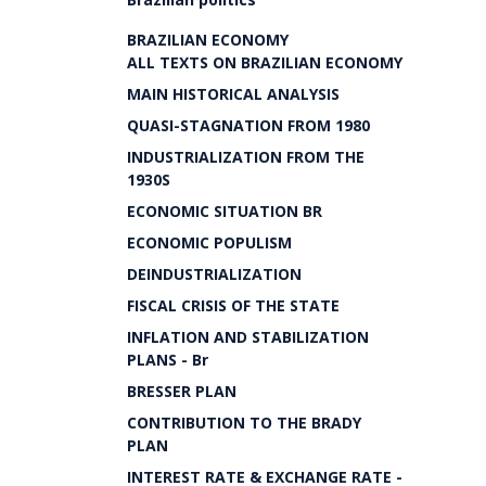
BRAZILIAN ECONOMY
ALL TEXTS ON BRAZILIAN ECONOMY
MAIN HISTORICAL ANALYSIS
QUASI-STAGNATION FROM 1980
INDUSTRIALIZATION FROM THE
1930S
ECONOMIC SITUATION BR
ECONOMIC POPULISM
DEINDUSTRIALIZATION
FISCAL CRISIS OF THE STATE
INFLATION AND STABILIZATION
PLANS - Br
BRESSER PLAN
CONTRIBUTION TO THE BRADY
PLAN
INTEREST RATE & EXCHANGE RATE -