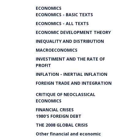
ECONOMICS
ECONOMICS - BASIC TEXTS
ECONOMICS - ALL TEXTS
ECONOMIC DEVELOPMENT THEORY
INEQUALITY AND DISTRIBUTION
MACROECONOMICS
INVESTIMENT AND THE RATE OF
PROFIT
INFLATION - INERTIAL INFLATION
FOREIGN TRADE AND INTEGRATION
CRITIQUE OF NEOCLASSICAL
ECONOMICS
FINANCIAL CRISES
1980'S FOREIGN DEBT
THE 2008 GLOBAL CRISIS
Other financial and economic