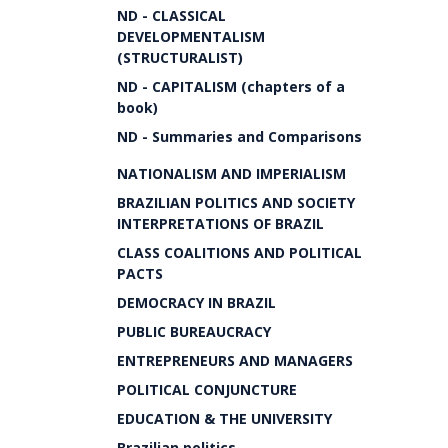
ND - CLASSICAL
DEVELOPMENTALISM
(STRUCTURALIST)
ND - CAPITALISM (chapters of a
book)
ND - Summaries and Comparisons
NATIONALISM AND IMPERIALISM
BRAZILIAN POLITICS AND SOCIETY
INTERPRETATIONS OF BRAZIL
CLASS COALITIONS AND POLITICAL
PACTS
DEMOCRACY IN BRAZIL
PUBLIC BUREAUCRACY
ENTREPRENEURS AND MANAGERS
POLITICAL CONJUNCTURE
EDUCATION & THE UNIVERSITY
Brazilian politics