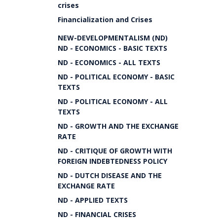
crises
Financialization and Crises
NEW-DEVELOPMENTALISM (ND)
ND - ECONOMICS - BASIC TEXTS
ND - ECONOMICS - ALL TEXTS
ND - POLITICAL ECONOMY - BASIC
TEXTS
ND - POLITICAL ECONOMY - ALL
TEXTS
ND - GROWTH AND THE EXCHANGE
RATE
ND - CRITIQUE OF GROWTH WITH
FOREIGN INDEBTEDNESS POLICY
ND - DUTCH DISEASE AND THE
EXCHANGE RATE
ND - APPLIED TEXTS
ND - FINANCIAL CRISES