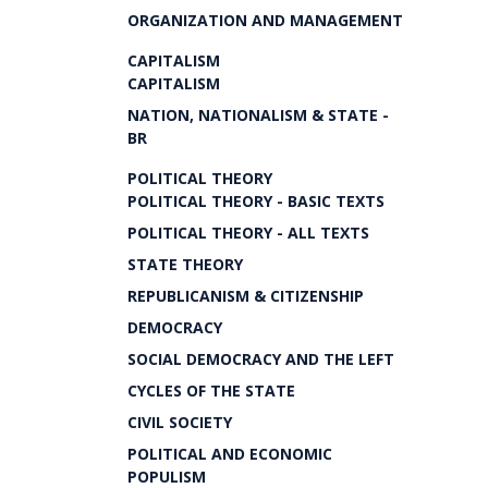
ORGANIZATION AND MANAGEMENT
CAPITALISM
CAPITALISM
NATION, NATIONALISM & STATE -
BR
POLITICAL THEORY
POLITICAL THEORY - BASIC TEXTS
POLITICAL THEORY - ALL TEXTS
STATE THEORY
REPUBLICANISM & CITIZENSHIP
DEMOCRACY
SOCIAL DEMOCRACY AND THE LEFT
CYCLES OF THE STATE
CIVIL SOCIETY
POLITICAL AND ECONOMIC
POPULISM