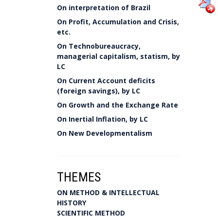
On interpretation of Brazil
On Profit, Accumulation and Crisis,
etc.
On Technobureaucracy,
managerial capitalism, statism, by
LC
On Current Account deficits
(foreign savings), by LC
On Growth and the Exchange Rate
On Inertial Inflation, by LC
On New Developmentalism
THEMES
ON METHOD & INTELLECTUAL
HISTORY
SCIENTIFIC METHOD