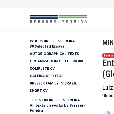
MIN
WHO IS BRESSER-PEREIRA
30 Selected Essays
AUTOBIOGRAPHICAL TEXTS
Featur
Ent
ORGANIZATION OF THE WORK
COMPLETE CV
(G
GALERIA DE FOTOS
BRESSER FAMILY IN BRAZIL
Luiz
SHORT CV
Globo
TEXTS ON BRESSER-PEREIRA
.
All texts on works by Bresser-
Pereira