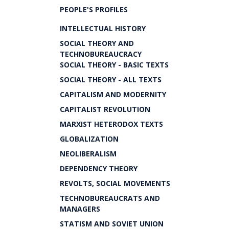
PEOPLE'S PROFILES
INTELLECTUAL HISTORY
SOCIAL THEORY AND
TECHNOBUREAUCRACY
SOCIAL THEORY - BASIC TEXTS
SOCIAL THEORY - ALL TEXTS
CAPITALISM AND MODERNITY
CAPITALIST REVOLUTION
MARXIST HETERODOX TEXTS
GLOBALIZATION
NEOLIBERALISM
DEPENDENCY THEORY
REVOLTS, SOCIAL MOVEMENTS
TECHNOBUREAUCRATS AND
MANAGERS
STATISM AND SOVIET UNION