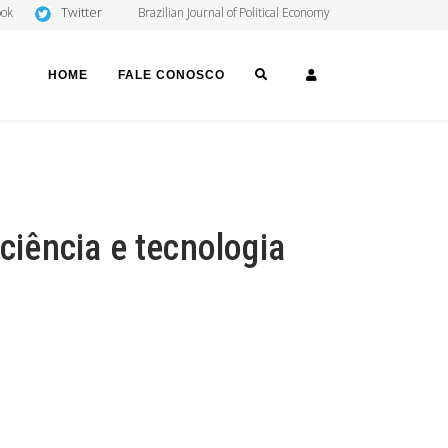
Twitter
ook
Brazilian Journal of Political Economy
SEARCH
LOGIN
HOME
FALE CONOSCO
 ciência e tecnologia