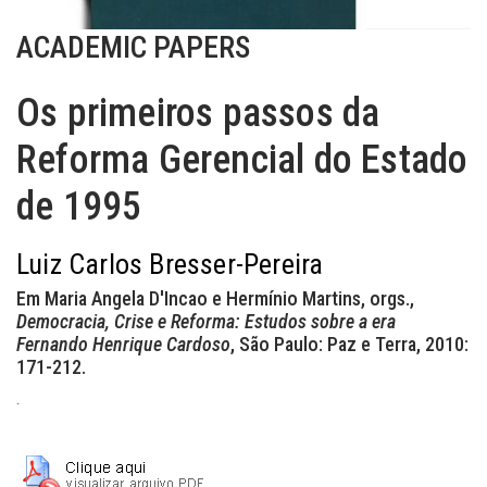
ACADEMIC PAPERS
Os primeiros passos da
Reforma Gerencial do Estado
de 1995
Luiz Carlos Bresser-Pereira
Em Maria Angela D'Incao e Hermínio Martins, orgs.,
Democracia, Crise e Reforma: Estudos sobre a era
Fernando Henrique Cardoso
, São Paulo: Paz e Terra, 2010:
171-212.
.