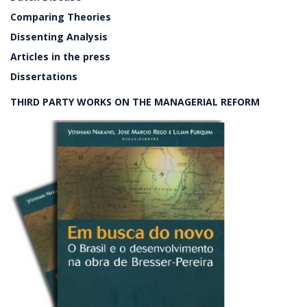
Comparing Theories
Dissenting Analysis
Articles in the press
Dissertations
THIRD PARTY WORKS ON THE MANAGERIAL REFORM