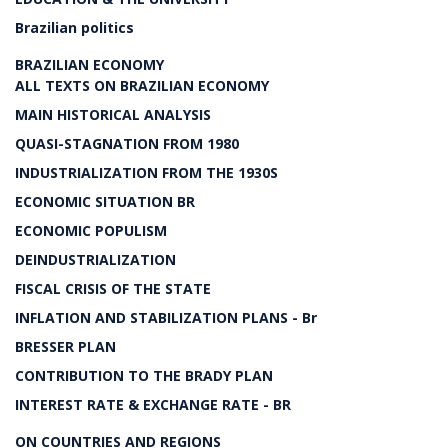
Brazilian politics
BRAZILIAN ECONOMY
ALL TEXTS ON BRAZILIAN ECONOMY
MAIN HISTORICAL ANALYSIS
QUASI-STAGNATION FROM 1980
INDUSTRIALIZATION FROM THE 1930S
ECONOMIC SITUATION BR
ECONOMIC POPULISM
DEINDUSTRIALIZATION
FISCAL CRISIS OF THE STATE
INFLATION AND STABILIZATION PLANS - Br
BRESSER PLAN
CONTRIBUTION TO THE BRADY PLAN
INTEREST RATE & EXCHANGE RATE - BR
ON COUNTRIES AND REGIONS