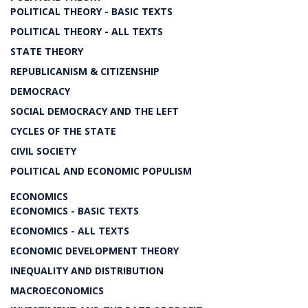
POLITICAL THEORY - BASIC TEXTS
POLITICAL THEORY - ALL TEXTS
STATE THEORY
REPUBLICANISM & CITIZENSHIP
DEMOCRACY
SOCIAL DEMOCRACY AND THE LEFT
CYCLES OF THE STATE
CIVIL SOCIETY
POLITICAL AND ECONOMIC POPULISM
ECONOMICS
ECONOMICS - BASIC TEXTS
ECONOMICS - ALL TEXTS
ECONOMIC DEVELOPMENT THEORY
INEQUALITY AND DISTRIBUTION
MACROECONOMICS