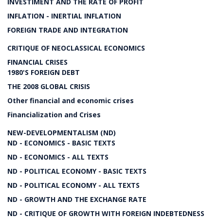
INVESTIMENT AND THE RATE OF PROFIT
INFLATION - INERTIAL INFLATION
FOREIGN TRADE AND INTEGRATION
CRITIQUE OF NEOCLASSICAL ECONOMICS
FINANCIAL CRISES
1980'S FOREIGN DEBT
THE 2008 GLOBAL CRISIS
Other financial and economic crises
Financialization and Crises
NEW-DEVELOPMENTALISM (ND)
ND - ECONOMICS - BASIC TEXTS
ND - ECONOMICS - ALL TEXTS
ND - POLITICAL ECONOMY - BASIC TEXTS
ND - POLITICAL ECONOMY - ALL TEXTS
ND - GROWTH AND THE EXCHANGE RATE
ND - CRITIQUE OF GROWTH WITH FOREIGN INDEBTEDNESS