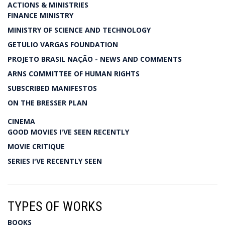
ACTIONS & MINISTRIES
FINANCE MINISTRY
MINISTRY OF SCIENCE AND TECHNOLOGY
GETULIO VARGAS FOUNDATION
PROJETO BRASIL NAÇÃO - NEWS AND COMMENTS
ARNS COMMITTEE OF HUMAN RIGHTS
SUBSCRIBED MANIFESTOS
ON THE BRESSER PLAN
CINEMA
GOOD MOVIES I'VE SEEN RECENTLY
MOVIE CRITIQUE
SERIES I'VE RECENTLY SEEN
TYPES OF WORKS
BOOKS