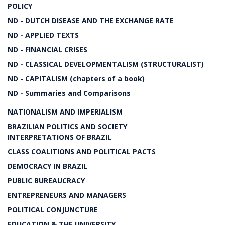
POLICY
ND - DUTCH DISEASE AND THE EXCHANGE RATE
ND - APPLIED TEXTS
ND - FINANCIAL CRISES
ND - CLASSICAL DEVELOPMENTALISM (STRUCTURALIST)
ND - CAPITALISM (chapters of a book)
ND - Summaries and Comparisons
NATIONALISM AND IMPERIALISM
BRAZILIAN POLITICS AND SOCIETY
INTERPRETATIONS OF BRAZIL
CLASS COALITIONS AND POLITICAL PACTS
DEMOCRACY IN BRAZIL
PUBLIC BUREAUCRACY
ENTREPRENEURS AND MANAGERS
POLITICAL CONJUNCTURE
EDUCATION & THE UNIVERSITY