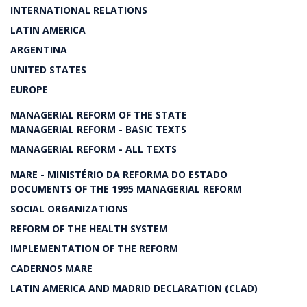
INTERNATIONAL RELATIONS
LATIN AMERICA
ARGENTINA
UNITED STATES
EUROPE
MANAGERIAL REFORM OF THE STATE
MANAGERIAL REFORM - BASIC TEXTS
MANAGERIAL REFORM - ALL TEXTS
MARE - MINISTÉRIO DA REFORMA DO ESTADO
DOCUMENTS OF THE 1995 MANAGERIAL REFORM
SOCIAL ORGANIZATIONS
REFORM OF THE HEALTH SYSTEM
IMPLEMENTATION OF THE REFORM
CADERNOS MARE
LATIN AMERICA AND MADRID DECLARATION (CLAD)