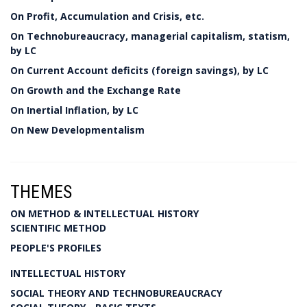
On Profit, Accumulation and Crisis, etc.
On Technobureaucracy, managerial capitalism, statism,
by LC
On Current Account deficits (foreign savings), by LC
On Growth and the Exchange Rate
On Inertial Inflation, by LC
On New Developmentalism
THEMES
ON METHOD & INTELLECTUAL HISTORY
SCIENTIFIC METHOD
PEOPLE'S PROFILES
INTELLECTUAL HISTORY
SOCIAL THEORY AND TECHNOBUREAUCRACY