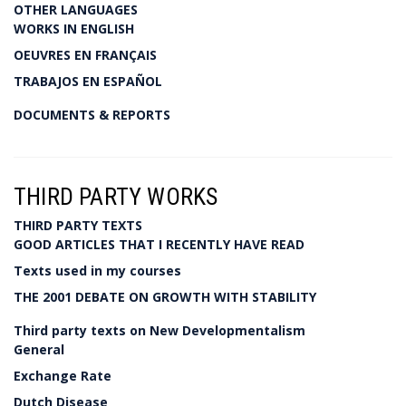
OTHER LANGUAGES
WORKS IN ENGLISH
OEUVRES EN FRANÇAIS
TRABAJOS EN ESPAÑOL
DOCUMENTS & REPORTS
THIRD PARTY WORKS
THIRD PARTY TEXTS
GOOD ARTICLES THAT I RECENTLY HAVE READ
Texts used in my courses
THE 2001 DEBATE ON GROWTH WITH STABILITY
Third party texts on New Developmentalism
General
Exchange Rate
Dutch Disease