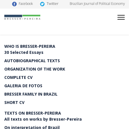
Twitter
Facebook
Brazilian Journal of Political Economy
WHO IS BRESSER-PEREIRA
30 Selected Essays
AUTOBIOGRAPHICAL TEXTS
ORGANIZATION OF THE WORK
COMPLETE CV
GALERIA DE FOTOS
BRESSER FAMILY IN BRAZIL
SHORT CV
TEXTS ON BRESSER-PEREIRA
All texts on works by Bresser-Pereira
On interpretation of Brazil