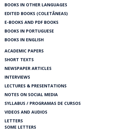
BOOKS IN OTHER LANGUAGES
EDITED BOOKS (COLETÂNEAS)
E-BOOKS AND PDF BOOKS
BOOKS IN PORTUGUESE
BOOKS IN ENGLISH
ACADEMIC PAPERS
SHORT TEXTS
NEWSPAPER ARTICLES
INTERVIEWS
LECTURES & PRESENTATIONS
NOTES ON SOCIAL MEDIA
SYLLABUS / PROGRAMAS DE CURSOS
VIDEOS AND AUDIOS
LETTERS
SOME LETTERS