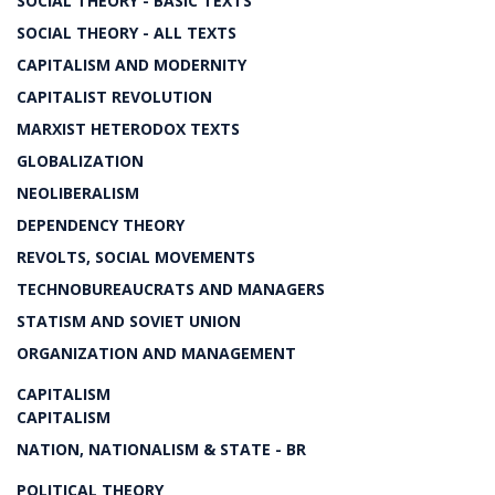
SOCIAL THEORY - BASIC TEXTS
SOCIAL THEORY - ALL TEXTS
CAPITALISM AND MODERNITY
CAPITALIST REVOLUTION
MARXIST HETERODOX TEXTS
GLOBALIZATION
NEOLIBERALISM
DEPENDENCY THEORY
REVOLTS, SOCIAL MOVEMENTS
TECHNOBUREAUCRATS AND MANAGERS
STATISM AND SOVIET UNION
ORGANIZATION AND MANAGEMENT
CAPITALISM
CAPITALISM
NATION, NATIONALISM & STATE - BR
POLITICAL THEORY