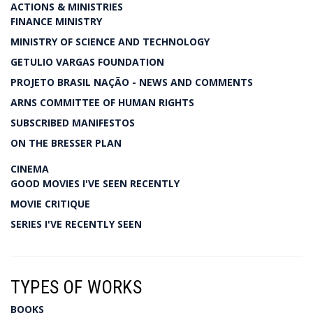
ACTIONS & MINISTRIES
FINANCE MINISTRY
MINISTRY OF SCIENCE AND TECHNOLOGY
GETULIO VARGAS FOUNDATION
PROJETO BRASIL NAÇÃO - NEWS AND COMMENTS
ARNS COMMITTEE OF HUMAN RIGHTS
SUBSCRIBED MANIFESTOS
ON THE BRESSER PLAN
CINEMA
GOOD MOVIES I'VE SEEN RECENTLY
MOVIE CRITIQUE
SERIES I'VE RECENTLY SEEN
TYPES OF WORKS
BOOKS