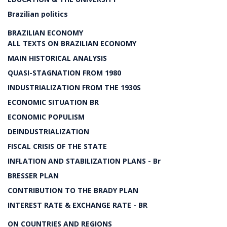
Brazilian politics
BRAZILIAN ECONOMY
ALL TEXTS ON BRAZILIAN ECONOMY
MAIN HISTORICAL ANALYSIS
QUASI-STAGNATION FROM 1980
INDUSTRIALIZATION FROM THE 1930S
ECONOMIC SITUATION BR
ECONOMIC POPULISM
DEINDUSTRIALIZATION
FISCAL CRISIS OF THE STATE
INFLATION AND STABILIZATION PLANS - Br
BRESSER PLAN
CONTRIBUTION TO THE BRADY PLAN
INTEREST RATE & EXCHANGE RATE - BR
ON COUNTRIES AND REGIONS