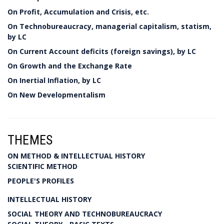
On Profit, Accumulation and Crisis, etc.
On Technobureaucracy, managerial capitalism, statism,
by LC
On Current Account deficits (foreign savings), by LC
On Growth and the Exchange Rate
On Inertial Inflation, by LC
On New Developmentalism
THEMES
ON METHOD & INTELLECTUAL HISTORY
SCIENTIFIC METHOD
PEOPLE'S PROFILES
INTELLECTUAL HISTORY
SOCIAL THEORY AND TECHNOBUREAUCRACY