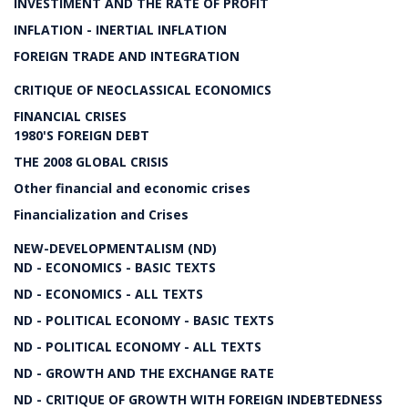
INVESTIMENT AND THE RATE OF PROFIT
INFLATION - INERTIAL INFLATION
FOREIGN TRADE AND INTEGRATION
CRITIQUE OF NEOCLASSICAL ECONOMICS
FINANCIAL CRISES
1980'S FOREIGN DEBT
THE 2008 GLOBAL CRISIS
Other financial and economic crises
Financialization and Crises
NEW-DEVELOPMENTALISM (ND)
ND - ECONOMICS - BASIC TEXTS
ND - ECONOMICS - ALL TEXTS
ND - POLITICAL ECONOMY - BASIC TEXTS
ND - POLITICAL ECONOMY - ALL TEXTS
ND - GROWTH AND THE EXCHANGE RATE
ND - CRITIQUE OF GROWTH WITH FOREIGN INDEBTEDNESS