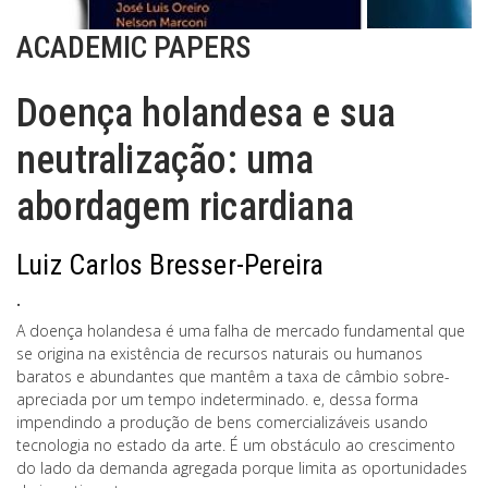
ACADEMIC PAPERS
Doença holandesa e sua
neutralização: uma
abordagem ricardiana
Luiz Carlos Bresser-Pereira
.
A doença holandesa é uma falha de mercado fundamental que
se origina na existência de recursos naturais ou humanos
baratos e abundantes que mantêm a taxa de câmbio sobre-
apreciada por um tempo indeterminado. e, dessa forma
impendindo a produção de bens comercializáveis usando
tecnologia no estado da arte. É um obstáculo ao crescimento
do lado da demanda agregada porque limita as oportunidades