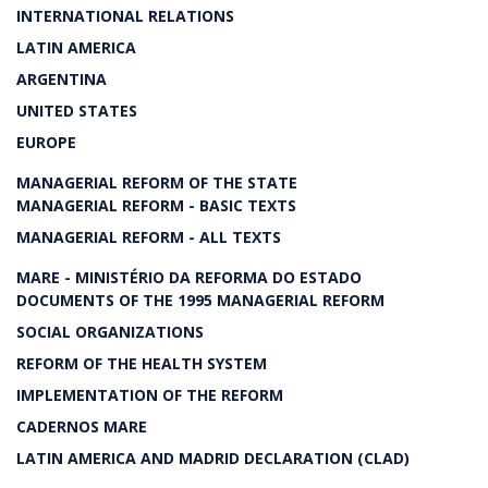
INTERNATIONAL RELATIONS
LATIN AMERICA
ARGENTINA
UNITED STATES
EUROPE
MANAGERIAL REFORM OF THE STATE
MANAGERIAL REFORM - BASIC TEXTS
MANAGERIAL REFORM - ALL TEXTS
MARE - MINISTÉRIO DA REFORMA DO ESTADO
DOCUMENTS OF THE 1995 MANAGERIAL REFORM
SOCIAL ORGANIZATIONS
REFORM OF THE HEALTH SYSTEM
IMPLEMENTATION OF THE REFORM
CADERNOS MARE
LATIN AMERICA AND MADRID DECLARATION (CLAD)