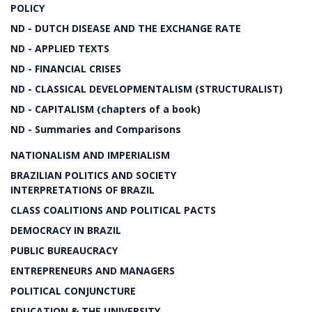
POLICY
ND - DUTCH DISEASE AND THE EXCHANGE RATE
ND - APPLIED TEXTS
ND - FINANCIAL CRISES
ND - CLASSICAL DEVELOPMENTALISM (STRUCTURALIST)
ND - CAPITALISM (chapters of a book)
ND - Summaries and Comparisons
NATIONALISM AND IMPERIALISM
BRAZILIAN POLITICS AND SOCIETY
INTERPRETATIONS OF BRAZIL
CLASS COALITIONS AND POLITICAL PACTS
DEMOCRACY IN BRAZIL
PUBLIC BUREAUCRACY
ENTREPRENEURS AND MANAGERS
POLITICAL CONJUNCTURE
EDUCATION & THE UNIVERSITY