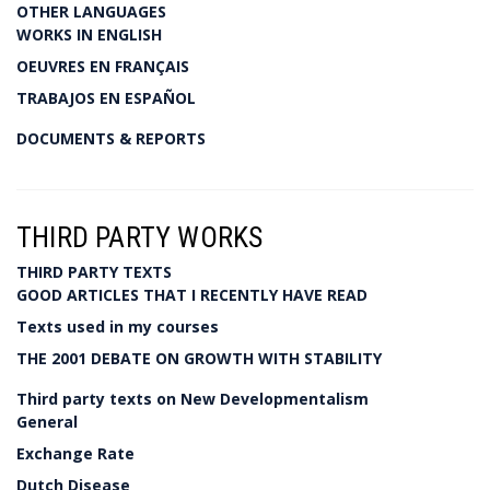
OTHER LANGUAGES
WORKS IN ENGLISH
OEUVRES EN FRANÇAIS
TRABAJOS EN ESPAÑOL
DOCUMENTS & REPORTS
THIRD PARTY WORKS
THIRD PARTY TEXTS
GOOD ARTICLES THAT I RECENTLY HAVE READ
Texts used in my courses
THE 2001 DEBATE ON GROWTH WITH STABILITY
Third party texts on New Developmentalism
General
Exchange Rate
Dutch Disease