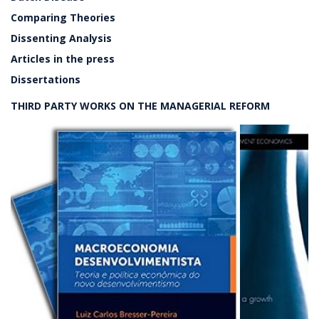
Comparing Theories
Dissenting Analysis
Articles in the press
Dissertations
THIRD PARTY WORKS ON THE MANAGERIAL REFORM