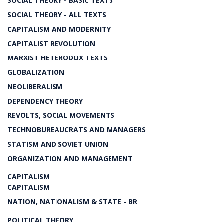
SOCIAL THEORY - BASIC TEXTS
SOCIAL THEORY - ALL TEXTS
CAPITALISM AND MODERNITY
CAPITALIST REVOLUTION
MARXIST HETERODOX TEXTS
GLOBALIZATION
NEOLIBERALISM
DEPENDENCY THEORY
REVOLTS, SOCIAL MOVEMENTS
TECHNOBUREAUCRATS AND MANAGERS
STATISM AND SOVIET UNION
ORGANIZATION AND MANAGEMENT
CAPITALISM
CAPITALISM
NATION, NATIONALISM & STATE - BR
POLITICAL THEORY