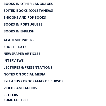
BOOKS IN OTHER LANGUAGES
EDITED BOOKS (COLETÂNEAS)
E-BOOKS AND PDF BOOKS
BOOKS IN PORTUGUESE
BOOKS IN ENGLISH
ACADEMIC PAPERS
SHORT TEXTS
NEWSPAPER ARTICLES
INTERVIEWS
LECTURES & PRESENTATIONS
NOTES ON SOCIAL MEDIA
SYLLABUS / PROGRAMAS DE CURSOS
VIDEOS AND AUDIOS
LETTERS
SOME LETTERS