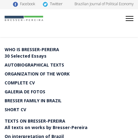
Twitter
Facebook
Brazilian Journal of Political Economy
WHO IS BRESSER-PEREIRA
30 Selected Essays
AUTOBIOGRAPHICAL TEXTS
ORGANIZATION OF THE WORK
COMPLETE CV
GALERIA DE FOTOS
BRESSER FAMILY IN BRAZIL
SHORT CV
TEXTS ON BRESSER-PEREIRA
All texts on works by Bresser-Pereira
On interpretation of Brazil