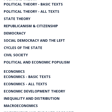
POLITICAL THEORY - BASIC TEXTS
POLITICAL THEORY - ALL TEXTS
STATE THEORY
REPUBLICANISM & CITIZENSHIP
DEMOCRACY
SOCIAL DEMOCRACY AND THE LEFT
CYCLES OF THE STATE
CIVIL SOCIETY
POLITICAL AND ECONOMIC POPULISM
ECONOMICS
ECONOMICS - BASIC TEXTS
ECONOMICS - ALL TEXTS
ECONOMIC DEVELOPMENT THEORY
INEQUALITY AND DISTRIBUTION
MACROECONOMICS