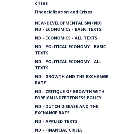
crises
Financialization and Crises
NEW-DEVELOPMENTALISM (ND)
ND - ECONOMICS - BASIC TEXTS
ND - ECONOMICS - ALL TEXTS
ND - POLITICAL ECONOMY - BASIC
TEXTS
ND - POLITICAL ECONOMY - ALL
TEXTS
ND - GROWTH AND THE EXCHANGE
RATE
ND - CRITIQUE OF GROWTH WITH
FOREIGN INDEBTEDNESS POLICY
ND - DUTCH DISEASE AND THE
EXCHANGE RATE
ND - APPLIED TEXTS
ND - FINANCIAL CRISES