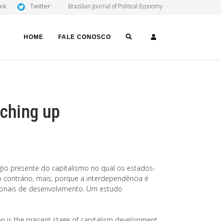
Twitter
ook
Brazilian Journal of Political Economy
SEARCH
LOGIN
HOME
FALE CONOSCO
tching up
gio presente do capitalismo no qual os estados-
contrário, mais, porque a interdependência é
ionais de desenvolvimento. Um estudo
ion is the present stage of capitalism development,