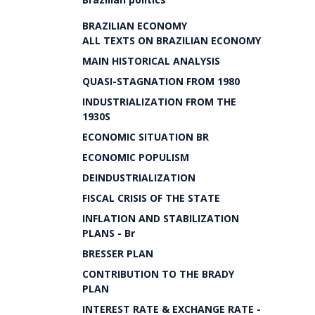
BRAZILIAN ECONOMY
ALL TEXTS ON BRAZILIAN ECONOMY
MAIN HISTORICAL ANALYSIS
QUASI-STAGNATION FROM 1980
INDUSTRIALIZATION FROM THE
1930S
ECONOMIC SITUATION BR
ECONOMIC POPULISM
DEINDUSTRIALIZATION
FISCAL CRISIS OF THE STATE
INFLATION AND STABILIZATION
PLANS - Br
BRESSER PLAN
CONTRIBUTION TO THE BRADY
PLAN
INTEREST RATE & EXCHANGE RATE -