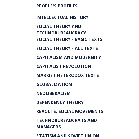
PEOPLE'S PROFILES
INTELLECTUAL HISTORY
SOCIAL THEORY AND
TECHNOBUREAUCRACY
SOCIAL THEORY - BASIC TEXTS
SOCIAL THEORY - ALL TEXTS
CAPITALISM AND MODERNITY
CAPITALIST REVOLUTION
MARXIST HETERODOX TEXTS
GLOBALIZATION
NEOLIBERALISM
DEPENDENCY THEORY
REVOLTS, SOCIAL MOVEMENTS
TECHNOBUREAUCRATS AND
MANAGERS
STATISM AND SOVIET UNION