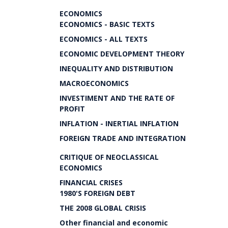
ECONOMICS
ECONOMICS - BASIC TEXTS
ECONOMICS - ALL TEXTS
ECONOMIC DEVELOPMENT THEORY
INEQUALITY AND DISTRIBUTION
MACROECONOMICS
INVESTIMENT AND THE RATE OF
PROFIT
INFLATION - INERTIAL INFLATION
FOREIGN TRADE AND INTEGRATION
CRITIQUE OF NEOCLASSICAL
ECONOMICS
FINANCIAL CRISES
1980'S FOREIGN DEBT
THE 2008 GLOBAL CRISIS
Other financial and economic