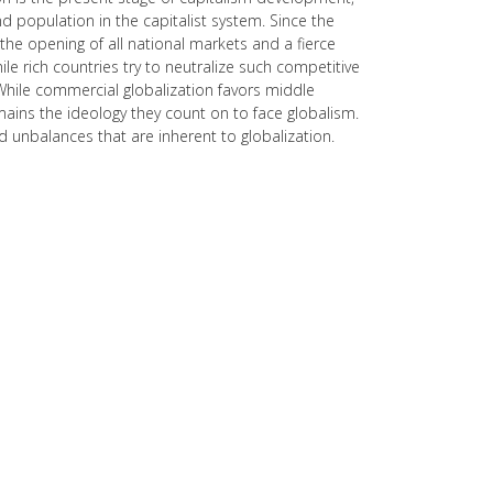
and population in the capitalist system. Since the
he opening of all national markets and a fierce
e rich countries try to neutralize such competitive
 While commercial globalization favors middle
mains the ideology they count on to face globalism.
and unbalances that are inherent to globalization.