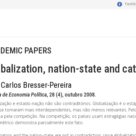
Faceb
DEMIC PAPERS
balization, nation-state and ca
 Carlos Bresser-Pereira
a de Economia Política
, 28 (4), outubro 2008.
ização e estado-nação não são contraditórios. Globalização é o está
se tornaram mais interdependentes, mas não menos relevantes. Pelo 
a pela competição. Na competição, os países usam estragégias nac
étrico demonstra parcialmente este fato.
zation and the nation-state are not in contradiction, since globalizat