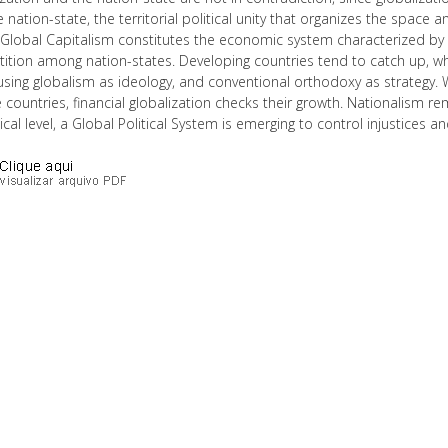
 nation-state, the territorial political unity that organizes the space 
Global Capitalism constitutes the economic system characterized by t
tion among nation-states. Developing countries tend to catch up, whil
 using globalism as ideology, and conventional orthodoxy as strategy.
countries, financial globalization checks their growth. Nationalism re
tical level, a Global Political System is emerging to control injustices 