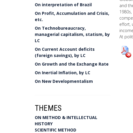
On interpretation of Brazil
and the
1980s, 
On Profit, Accumulation and Crisis,
competi
etc.
effort,
On Technobureaucracy,
income 
managerial capitalism, statism, by
At poli
LC
On Current Account deficits
(foreign savings), by LC
On Growth and the Exchange Rate
On Inertial Inflation, by LC
On New Developmentalism
THEMES
ON METHOD & INTELLECTUAL
HISTORY
SCIENTIFIC METHOD