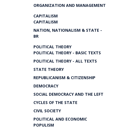
ORGANIZATION AND MANAGEMENT
CAPITALISM
CAPITALISM
NATION, NATIONALISM & STATE -
BR
POLITICAL THEORY
POLITICAL THEORY - BASIC TEXTS
POLITICAL THEORY - ALL TEXTS
STATE THEORY
REPUBLICANISM & CITIZENSHIP
DEMOCRACY
SOCIAL DEMOCRACY AND THE LEFT
CYCLES OF THE STATE
CIVIL SOCIETY
POLITICAL AND ECONOMIC
POPULISM