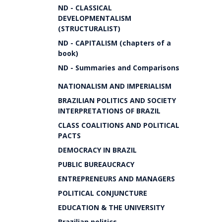
ND - CLASSICAL
DEVELOPMENTALISM
(STRUCTURALIST)
ND - CAPITALISM (chapters of a
book)
ND - Summaries and Comparisons
NATIONALISM AND IMPERIALISM
BRAZILIAN POLITICS AND SOCIETY
INTERPRETATIONS OF BRAZIL
CLASS COALITIONS AND POLITICAL
PACTS
DEMOCRACY IN BRAZIL
PUBLIC BUREAUCRACY
ENTREPRENEURS AND MANAGERS
POLITICAL CONJUNCTURE
EDUCATION & THE UNIVERSITY
Brazilian politics