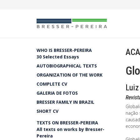
ACA
WHO IS BRESSER-PEREIRA
30 Selected Essays
AUTOBIOGRAPHICAL TEXTS
Glo
ORGANIZATION OF THE WORK
COMPLETE CV
Luiz
GALERIA DE FOTOS
Revist
BRESSER FAMILY IN BRAZIL
Global
SHORT CV
nação 
causad
TEXTS ON BRESSER-PEREIRA
econom
All texts on works by Bresser-
Pereira
Globali