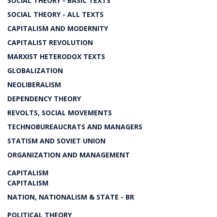
SOCIAL THEORY - BASIC TEXTS
SOCIAL THEORY - ALL TEXTS
CAPITALISM AND MODERNITY
CAPITALIST REVOLUTION
MARXIST HETERODOX TEXTS
GLOBALIZATION
NEOLIBERALISM
DEPENDENCY THEORY
REVOLTS, SOCIAL MOVEMENTS
TECHNOBUREAUCRATS AND MANAGERS
STATISM AND SOVIET UNION
ORGANIZATION AND MANAGEMENT
CAPITALISM
CAPITALISM
NATION, NATIONALISM & STATE - BR
POLITICAL THEORY