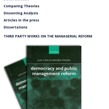
Comparing Theories
Dissenting Analysis
Articles in the press
Dissertations
THIRD PARTY WORKS ON THE MANAGERIAL REFORM