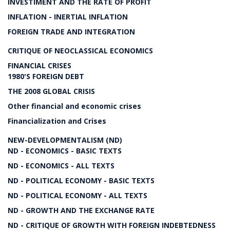
INVESTIMENT AND THE RATE OF PROFIT
INFLATION - INERTIAL INFLATION
FOREIGN TRADE AND INTEGRATION
CRITIQUE OF NEOCLASSICAL ECONOMICS
FINANCIAL CRISES
1980'S FOREIGN DEBT
THE 2008 GLOBAL CRISIS
Other financial and economic crises
Financialization and Crises
NEW-DEVELOPMENTALISM (ND)
ND - ECONOMICS - BASIC TEXTS
ND - ECONOMICS - ALL TEXTS
ND - POLITICAL ECONOMY - BASIC TEXTS
ND - POLITICAL ECONOMY - ALL TEXTS
ND - GROWTH AND THE EXCHANGE RATE
ND - CRITIQUE OF GROWTH WITH FOREIGN INDEBTEDNESS