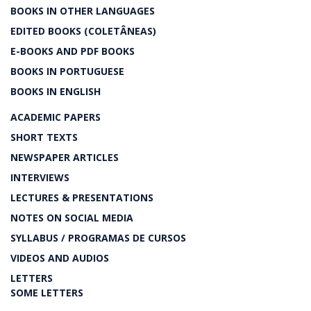
BOOKS IN OTHER LANGUAGES
EDITED BOOKS (COLETÂNEAS)
E-BOOKS AND PDF BOOKS
BOOKS IN PORTUGUESE
BOOKS IN ENGLISH
ACADEMIC PAPERS
SHORT TEXTS
NEWSPAPER ARTICLES
INTERVIEWS
LECTURES & PRESENTATIONS
NOTES ON SOCIAL MEDIA
SYLLABUS / PROGRAMAS DE CURSOS
VIDEOS AND AUDIOS
LETTERS
SOME LETTERS