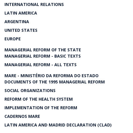
INTERNATIONAL RELATIONS
LATIN AMERICA
ARGENTINA
UNITED STATES
EUROPE
MANAGERIAL REFORM OF THE STATE
MANAGERIAL REFORM - BASIC TEXTS
MANAGERIAL REFORM - ALL TEXTS
MARE - MINISTÉRIO DA REFORMA DO ESTADO
DOCUMENTS OF THE 1995 MANAGERIAL REFORM
SOCIAL ORGANIZATIONS
REFORM OF THE HEALTH SYSTEM
IMPLEMENTATION OF THE REFORM
CADERNOS MARE
LATIN AMERICA AND MADRID DECLARATION (CLAD)