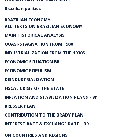
Brazilian politics
BRAZILIAN ECONOMY
ALL TEXTS ON BRAZILIAN ECONOMY
MAIN HISTORICAL ANALYSIS
QUASI-STAGNATION FROM 1980
INDUSTRIALIZATION FROM THE 1930S
ECONOMIC SITUATION BR
ECONOMIC POPULISM
DEINDUSTRIALIZATION
FISCAL CRISIS OF THE STATE
INFLATION AND STABILIZATION PLANS - Br
BRESSER PLAN
CONTRIBUTION TO THE BRADY PLAN
INTEREST RATE & EXCHANGE RATE - BR
ON COUNTRIES AND REGIONS