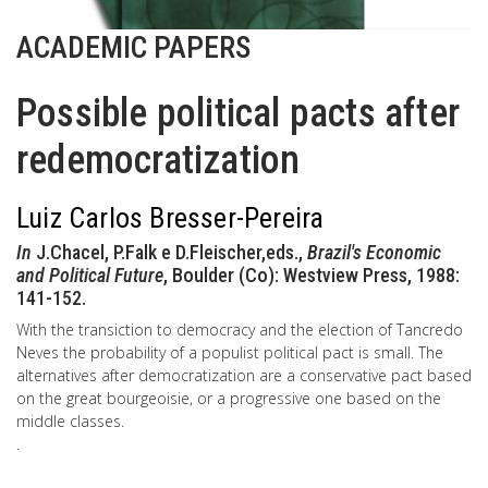
ACADEMIC PAPERS
Possible political pacts after
redemocratization
Luiz Carlos Bresser-Pereira
In
J.Chacel, P.Falk e D.Fleischer,eds.,
Brazil's Economic
and Political Future
, Boulder (Co): Westview Press, 1988:
141-152.
With the transiction to democracy and the election of Tancredo
Neves the probability of a populist political pact is small. The
alternatives after democratization are a conservative pact based
on the great bourgeoisie, or a progressive one based on the
middle classes.
.