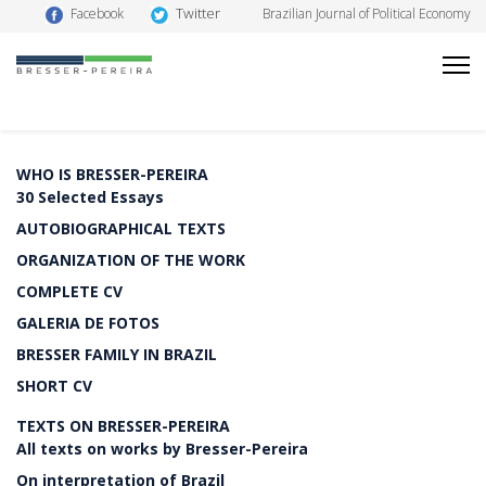
Twitter
Facebook
Brazilian Journal of Political Economy
WHO IS BRESSER-PEREIRA
30 Selected Essays
AUTOBIOGRAPHICAL TEXTS
ORGANIZATION OF THE WORK
COMPLETE CV
GALERIA DE FOTOS
BRESSER FAMILY IN BRAZIL
SHORT CV
TEXTS ON BRESSER-PEREIRA
All texts on works by Bresser-Pereira
On interpretation of Brazil