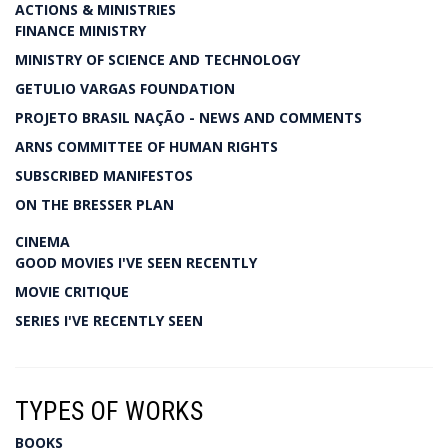
ACTIONS & MINISTRIES
FINANCE MINISTRY
MINISTRY OF SCIENCE AND TECHNOLOGY
GETULIO VARGAS FOUNDATION
PROJETO BRASIL NAÇÃO - NEWS AND COMMENTS
ARNS COMMITTEE OF HUMAN RIGHTS
SUBSCRIBED MANIFESTOS
ON THE BRESSER PLAN
CINEMA
GOOD MOVIES I'VE SEEN RECENTLY
MOVIE CRITIQUE
SERIES I'VE RECENTLY SEEN
TYPES OF WORKS
BOOKS