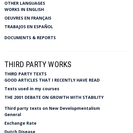
OTHER LANGUAGES
WORKS IN ENGLISH
OEUVRES EN FRANÇAIS
TRABAJOS EN ESPAÑOL
DOCUMENTS & REPORTS
THIRD PARTY WORKS
THIRD PARTY TEXTS
GOOD ARTICLES THAT I RECENTLY HAVE READ
Texts used in my courses
THE 2001 DEBATE ON GROWTH WITH STABILITY
Third party texts on New Developmentalism
General
Exchange Rate
Dutch Disease