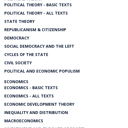
POLITICAL THEORY - BASIC TEXTS
POLITICAL THEORY - ALL TEXTS
STATE THEORY
REPUBLICANISM & CITIZENSHIP
DEMOCRACY
SOCIAL DEMOCRACY AND THE LEFT
CYCLES OF THE STATE
CIVIL SOCIETY
POLITICAL AND ECONOMIC POPULISM
ECONOMICS
ECONOMICS - BASIC TEXTS
ECONOMICS - ALL TEXTS
ECONOMIC DEVELOPMENT THEORY
INEQUALITY AND DISTRIBUTION
MACROECONOMICS