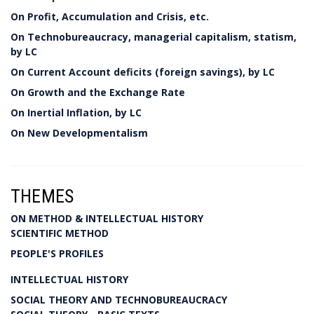
On Profit, Accumulation and Crisis, etc.
On Technobureaucracy, managerial capitalism, statism,
by LC
On Current Account deficits (foreign savings), by LC
On Growth and the Exchange Rate
On Inertial Inflation, by LC
On New Developmentalism
THEMES
ON METHOD & INTELLECTUAL HISTORY
SCIENTIFIC METHOD
PEOPLE'S PROFILES
INTELLECTUAL HISTORY
SOCIAL THEORY AND TECHNOBUREAUCRACY