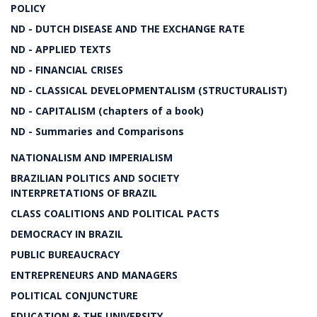
POLICY
ND - DUTCH DISEASE AND THE EXCHANGE RATE
ND - APPLIED TEXTS
ND - FINANCIAL CRISES
ND - CLASSICAL DEVELOPMENTALISM (STRUCTURALIST)
ND - CAPITALISM (chapters of a book)
ND - Summaries and Comparisons
NATIONALISM AND IMPERIALISM
BRAZILIAN POLITICS AND SOCIETY
INTERPRETATIONS OF BRAZIL
CLASS COALITIONS AND POLITICAL PACTS
DEMOCRACY IN BRAZIL
PUBLIC BUREAUCRACY
ENTREPRENEURS AND MANAGERS
POLITICAL CONJUNCTURE
EDUCATION & THE UNIVERSITY