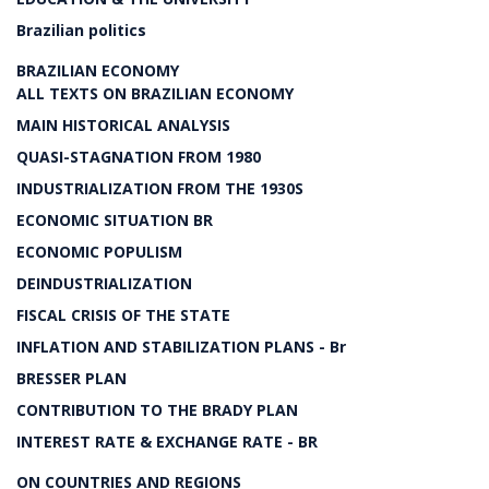
Brazilian politics
BRAZILIAN ECONOMY
ALL TEXTS ON BRAZILIAN ECONOMY
MAIN HISTORICAL ANALYSIS
QUASI-STAGNATION FROM 1980
INDUSTRIALIZATION FROM THE 1930S
ECONOMIC SITUATION BR
ECONOMIC POPULISM
DEINDUSTRIALIZATION
FISCAL CRISIS OF THE STATE
INFLATION AND STABILIZATION PLANS - Br
BRESSER PLAN
CONTRIBUTION TO THE BRADY PLAN
INTEREST RATE & EXCHANGE RATE - BR
ON COUNTRIES AND REGIONS