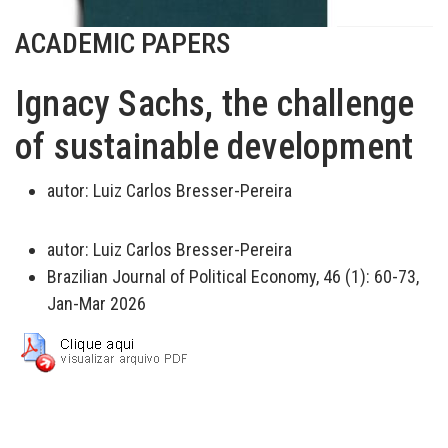
ACADEMIC PAPERS
Ignacy Sachs, the challenge
of sustainable development
autor:
Luiz Carlos Bresser-Pereira
autor:
Luiz Carlos Bresser-Pereira
Brazilian Journal of Political Economy, 46 (1): 60-73,
Jan-Mar 2026