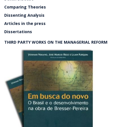
Comparing Theories
Dissenting Analysis
Articles in the press
Dissertations
THIRD PARTY WORKS ON THE MANAGERIAL REFORM