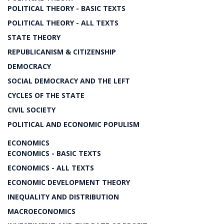
POLITICAL THEORY - BASIC TEXTS
POLITICAL THEORY - ALL TEXTS
STATE THEORY
REPUBLICANISM & CITIZENSHIP
DEMOCRACY
SOCIAL DEMOCRACY AND THE LEFT
CYCLES OF THE STATE
CIVIL SOCIETY
POLITICAL AND ECONOMIC POPULISM
ECONOMICS
ECONOMICS - BASIC TEXTS
ECONOMICS - ALL TEXTS
ECONOMIC DEVELOPMENT THEORY
INEQUALITY AND DISTRIBUTION
MACROECONOMICS