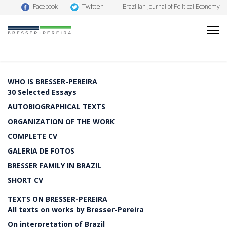
Twitter
Facebook
Brazilian Journal of Political Economy
WHO IS BRESSER-PEREIRA
30 Selected Essays
AUTOBIOGRAPHICAL TEXTS
ORGANIZATION OF THE WORK
COMPLETE CV
GALERIA DE FOTOS
BRESSER FAMILY IN BRAZIL
SHORT CV
TEXTS ON BRESSER-PEREIRA
All texts on works by Bresser-Pereira
On interpretation of Brazil