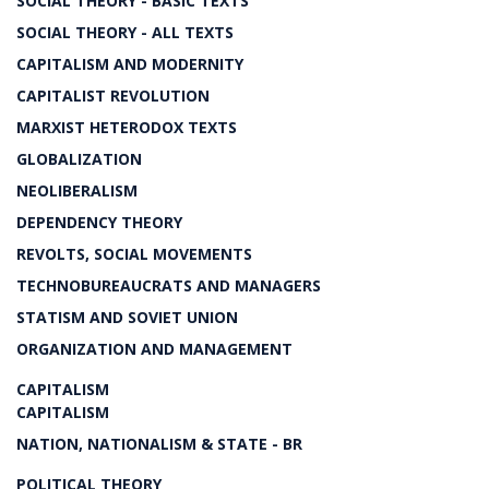
SOCIAL THEORY - BASIC TEXTS
SOCIAL THEORY - ALL TEXTS
CAPITALISM AND MODERNITY
CAPITALIST REVOLUTION
MARXIST HETERODOX TEXTS
GLOBALIZATION
NEOLIBERALISM
DEPENDENCY THEORY
REVOLTS, SOCIAL MOVEMENTS
TECHNOBUREAUCRATS AND MANAGERS
STATISM AND SOVIET UNION
ORGANIZATION AND MANAGEMENT
CAPITALISM
CAPITALISM
NATION, NATIONALISM & STATE - BR
POLITICAL THEORY