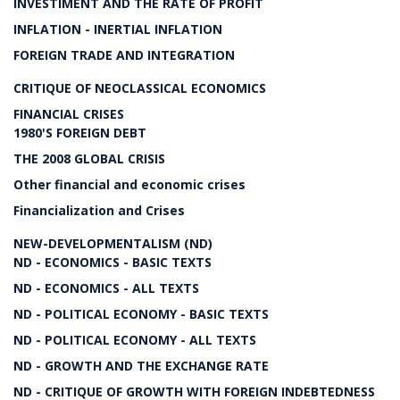
INVESTIMENT AND THE RATE OF PROFIT
INFLATION - INERTIAL INFLATION
FOREIGN TRADE AND INTEGRATION
CRITIQUE OF NEOCLASSICAL ECONOMICS
FINANCIAL CRISES
1980'S FOREIGN DEBT
THE 2008 GLOBAL CRISIS
Other financial and economic crises
Financialization and Crises
NEW-DEVELOPMENTALISM (ND)
ND - ECONOMICS - BASIC TEXTS
ND - ECONOMICS - ALL TEXTS
ND - POLITICAL ECONOMY - BASIC TEXTS
ND - POLITICAL ECONOMY - ALL TEXTS
ND - GROWTH AND THE EXCHANGE RATE
ND - CRITIQUE OF GROWTH WITH FOREIGN INDEBTEDNESS