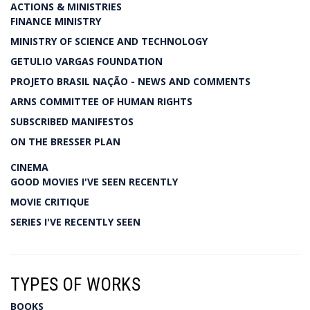
ACTIONS & MINISTRIES
FINANCE MINISTRY
MINISTRY OF SCIENCE AND TECHNOLOGY
GETULIO VARGAS FOUNDATION
PROJETO BRASIL NAÇÃO - NEWS AND COMMENTS
ARNS COMMITTEE OF HUMAN RIGHTS
SUBSCRIBED MANIFESTOS
ON THE BRESSER PLAN
CINEMA
GOOD MOVIES I'VE SEEN RECENTLY
MOVIE CRITIQUE
SERIES I'VE RECENTLY SEEN
TYPES OF WORKS
BOOKS