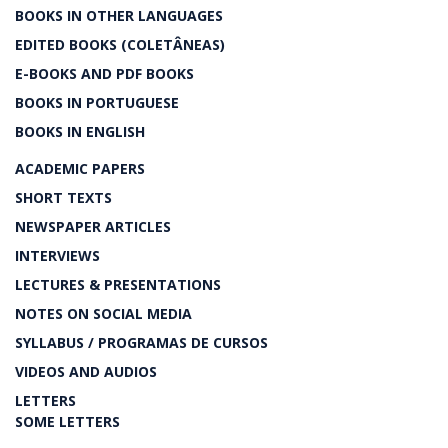
BOOKS IN OTHER LANGUAGES
EDITED BOOKS (COLETÂNEAS)
E-BOOKS AND PDF BOOKS
BOOKS IN PORTUGUESE
BOOKS IN ENGLISH
ACADEMIC PAPERS
SHORT TEXTS
NEWSPAPER ARTICLES
INTERVIEWS
LECTURES & PRESENTATIONS
NOTES ON SOCIAL MEDIA
SYLLABUS / PROGRAMAS DE CURSOS
VIDEOS AND AUDIOS
LETTERS
SOME LETTERS