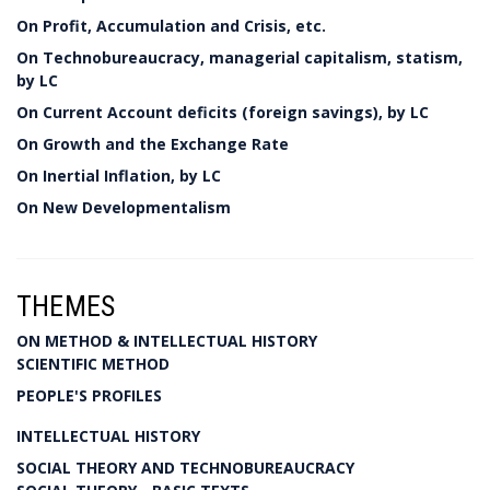
On Profit, Accumulation and Crisis, etc.
On Technobureaucracy, managerial capitalism, statism,
by LC
On Current Account deficits (foreign savings), by LC
On Growth and the Exchange Rate
On Inertial Inflation, by LC
On New Developmentalism
THEMES
ON METHOD & INTELLECTUAL HISTORY
SCIENTIFIC METHOD
PEOPLE'S PROFILES
INTELLECTUAL HISTORY
SOCIAL THEORY AND TECHNOBUREAUCRACY