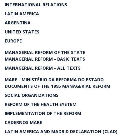
INTERNATIONAL RELATIONS
LATIN AMERICA
ARGENTINA
UNITED STATES
EUROPE
MANAGERIAL REFORM OF THE STATE
MANAGERIAL REFORM - BASIC TEXTS
MANAGERIAL REFORM - ALL TEXTS
MARE - MINISTÉRIO DA REFORMA DO ESTADO
DOCUMENTS OF THE 1995 MANAGERIAL REFORM
SOCIAL ORGANIZATIONS
REFORM OF THE HEALTH SYSTEM
IMPLEMENTATION OF THE REFORM
CADERNOS MARE
LATIN AMERICA AND MADRID DECLARATION (CLAD)