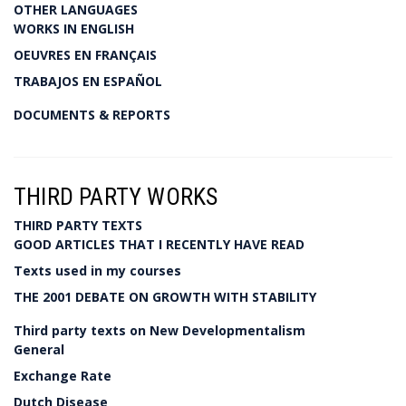
OTHER LANGUAGES
WORKS IN ENGLISH
OEUVRES EN FRANÇAIS
TRABAJOS EN ESPAÑOL
DOCUMENTS & REPORTS
THIRD PARTY WORKS
THIRD PARTY TEXTS
GOOD ARTICLES THAT I RECENTLY HAVE READ
Texts used in my courses
THE 2001 DEBATE ON GROWTH WITH STABILITY
Third party texts on New Developmentalism
General
Exchange Rate
Dutch Disease