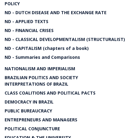
POLICY
ND - DUTCH DISEASE AND THE EXCHANGE RATE
ND - APPLIED TEXTS
ND - FINANCIAL CRISES
ND - CLASSICAL DEVELOPMENTALISM (STRUCTURALIST)
ND - CAPITALISM (chapters of a book)
ND - Summaries and Comparisons
NATIONALISM AND IMPERIALISM
BRAZILIAN POLITICS AND SOCIETY
INTERPRETATIONS OF BRAZIL
CLASS COALITIONS AND POLITICAL PACTS
DEMOCRACY IN BRAZIL
PUBLIC BUREAUCRACY
ENTREPRENEURS AND MANAGERS
POLITICAL CONJUNCTURE
EDUCATION & THE UNIVERSITY