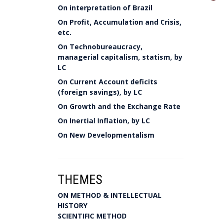
On interpretation of Brazil
On Profit, Accumulation and Crisis,
etc.
On Technobureaucracy,
managerial capitalism, statism, by
LC
On Current Account deficits
(foreign savings), by LC
On Growth and the Exchange Rate
On Inertial Inflation, by LC
On New Developmentalism
THEMES
ON METHOD & INTELLECTUAL
HISTORY
SCIENTIFIC METHOD