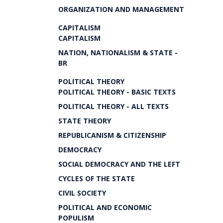
ORGANIZATION AND MANAGEMENT
CAPITALISM
CAPITALISM
NATION, NATIONALISM & STATE -
BR
POLITICAL THEORY
POLITICAL THEORY - BASIC TEXTS
POLITICAL THEORY - ALL TEXTS
STATE THEORY
REPUBLICANISM & CITIZENSHIP
DEMOCRACY
SOCIAL DEMOCRACY AND THE LEFT
CYCLES OF THE STATE
CIVIL SOCIETY
POLITICAL AND ECONOMIC
POPULISM