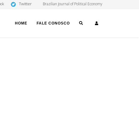
Twitter
ook
Brazilian Journal of Political Economy
SEARCH
LOGIN
HOME
FALE CONOSCO