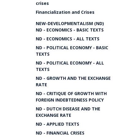
crises
Financialization and Crises
NEW-DEVELOPMENTALISM (ND)
ND - ECONOMICS - BASIC TEXTS
ND - ECONOMICS - ALL TEXTS
ND - POLITICAL ECONOMY - BASIC
TEXTS
ND - POLITICAL ECONOMY - ALL
TEXTS
ND - GROWTH AND THE EXCHANGE
RATE
ND - CRITIQUE OF GROWTH WITH
FOREIGN INDEBTEDNESS POLICY
ND - DUTCH DISEASE AND THE
EXCHANGE RATE
ND - APPLIED TEXTS
ND - FINANCIAL CRISES