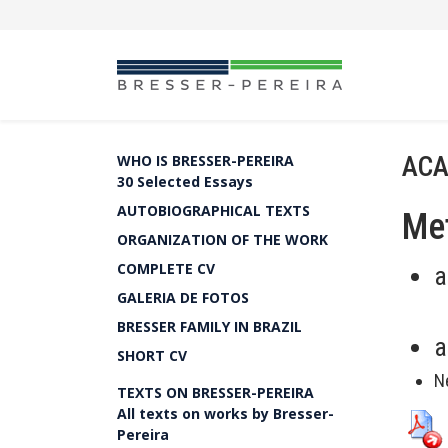
ACA
WHO IS BRESSER-PEREIRA
30 Selected Essays
AUTOBIOGRAPHICAL TEXTS
Met
ORGANIZATION OF THE WORK
COMPLETE CV
a
GALERIA DE FOTOS
BRESSER FAMILY IN BRAZIL
a
SHORT CV
N
TEXTS ON BRESSER-PEREIRA
All texts on works by Bresser-
Pereira