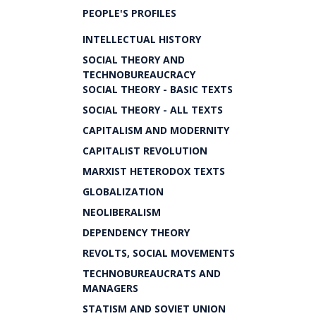
PEOPLE'S PROFILES
INTELLECTUAL HISTORY
SOCIAL THEORY AND
TECHNOBUREAUCRACY
SOCIAL THEORY - BASIC TEXTS
SOCIAL THEORY - ALL TEXTS
CAPITALISM AND MODERNITY
CAPITALIST REVOLUTION
MARXIST HETERODOX TEXTS
GLOBALIZATION
NEOLIBERALISM
DEPENDENCY THEORY
REVOLTS, SOCIAL MOVEMENTS
TECHNOBUREAUCRATS AND
MANAGERS
STATISM AND SOVIET UNION