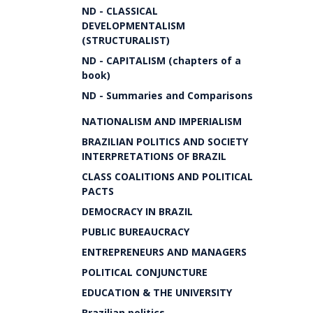
ND - CLASSICAL
DEVELOPMENTALISM
(STRUCTURALIST)
ND - CAPITALISM (chapters of a
book)
ND - Summaries and Comparisons
NATIONALISM AND IMPERIALISM
BRAZILIAN POLITICS AND SOCIETY
INTERPRETATIONS OF BRAZIL
CLASS COALITIONS AND POLITICAL
PACTS
DEMOCRACY IN BRAZIL
PUBLIC BUREAUCRACY
ENTREPRENEURS AND MANAGERS
POLITICAL CONJUNCTURE
EDUCATION & THE UNIVERSITY
Brazilian politics