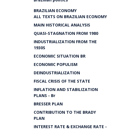
BRAZILIAN ECONOMY
ALL TEXTS ON BRAZILIAN ECONOMY
MAIN HISTORICAL ANALYSIS
QUASI-STAGNATION FROM 1980
INDUSTRIALIZATION FROM THE
1930S
ECONOMIC SITUATION BR
ECONOMIC POPULISM
DEINDUSTRIALIZATION
FISCAL CRISIS OF THE STATE
INFLATION AND STABILIZATION
PLANS - Br
BRESSER PLAN
CONTRIBUTION TO THE BRADY
PLAN
INTEREST RATE & EXCHANGE RATE -