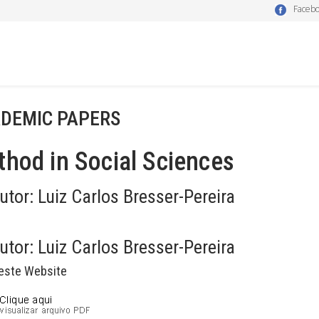
Faceb
DEMIC PAPERS
hod in Social Sciences
utor:
Luiz Carlos Bresser-Pereira
utor:
Luiz Carlos Bresser-Pereira
este Website