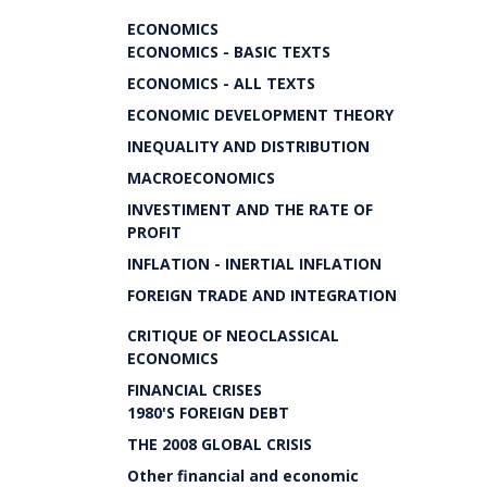
ECONOMICS
ECONOMICS - BASIC TEXTS
ECONOMICS - ALL TEXTS
ECONOMIC DEVELOPMENT THEORY
INEQUALITY AND DISTRIBUTION
MACROECONOMICS
INVESTIMENT AND THE RATE OF
PROFIT
INFLATION - INERTIAL INFLATION
FOREIGN TRADE AND INTEGRATION
CRITIQUE OF NEOCLASSICAL
ECONOMICS
FINANCIAL CRISES
1980'S FOREIGN DEBT
THE 2008 GLOBAL CRISIS
Other financial and economic