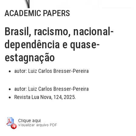
ACADEMIC PAPERS
Brasil, racismo, nacional-
dependência e quase-
estagnação
autor:
Luiz Carlos Bresser-Pereira
autor:
Luiz Carlos Bresser-Pereira
Revista Lua Nova, 124, 2025.