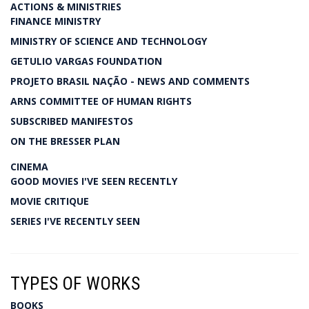
ACTIONS & MINISTRIES
FINANCE MINISTRY
MINISTRY OF SCIENCE AND TECHNOLOGY
GETULIO VARGAS FOUNDATION
PROJETO BRASIL NAÇÃO - NEWS AND COMMENTS
ARNS COMMITTEE OF HUMAN RIGHTS
SUBSCRIBED MANIFESTOS
ON THE BRESSER PLAN
CINEMA
GOOD MOVIES I'VE SEEN RECENTLY
MOVIE CRITIQUE
SERIES I'VE RECENTLY SEEN
TYPES OF WORKS
BOOKS