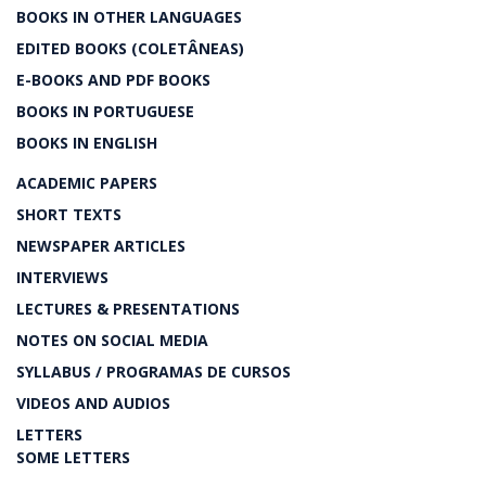
BOOKS IN OTHER LANGUAGES
EDITED BOOKS (COLETÂNEAS)
E-BOOKS AND PDF BOOKS
BOOKS IN PORTUGUESE
BOOKS IN ENGLISH
ACADEMIC PAPERS
SHORT TEXTS
NEWSPAPER ARTICLES
INTERVIEWS
LECTURES & PRESENTATIONS
NOTES ON SOCIAL MEDIA
SYLLABUS / PROGRAMAS DE CURSOS
VIDEOS AND AUDIOS
LETTERS
SOME LETTERS