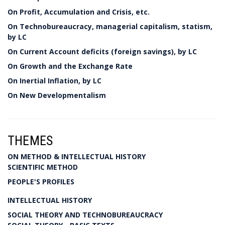
On Profit, Accumulation and Crisis, etc.
On Technobureaucracy, managerial capitalism, statism,
by LC
On Current Account deficits (foreign savings), by LC
On Growth and the Exchange Rate
On Inertial Inflation, by LC
On New Developmentalism
THEMES
ON METHOD & INTELLECTUAL HISTORY
SCIENTIFIC METHOD
PEOPLE'S PROFILES
INTELLECTUAL HISTORY
SOCIAL THEORY AND TECHNOBUREAUCRACY