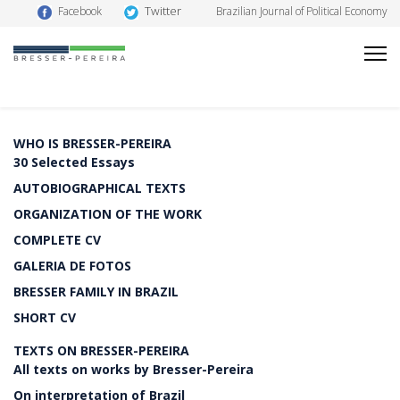
Twitter
Facebook
Brazilian Journal of Political Economy
WHO IS BRESSER-PEREIRA
30 Selected Essays
AUTOBIOGRAPHICAL TEXTS
ORGANIZATION OF THE WORK
COMPLETE CV
GALERIA DE FOTOS
BRESSER FAMILY IN BRAZIL
SHORT CV
TEXTS ON BRESSER-PEREIRA
All texts on works by Bresser-Pereira
On interpretation of Brazil