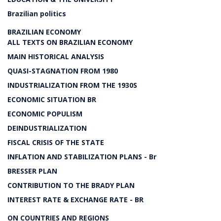
Brazilian politics
BRAZILIAN ECONOMY
ALL TEXTS ON BRAZILIAN ECONOMY
MAIN HISTORICAL ANALYSIS
QUASI-STAGNATION FROM 1980
INDUSTRIALIZATION FROM THE 1930S
ECONOMIC SITUATION BR
ECONOMIC POPULISM
DEINDUSTRIALIZATION
FISCAL CRISIS OF THE STATE
INFLATION AND STABILIZATION PLANS - Br
BRESSER PLAN
CONTRIBUTION TO THE BRADY PLAN
INTEREST RATE & EXCHANGE RATE - BR
ON COUNTRIES AND REGIONS