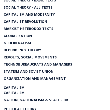
SOCIAL THEORY - BASIC TEXTS
SOCIAL THEORY - ALL TEXTS
CAPITALISM AND MODERNITY
CAPITALIST REVOLUTION
MARXIST HETERODOX TEXTS
GLOBALIZATION
NEOLIBERALISM
DEPENDENCY THEORY
REVOLTS, SOCIAL MOVEMENTS
TECHNOBUREAUCRATS AND MANAGERS
STATISM AND SOVIET UNION
ORGANIZATION AND MANAGEMENT
CAPITALISM
CAPITALISM
NATION, NATIONALISM & STATE - BR
POLITICAL THEORY