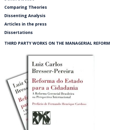
Comparing Theories
Dissenting Analysis
Articles in the press
Dissertations
THIRD PARTY WORKS ON THE MANAGERIAL REFORM