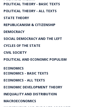
POLITICAL THEORY - BASIC TEXTS
POLITICAL THEORY - ALL TEXTS
STATE THEORY
REPUBLICANISM & CITIZENSHIP
DEMOCRACY
SOCIAL DEMOCRACY AND THE LEFT
CYCLES OF THE STATE
CIVIL SOCIETY
POLITICAL AND ECONOMIC POPULISM
ECONOMICS
ECONOMICS - BASIC TEXTS
ECONOMICS - ALL TEXTS
ECONOMIC DEVELOPMENT THEORY
INEQUALITY AND DISTRIBUTION
MACROECONOMICS