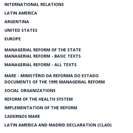
INTERNATIONAL RELATIONS
LATIN AMERICA
ARGENTINA
UNITED STATES
EUROPE
MANAGERIAL REFORM OF THE STATE
MANAGERIAL REFORM - BASIC TEXTS
MANAGERIAL REFORM - ALL TEXTS
MARE - MINISTÉRIO DA REFORMA DO ESTADO
DOCUMENTS OF THE 1995 MANAGERIAL REFORM
SOCIAL ORGANIZATIONS
REFORM OF THE HEALTH SYSTEM
IMPLEMENTATION OF THE REFORM
CADERNOS MARE
LATIN AMERICA AND MADRID DECLARATION (CLAD)