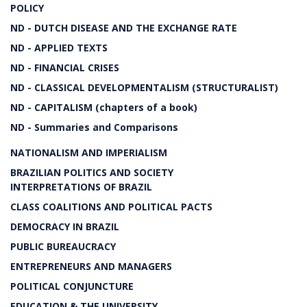
POLICY
ND - DUTCH DISEASE AND THE EXCHANGE RATE
ND - APPLIED TEXTS
ND - FINANCIAL CRISES
ND - CLASSICAL DEVELOPMENTALISM (STRUCTURALIST)
ND - CAPITALISM (chapters of a book)
ND - Summaries and Comparisons
NATIONALISM AND IMPERIALISM
BRAZILIAN POLITICS AND SOCIETY
INTERPRETATIONS OF BRAZIL
CLASS COALITIONS AND POLITICAL PACTS
DEMOCRACY IN BRAZIL
PUBLIC BUREAUCRACY
ENTREPRENEURS AND MANAGERS
POLITICAL CONJUNCTURE
EDUCATION & THE UNIVERSITY