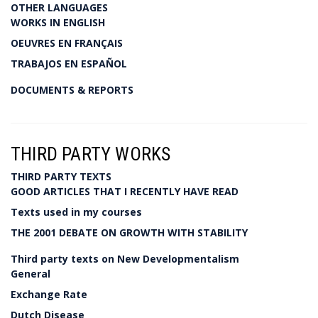
OTHER LANGUAGES
WORKS IN ENGLISH
OEUVRES EN FRANÇAIS
TRABAJOS EN ESPAÑOL
DOCUMENTS & REPORTS
THIRD PARTY WORKS
THIRD PARTY TEXTS
GOOD ARTICLES THAT I RECENTLY HAVE READ
Texts used in my courses
THE 2001 DEBATE ON GROWTH WITH STABILITY
Third party texts on New Developmentalism
General
Exchange Rate
Dutch Disease