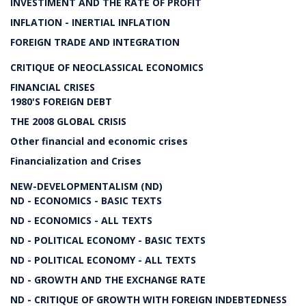
INVESTIMENT AND THE RATE OF PROFIT
INFLATION - INERTIAL INFLATION
FOREIGN TRADE AND INTEGRATION
CRITIQUE OF NEOCLASSICAL ECONOMICS
FINANCIAL CRISES
1980'S FOREIGN DEBT
THE 2008 GLOBAL CRISIS
Other financial and economic crises
Financialization and Crises
NEW-DEVELOPMENTALISM (ND)
ND - ECONOMICS - BASIC TEXTS
ND - ECONOMICS - ALL TEXTS
ND - POLITICAL ECONOMY - BASIC TEXTS
ND - POLITICAL ECONOMY - ALL TEXTS
ND - GROWTH AND THE EXCHANGE RATE
ND - CRITIQUE OF GROWTH WITH FOREIGN INDEBTEDNESS