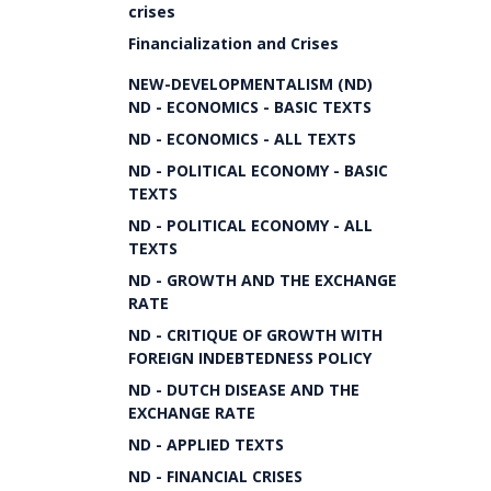
crises
Financialization and Crises
NEW-DEVELOPMENTALISM (ND)
ND - ECONOMICS - BASIC TEXTS
ND - ECONOMICS - ALL TEXTS
ND - POLITICAL ECONOMY - BASIC
TEXTS
ND - POLITICAL ECONOMY - ALL
TEXTS
ND - GROWTH AND THE EXCHANGE
RATE
ND - CRITIQUE OF GROWTH WITH
FOREIGN INDEBTEDNESS POLICY
ND - DUTCH DISEASE AND THE
EXCHANGE RATE
ND - APPLIED TEXTS
ND - FINANCIAL CRISES