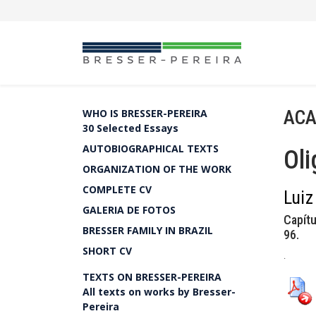
ACA
WHO IS BRESSER-PEREIRA
30 Selected Essays
AUTOBIOGRAPHICAL TEXTS
Oli
ORGANIZATION OF THE WORK
COMPLETE CV
Luiz
GALERIA DE FOTOS
Capítu
BRESSER FAMILY IN BRAZIL
96.
SHORT CV
.
TEXTS ON BRESSER-PEREIRA
All texts on works by Bresser-
Pereira