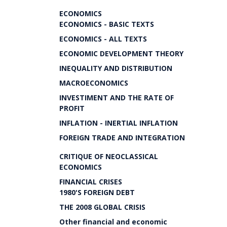
ECONOMICS
ECONOMICS - BASIC TEXTS
ECONOMICS - ALL TEXTS
ECONOMIC DEVELOPMENT THEORY
INEQUALITY AND DISTRIBUTION
MACROECONOMICS
INVESTIMENT AND THE RATE OF
PROFIT
INFLATION - INERTIAL INFLATION
FOREIGN TRADE AND INTEGRATION
CRITIQUE OF NEOCLASSICAL
ECONOMICS
FINANCIAL CRISES
1980'S FOREIGN DEBT
THE 2008 GLOBAL CRISIS
Other financial and economic