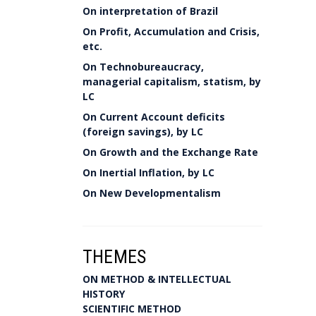
On interpretation of Brazil
On Profit, Accumulation and Crisis,
etc.
On Technobureaucracy,
managerial capitalism, statism, by
LC
On Current Account deficits
(foreign savings), by LC
On Growth and the Exchange Rate
On Inertial Inflation, by LC
On New Developmentalism
THEMES
ON METHOD & INTELLECTUAL
HISTORY
SCIENTIFIC METHOD