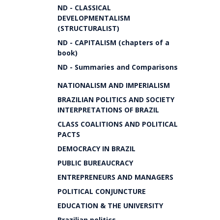
ND - CLASSICAL
DEVELOPMENTALISM
(STRUCTURALIST)
ND - CAPITALISM (chapters of a
book)
ND - Summaries and Comparisons
NATIONALISM AND IMPERIALISM
BRAZILIAN POLITICS AND SOCIETY
INTERPRETATIONS OF BRAZIL
CLASS COALITIONS AND POLITICAL
PACTS
DEMOCRACY IN BRAZIL
PUBLIC BUREAUCRACY
ENTREPRENEURS AND MANAGERS
POLITICAL CONJUNCTURE
EDUCATION & THE UNIVERSITY
Brazilian politics