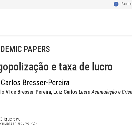
Faceb
DEMIC PAPERS
gopolização e taxa de lucro
 Carlos Bresser-Pereira
lo VI de Bresser-Pereira, Luiz Carlos
Lucro Acumulação e Cris