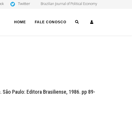
Twitter
ook
Brazilian Journal of Political Economy
SEARCH
LOGIN
HOME
FALE CONOSCO
e
. São Paulo: Editora Brasiliense, 1986. pp 89-