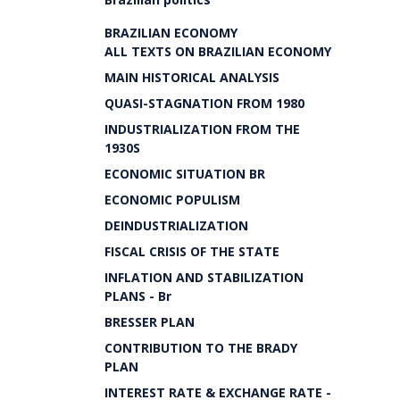
BRAZILIAN ECONOMY
ALL TEXTS ON BRAZILIAN ECONOMY
MAIN HISTORICAL ANALYSIS
QUASI-STAGNATION FROM 1980
INDUSTRIALIZATION FROM THE
1930S
ECONOMIC SITUATION BR
ECONOMIC POPULISM
DEINDUSTRIALIZATION
FISCAL CRISIS OF THE STATE
INFLATION AND STABILIZATION
PLANS - Br
BRESSER PLAN
CONTRIBUTION TO THE BRADY
PLAN
INTEREST RATE & EXCHANGE RATE -