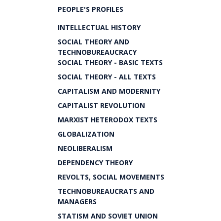
PEOPLE'S PROFILES
INTELLECTUAL HISTORY
SOCIAL THEORY AND
TECHNOBUREAUCRACY
SOCIAL THEORY - BASIC TEXTS
SOCIAL THEORY - ALL TEXTS
CAPITALISM AND MODERNITY
CAPITALIST REVOLUTION
MARXIST HETERODOX TEXTS
GLOBALIZATION
NEOLIBERALISM
DEPENDENCY THEORY
REVOLTS, SOCIAL MOVEMENTS
TECHNOBUREAUCRATS AND
MANAGERS
STATISM AND SOVIET UNION