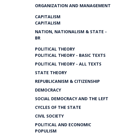
ORGANIZATION AND MANAGEMENT
CAPITALISM
CAPITALISM
NATION, NATIONALISM & STATE -
BR
POLITICAL THEORY
POLITICAL THEORY - BASIC TEXTS
POLITICAL THEORY - ALL TEXTS
STATE THEORY
REPUBLICANISM & CITIZENSHIP
DEMOCRACY
SOCIAL DEMOCRACY AND THE LEFT
CYCLES OF THE STATE
CIVIL SOCIETY
POLITICAL AND ECONOMIC
POPULISM