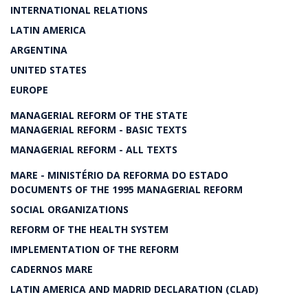
INTERNATIONAL RELATIONS
LATIN AMERICA
ARGENTINA
UNITED STATES
EUROPE
MANAGERIAL REFORM OF THE STATE
MANAGERIAL REFORM - BASIC TEXTS
MANAGERIAL REFORM - ALL TEXTS
MARE - MINISTÉRIO DA REFORMA DO ESTADO
DOCUMENTS OF THE 1995 MANAGERIAL REFORM
SOCIAL ORGANIZATIONS
REFORM OF THE HEALTH SYSTEM
IMPLEMENTATION OF THE REFORM
CADERNOS MARE
LATIN AMERICA AND MADRID DECLARATION (CLAD)