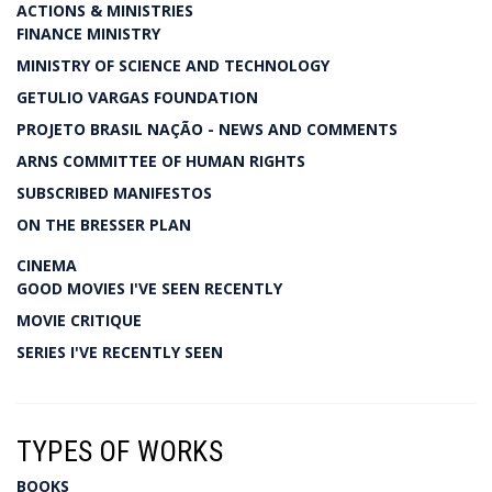
ACTIONS & MINISTRIES
FINANCE MINISTRY
MINISTRY OF SCIENCE AND TECHNOLOGY
GETULIO VARGAS FOUNDATION
PROJETO BRASIL NAÇÃO - NEWS AND COMMENTS
ARNS COMMITTEE OF HUMAN RIGHTS
SUBSCRIBED MANIFESTOS
ON THE BRESSER PLAN
CINEMA
GOOD MOVIES I'VE SEEN RECENTLY
MOVIE CRITIQUE
SERIES I'VE RECENTLY SEEN
TYPES OF WORKS
BOOKS