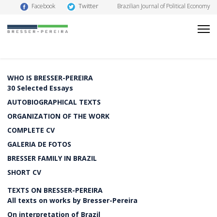
Twitter
Facebook
Brazilian Journal of Political Economy
WHO IS BRESSER-PEREIRA
30 Selected Essays
AUTOBIOGRAPHICAL TEXTS
ORGANIZATION OF THE WORK
COMPLETE CV
GALERIA DE FOTOS
BRESSER FAMILY IN BRAZIL
SHORT CV
TEXTS ON BRESSER-PEREIRA
All texts on works by Bresser-Pereira
On interpretation of Brazil