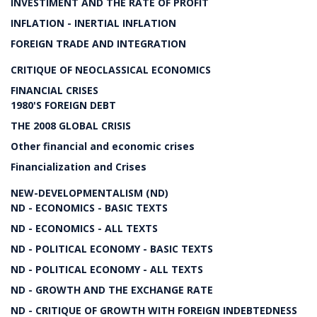
INVESTIMENT AND THE RATE OF PROFIT
INFLATION - INERTIAL INFLATION
FOREIGN TRADE AND INTEGRATION
CRITIQUE OF NEOCLASSICAL ECONOMICS
FINANCIAL CRISES
1980'S FOREIGN DEBT
THE 2008 GLOBAL CRISIS
Other financial and economic crises
Financialization and Crises
NEW-DEVELOPMENTALISM (ND)
ND - ECONOMICS - BASIC TEXTS
ND - ECONOMICS - ALL TEXTS
ND - POLITICAL ECONOMY - BASIC TEXTS
ND - POLITICAL ECONOMY - ALL TEXTS
ND - GROWTH AND THE EXCHANGE RATE
ND - CRITIQUE OF GROWTH WITH FOREIGN INDEBTEDNESS