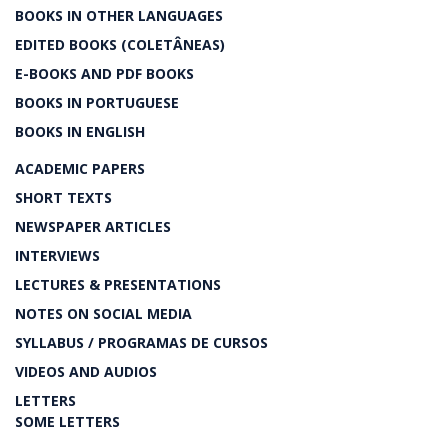
BOOKS IN OTHER LANGUAGES
EDITED BOOKS (COLETÂNEAS)
E-BOOKS AND PDF BOOKS
BOOKS IN PORTUGUESE
BOOKS IN ENGLISH
ACADEMIC PAPERS
SHORT TEXTS
NEWSPAPER ARTICLES
INTERVIEWS
LECTURES & PRESENTATIONS
NOTES ON SOCIAL MEDIA
SYLLABUS / PROGRAMAS DE CURSOS
VIDEOS AND AUDIOS
LETTERS
SOME LETTERS