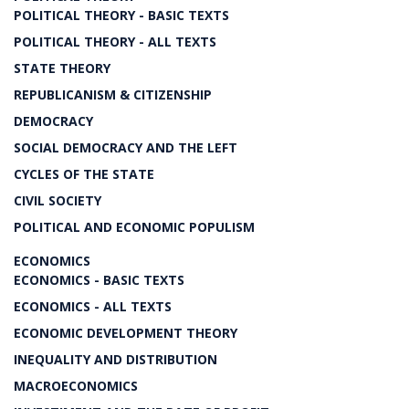
POLITICAL THEORY - BASIC TEXTS
POLITICAL THEORY - ALL TEXTS
STATE THEORY
REPUBLICANISM & CITIZENSHIP
DEMOCRACY
SOCIAL DEMOCRACY AND THE LEFT
CYCLES OF THE STATE
CIVIL SOCIETY
POLITICAL AND ECONOMIC POPULISM
ECONOMICS
ECONOMICS - BASIC TEXTS
ECONOMICS - ALL TEXTS
ECONOMIC DEVELOPMENT THEORY
INEQUALITY AND DISTRIBUTION
MACROECONOMICS