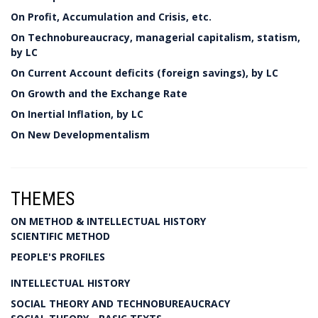
On Profit, Accumulation and Crisis, etc.
On Technobureaucracy, managerial capitalism, statism,
by LC
On Current Account deficits (foreign savings), by LC
On Growth and the Exchange Rate
On Inertial Inflation, by LC
On New Developmentalism
THEMES
ON METHOD & INTELLECTUAL HISTORY
SCIENTIFIC METHOD
PEOPLE'S PROFILES
INTELLECTUAL HISTORY
SOCIAL THEORY AND TECHNOBUREAUCRACY