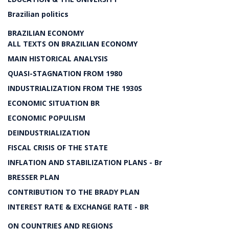
Brazilian politics
BRAZILIAN ECONOMY
ALL TEXTS ON BRAZILIAN ECONOMY
MAIN HISTORICAL ANALYSIS
QUASI-STAGNATION FROM 1980
INDUSTRIALIZATION FROM THE 1930S
ECONOMIC SITUATION BR
ECONOMIC POPULISM
DEINDUSTRIALIZATION
FISCAL CRISIS OF THE STATE
INFLATION AND STABILIZATION PLANS - Br
BRESSER PLAN
CONTRIBUTION TO THE BRADY PLAN
INTEREST RATE & EXCHANGE RATE - BR
ON COUNTRIES AND REGIONS