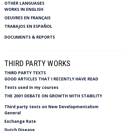
OTHER LANGUAGES
WORKS IN ENGLISH
OEUVRES EN FRANÇAIS
TRABAJOS EN ESPAÑOL
DOCUMENTS & REPORTS
THIRD PARTY WORKS
THIRD PARTY TEXTS
GOOD ARTICLES THAT I RECENTLY HAVE READ
Texts used in my courses
THE 2001 DEBATE ON GROWTH WITH STABILITY
Third party texts on New Developmentalism
General
Exchange Rate
Dutch Disease