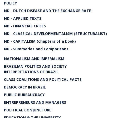
POLICY
ND - DUTCH DISEASE AND THE EXCHANGE RATE
ND - APPLIED TEXTS
ND - FINANCIAL CRISES
ND - CLASSICAL DEVELOPMENTALISM (STRUCTURALIST)
ND - CAPITALISM (chapters of a book)
ND - Summaries and Comparisons
NATIONALISM AND IMPERIALISM
BRAZILIAN POLITICS AND SOCIETY
INTERPRETATIONS OF BRAZIL
CLASS COALITIONS AND POLITICAL PACTS
DEMOCRACY IN BRAZIL
PUBLIC BUREAUCRACY
ENTREPRENEURS AND MANAGERS
POLITICAL CONJUNCTURE
EDUCATION & THE UNIVERSITY