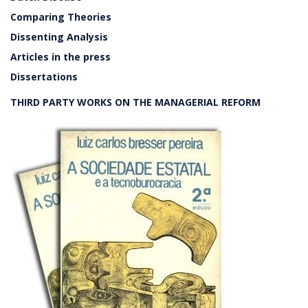
Comparing Theories
Dissenting Analysis
Articles in the press
Dissertations
THIRD PARTY WORKS ON THE MANAGERIAL REFORM