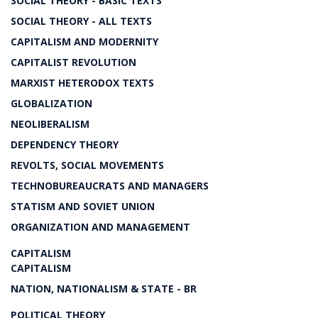
SOCIAL THEORY - BASIC TEXTS
SOCIAL THEORY - ALL TEXTS
CAPITALISM AND MODERNITY
CAPITALIST REVOLUTION
MARXIST HETERODOX TEXTS
GLOBALIZATION
NEOLIBERALISM
DEPENDENCY THEORY
REVOLTS, SOCIAL MOVEMENTS
TECHNOBUREAUCRATS AND MANAGERS
STATISM AND SOVIET UNION
ORGANIZATION AND MANAGEMENT
CAPITALISM
CAPITALISM
NATION, NATIONALISM & STATE - BR
POLITICAL THEORY